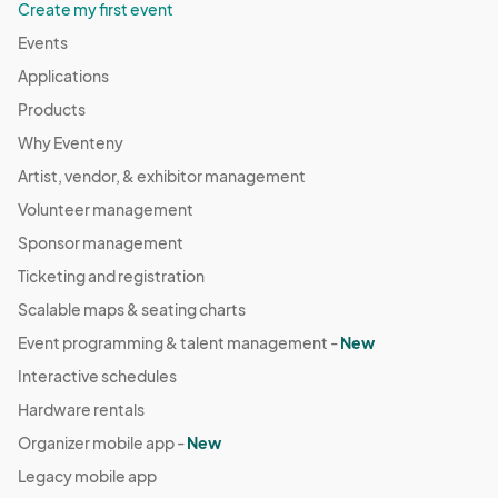
Create my first event
Events
Applications
Products
Why Eventeny
Artist, vendor, & exhibitor management
Volunteer management
Sponsor management
Ticketing and registration
Scalable maps & seating charts
Event programming & talent management -
New
Interactive schedules
Hardware rentals
Organizer mobile app -
New
Legacy mobile app