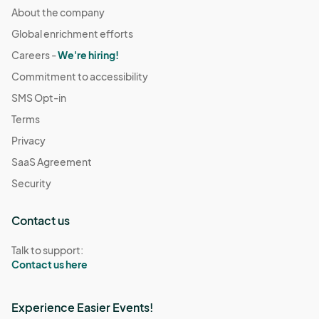
About the company
Global enrichment efforts
Careers -
We're hiring!
Commitment to accessibility
SMS Opt-in
Terms
Privacy
SaaS Agreement
Security
Contact us
Talk to support:
Contact us here
Experience Easier Events!