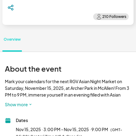
Overview
About the event
Mark your calendars for the next RGV Asian Night Market on 
Saturday, November 15, 2025, at Archer Park in McAllen! From 3 
PM to 9 PM, immerse yourself in an evening filled with Asian 
culture, flavors, and creativity. Stroll through rows of retail and 
Show more
food vendors showcasing locally owned Asian and Asian-
inspired businesses, enjoy live performances, and join in on 
Dates
family-friendly activities. This one-of-a-kind event is a 
celebration of community, diversity, and the vibrant culture of 
Nov 15, 2025 · 3:00 PM - Nov 15, 2025 · 9:00 PM
(GMT-
the Rio Grande Valley. Don’t miss it!								