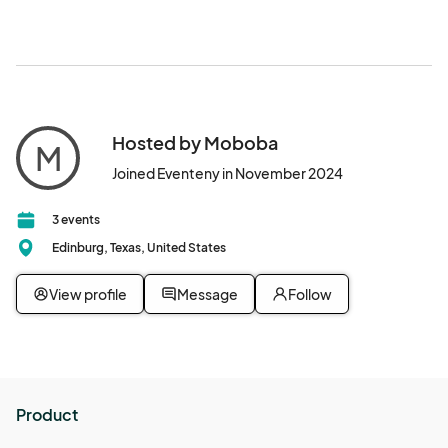
Hosted by Moboba
M
Joined Eventeny in November 2024
3 events
Edinburg, Texas, United States
View profile
Message
Follow
Product