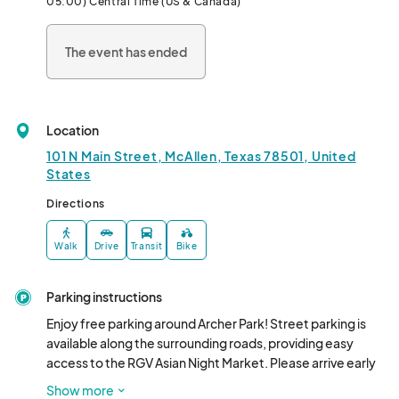
05:00) Central Time (US & Canada)
The event has ended
Location
101 N Main Street, McAllen, Texas 78501, United
States
Directions
Walk
Drive
Transit
Bike
Parking instructions
Enjoy free parking around Archer Park! Street parking is 
available along the surrounding roads, providing easy 
access to the RGV Asian Night Market. Please arrive early 
to secure a spot and be mindful of parking signs.
Show more