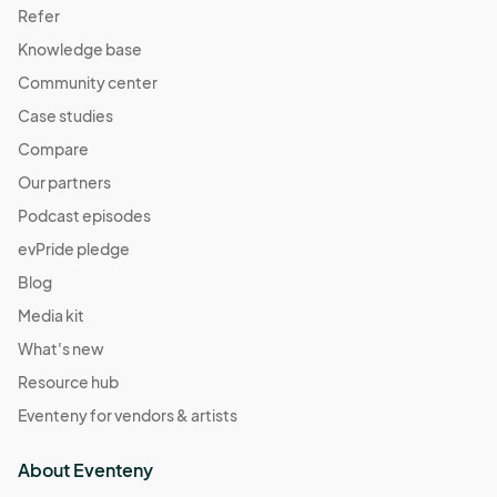
Refer
Knowledge base
Community center
Case studies
Compare
Our partners
Podcast episodes
evPride pledge
Blog
Media kit
What's new
Resource hub
Eventeny for vendors & artists
About Eventeny