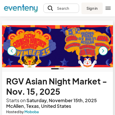
Sign in
Search
RGV Asian Night Market -
Nov. 15, 2025
Starts on
Saturday, November 15th, 2025
McAllen, Texas, United States
Hosted by
Moboba