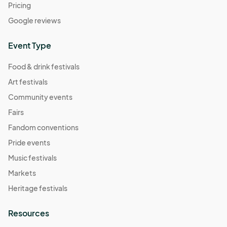
Pricing
Google reviews
Event Type
Food & drink festivals
Art festivals
Community events
Fairs
Fandom conventions
Pride events
Music festivals
Markets
Heritage festivals
Resources