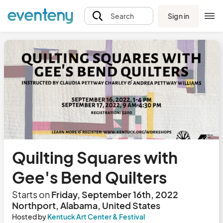
Sign in
Search
Quilting Squares with
Gee's Bend Quilters
Starts on
Friday, September 16th, 2022
Northport, Alabama, United States
Hosted by
Kentuck Art Center & Festival