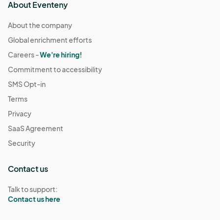
About Eventeny
About the company
Global enrichment efforts
Careers -
We're hiring!
Commitment to accessibility
SMS Opt-in
Terms
Privacy
SaaS Agreement
Security
Contact us
Talk to support:
Contact us here