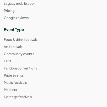
Legacy mobile app
Pricing
Google reviews
Event Type
Food & drink festivals
Art festivals
Community events
Fairs
Fandom conventions
Pride events
Music festivals
Markets
Heritage festivals