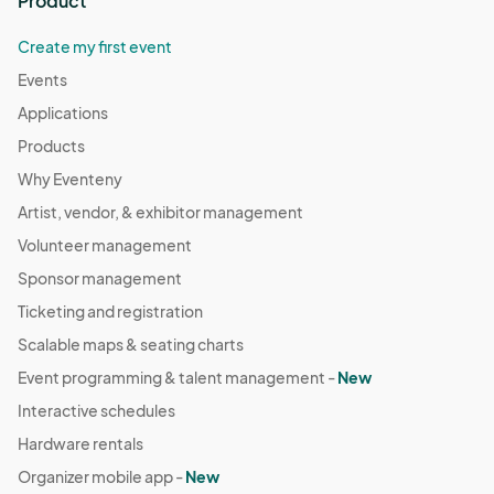
Product
Claudia are cousins.

Create my first event
This workshop is sponsored in part by the Alabama State 
Council on the Arts.								
Events
Applications
Products
Why Eventeny
Artist, vendor, & exhibitor management
Volunteer management
Sponsor management
Ticketing and registration
Scalable maps & seating charts
Event programming & talent management -
New
Interactive schedules
Hardware rentals
Organizer mobile app -
New