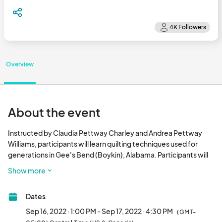
Overview
About the event
Instructed by Claudia Pettway Charley and Andrea Pettway 
Williams, participants will learn quilting techniques used for 
generations in Gee's Bend (Boykin), Alabama. Participants will 
use these techniques to create their own Gee’s Bend inspired 
Show more
fiber piece. Sizes will vary depending on the participants’ 
preferences. Participants are asked to bring any fabric they 
Dates
would like to incorporate in their square—about a quarter yard 
of fabric of both solids and prints is recommended. The more 
Sep 16, 2022 · 1:00 PM - Sep 17, 2022 · 4:30 PM
(GMT-
variety the better! This class is for ages 13+, but children under 