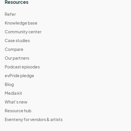
Resources
Refer
Knowledge base
Community center
Case studies
Compare
Our partners
Podcast episodes
evPride pledge
Blog
Media kit
What's new
Resource hub
Eventeny for vendors & artists