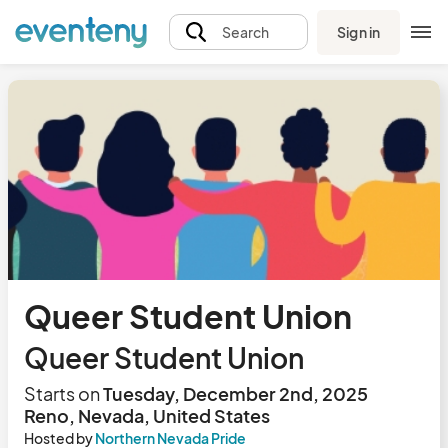
Sign in
Search
Queer Student Union
Queer Student Union
Starts on
Tuesday, December 2nd, 2025
Reno, Nevada, United States
Hosted by
Northern Nevada Pride