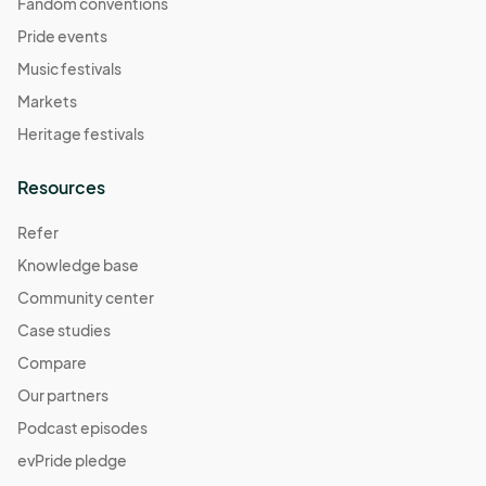
Fandom conventions
Pride events
Music festivals
Markets
Heritage festivals
Resources
Refer
Knowledge base
Community center
Case studies
Compare
Our partners
Podcast episodes
evPride pledge