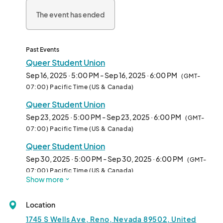
The event has ended
Past Events
Queer Student Union
Sep 16, 2025 · 5:00 PM - Sep 16, 2025 · 6:00 PM
(GMT-
07:00) Pacific Time (US & Canada)
Queer Student Union
Sep 23, 2025 · 5:00 PM - Sep 23, 2025 · 6:00 PM
(GMT-
07:00) Pacific Time (US & Canada)
Queer Student Union
Sep 30, 2025 · 5:00 PM - Sep 30, 2025 · 6:00 PM
(GMT-
07:00) Pacific Time (US & Canada)
Show more
Queer Student Union
Oct 07, 2025 · 5:00 PM - Oct 07, 2025 · 6:00 PM
(GMT-
Location
07:00) Pacific Time (US & Canada)
1745 S Wells Ave, Reno, Nevada 89502, United