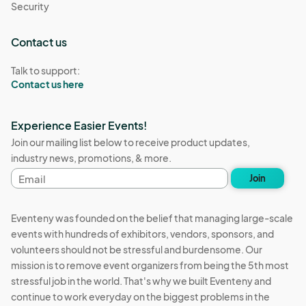
Security
Contact us
Talk to support:
Contact us here
Experience Easier Events!
Join our mailing list below to receive product updates,
industry news, promotions, & more.
Email
Join
address
Eventeny was founded on the belief that managing large-scale
events with hundreds of exhibitors, vendors, sponsors, and
volunteers should not be stressful and burdensome. Our
mission is to remove event organizers from being the 5th most
stressful job in the world. That's why we built Eventeny and
continue to work everyday on the biggest problems in the