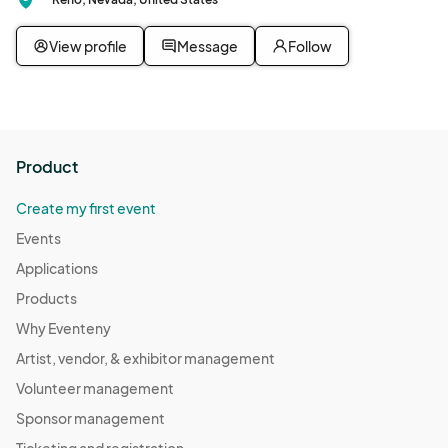
Nov 18, 2025 · 5:00 PM - Nov 18, 2025 · 6:00 PM
(GMT-
07:00) Pacific Time (US & Canada)
View profile
Message
Follow
Queer Student Union
Nov 25, 2025 · 5:00 PM - Nov 25, 2025 · 6:00 PM
(GMT-
07:00) Pacific Time (US & Canada)
Queer Student Union
Product
Dec 09, 2025 · 5:00 PM - Dec 09, 2025 · 6:00 PM
(GMT-
07:00) Pacific Time (US & Canada)
Create my first event
Queer Student Union
Events
Dec 16, 2025 · 5:00 PM - Dec 16, 2025 · 6:00 PM
(GMT-
Applications
07:00) Pacific Time (US & Canada)
Products
Queer Student Union
Why Eventeny
Dec 23, 2025 · 5:00 PM - Dec 23, 2025 · 6:00 PM
(GMT-
Artist, vendor, & exhibitor management
07:00) Pacific Time (US & Canada)
Volunteer management
Queer Student Union
Sponsor management
Dec 30, 2025 · 5:00 PM - Dec 30, 2025 · 6:00 PM
(GMT-