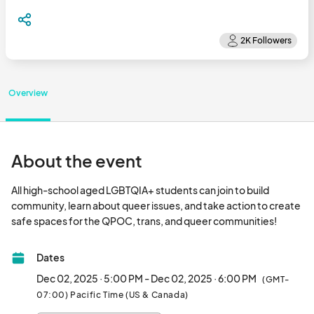
Overview
About the event
All high-school aged LGBTQIA+ students can join to build 
community, learn about queer issues, and take action to create 
safe spaces for the QPOC, tr
Dates
Dec 02, 2025 · 5:00 PM - Dec 02, 2025 · 6:00 PM
(GMT-
07:00) Pacific Time (US & Canada)