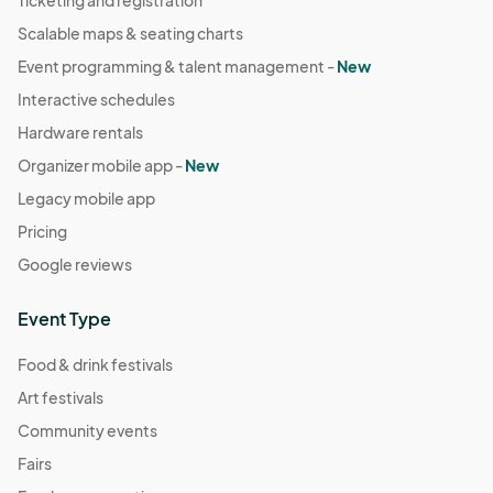
Ticketing and registration
07:00) Pacific Time (US & Canada)
Scalable maps & seating charts
Event programming & talent management -
New
Interactive schedules
Hardware rentals
Organizer mobile app -
New
Legacy mobile app
Pricing
Google reviews
Event Type
Food & drink festivals
Art festivals
Community events
Fairs