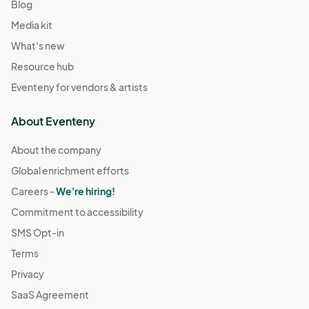
Blog
Media kit
What's new
Resource hub
Eventeny for vendors & artists
About Eventeny
About the company
Global enrichment efforts
Careers -
We're hiring!
Commitment to accessibility
SMS Opt-in
Terms
Privacy
SaaS Agreement