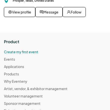
Prosper, Texas, United States
View profile
Message
Follow
Product
Create my first event
Events
Applications
Products
Why Eventeny
Artist, vendor, & exhibitor management
Volunteer management
Sponsor management