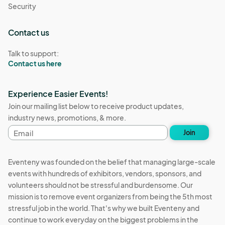
Security
Contact us
Talk to support:
Contact us here
Experience Easier Events!
Join our mailing list below to receive product updates,
industry news, promotions, & more.
Email
Join
address
Eventeny was founded on the belief that managing large-scale
events with hundreds of exhibitors, vendors, sponsors, and
volunteers should not be stressful and burdensome. Our
mission is to remove event organizers from being the 5th most
stressful job in the world. That's why we built Eventeny and
continue to work everyday on the biggest problems in the