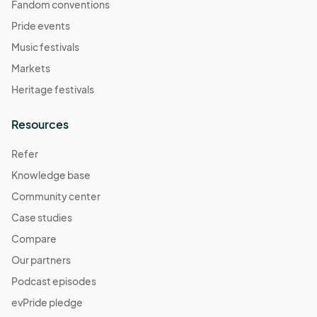
Fandom conventions
Pride events
Music festivals
Markets
Heritage festivals
Resources
Refer
Knowledge base
Community center
Case studies
Compare
Our partners
Podcast episodes
evPride pledge