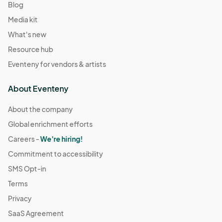
Blog
Media kit
What's new
Resource hub
Eventeny for vendors & artists
About Eventeny
About the company
Global enrichment efforts
Careers -
We're hiring!
Commitment to accessibility
SMS Opt-in
Terms
Privacy
SaaS Agreement