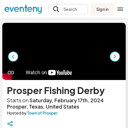
Sign in
Search
Prosper Fishing Derby
Starts on
Saturday, February 17th, 2024
Prosper, Texas, United States
Hosted by
Town of Prosper