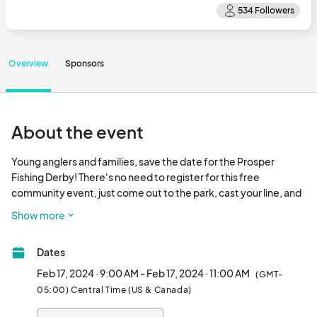
Overview
Sponsors
About the event
Young anglers and families, save the date for the Prosper 
Fishing Derby! There's no need to register for this free 
community event, just come out to the park, cast your line, and 
have some fun! 

Show more
The annual Derby is a friendly competition held exclusively for 
Dates
young anglers ages 14, and under and a great opportunity to 
introduce the kids to the sport of fishing. Prizes will be awarded 
Feb 17, 2024 · 9:00 AM - Feb 17, 2024 · 11:00 AM
(GMT-
in the following age categories: 0-4; 5-6; 7-8; 9-10; 11-12; and 
05:00) Central Time (US & Canada)
13-14.
