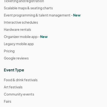
Ticketing and registration
Scalable maps & seating charts
Event programming & talent management -
New
Interactive schedules
Hardware rentals
Organizer mobile app -
New
Legacy mobile app
Pricing
Google reviews
Event Type
Food & drink festivals
Art festivals
Community events
Fairs