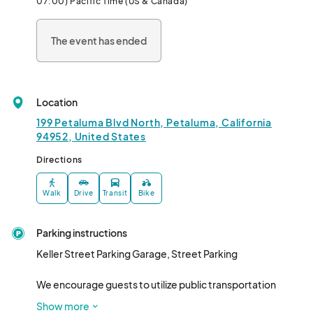
07:00) Pacific Time (US & Canada)
Alcoholic and non-alcoholic beverages available for purchase 
along with Petaluma Pride swag. 

The event has ended
Game room, Selfie room, and more available in downstairs area. 

$20 for general admission tickets

Location
$50 for VIP (access to mezzanine with private bartender and 
two drink tickets)								
199 Petaluma Blvd North, Petaluma, California
94952, United States
Directions
Walk
Drive
Transit
Bike
Parking instructions
Keller Street Parking Garage, Street Parking

We encourage guests to utilize public transportation 
options where available such as SMART Train, LumaGo 
Show more