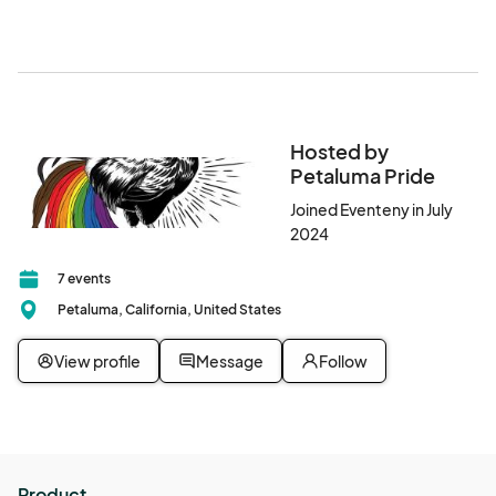
(free), and Petaluma Transit (free).
Hosted by
Petaluma Pride
Joined Eventeny in July
2024
7 events
Petaluma, California, United States
View profile
Message
Follow
Product