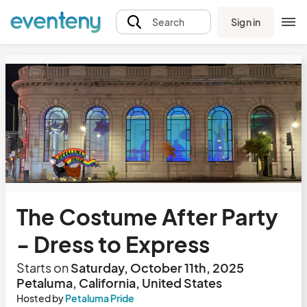
Sign in
Search
The Costume After Party
- Dress to Express
Starts on
Saturday, October 11th, 2025
Petaluma, California, United States
Hosted by
Petaluma Pride