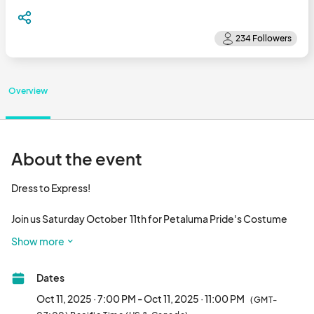
Overview
About the event
Dress to Express!

Join us Saturday October  11th for Petaluma Pride's Costume 
After Party at The Hall of the Above from 7-11pm.  

Show more
This is an 18+ event. 

Dates
Local DJ's and drag performers. 

Oct 11, 2025 · 7:00 PM - Oct 11, 2025 · 11:00 PM
(GMT-