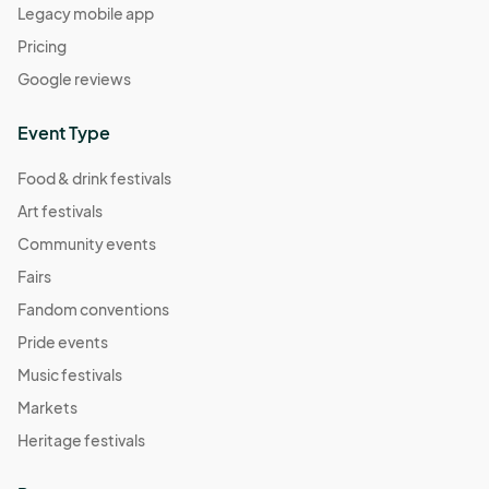
Legacy mobile app
Pricing
Google reviews
Event Type
Food & drink festivals
Art festivals
Community events
Fairs
Fandom conventions
Pride events
Music festivals
Markets
Heritage festivals