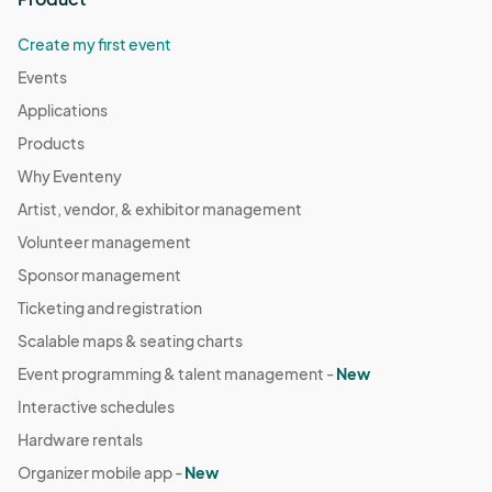
Create my first event
Events
Applications
Products
Why Eventeny
Artist, vendor, & exhibitor management
Volunteer management
Sponsor management
Ticketing and registration
Scalable maps & seating charts
Event programming & talent management -
New
Interactive schedules
Hardware rentals
Organizer mobile app -
New