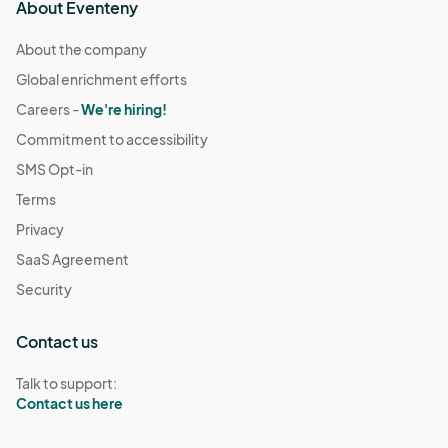
About Eventeny
About the company
Global enrichment efforts
Careers -
We're hiring!
Commitment to accessibility
SMS Opt-in
Terms
Privacy
SaaS Agreement
Security
Contact us
Talk to support:
Contact us here