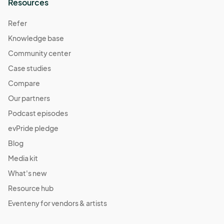
Resources
Refer
Knowledge base
Community center
Case studies
Compare
Our partners
Podcast episodes
evPride pledge
Blog
Media kit
What's new
Resource hub
Eventeny for vendors & artists