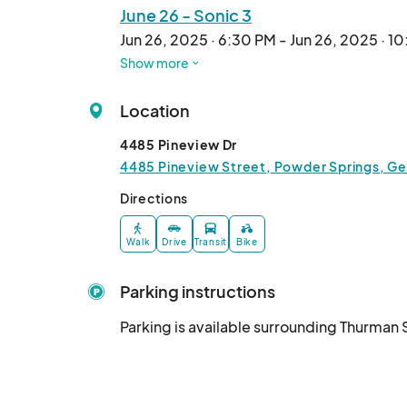
June 26 - Sonic 3
Jun 26, 2025 · 6:30 PM - Jun 26, 2025 · 1
Show more
July 10 - Mufasa
Jul 10, 2025 · 6:30 PM - Jul 10, 2025 · 10
Location
4485 Pineview Dr
4485 Pineview Street, Powder Springs, Ge
Directions
Walk
Drive
Transit
Bike
Parking instructions
Parking is available surrounding Thurman 