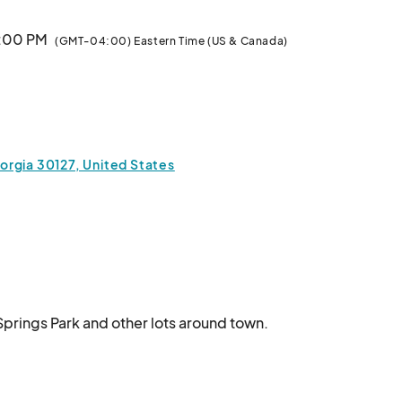
0:00 PM
(GMT-04:00) Eastern Time (US & Canada)
:00 PM
(GMT-04:00) Eastern Time (US & Canada)
orgia 30127, United States
Springs Park and other lots around town.