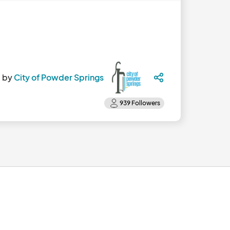
 by
City of Powder Springs