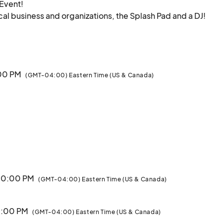
Event!

cal business and organizations, the Splash Pad and a DJ! 

:00 PM
(GMT-04:00) Eastern Time (US & Canada)
 10:00 PM
(GMT-04:00) Eastern Time (US & Canada)
10:00 PM
(GMT-04:00) Eastern Time (US & Canada)