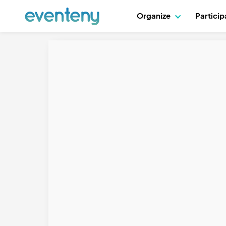
Organize
Partici