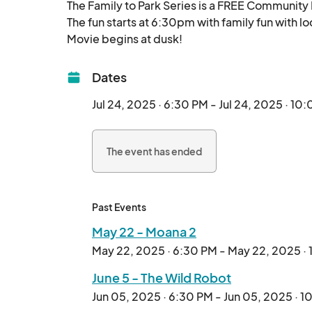
The Family to Park Series is a FREE Community 
The fun starts at 6:30pm with family fun with lo
Movie begins at dusk!								
Dates
Jul 24, 2025 · 6:30 PM - Jul 24, 2025 · 10
The event has ended
Past Events
May 22 - Moana 2
May 22, 2025 · 6:30 PM - May 22, 2025 ·
June 5 - The Wild Robot
Jun 05, 2025 · 6:30 PM - Jun 05, 2025 · 