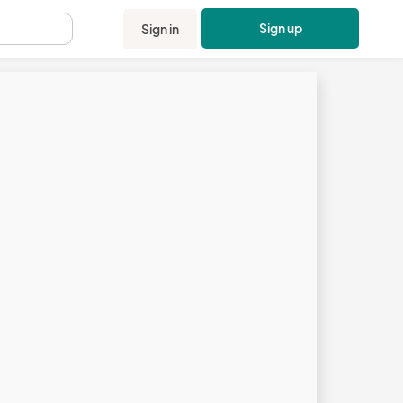
Sign up
Sign in
.