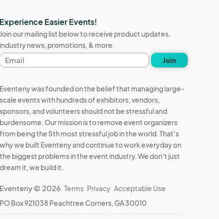
Experience Easier Events!
Join our mailing list below to receive product updates,
industry news, promotions, & more.
Email
Join
address
Eventeny was founded on the belief that managing large-
scale events with hundreds of exhibitors, vendors,
sponsors, and volunteers should not be stressful and
burdensome. Our mission is to remove event organizers
from being the 5th most stressful job in the world. That's
why we built Eventeny and continue to work everyday on
the biggest problems in the event industry. We don't just
dream it, we build it.
Eventeny © 2026
Terms
Privacy
Acceptable Use
PO Box 921038 Peachtree Corners, GA 30010