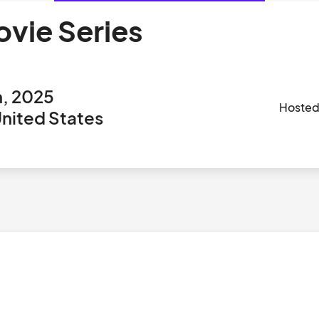
ovie Series
h, 2025
Hosted
nited States