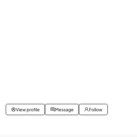
View profile
Message
Follow