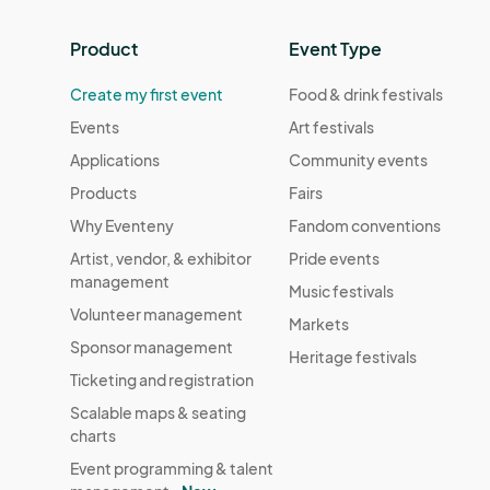
Product
Event Type
Create my first event
Food & drink festivals
Events
Art festivals
Applications
Community events
Products
Fairs
Why Eventeny
Fandom conventions
Artist, vendor, & exhibitor
Pride events
management
Music festivals
Volunteer management
Markets
Sponsor management
Heritage festivals
Ticketing and registration
Scalable maps & seating
charts
Event programming & talent