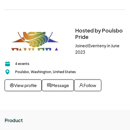
area between the park and Sons of Norway Building.
Hosted by Poulsbo
Pride
Joined Eventeny in June
2023
4 events
Poulsbo, Washington, United States
View profile
Message
Follow
Product