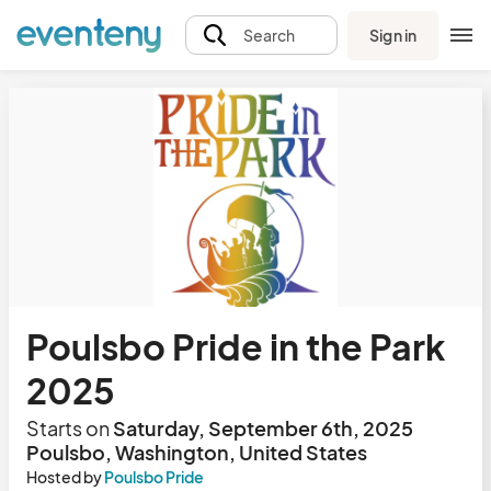
Sign in
Search
Poulsbo Pride in the Park
2025
Starts on
Saturday, September 6th, 2025
Poulsbo, Washington, United States
Hosted by
Poulsbo Pride