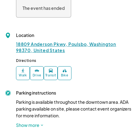
The event has ended
Location
18809 Anderson Pkwy, Poulsbo, Washington
98370, United States
Directions
Walk
Drive
Transit
Bike
Parking instructions
Parking is available throughout the downtown area. ADA 
parking available on site, please contact event organizers 
for more information. 

Vendors should plan to load in at 10:00

Show more
Food vendors will have a designated space in the parking 