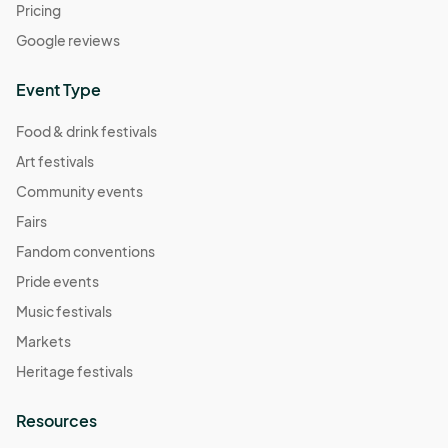
Pricing
Google reviews
Event Type
Food & drink festivals
Art festivals
Community events
Fairs
Fandom conventions
Pride events
Music festivals
Markets
Heritage festivals
Resources