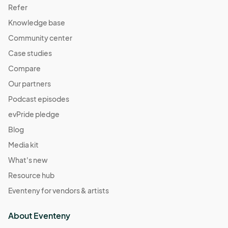
Refer
Knowledge base
Community center
Case studies
Compare
Our partners
Podcast episodes
evPride pledge
Blog
Media kit
What's new
Resource hub
Eventeny for vendors & artists
About Eventeny