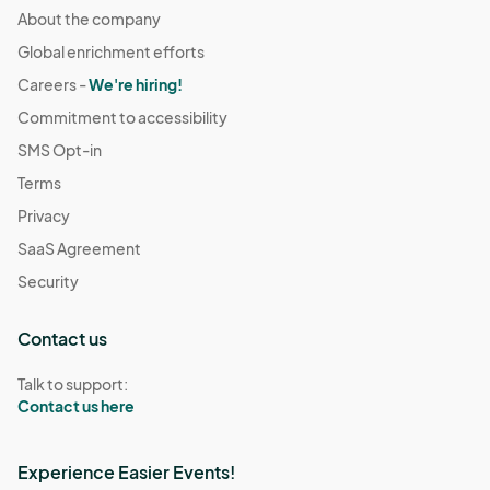
About the company
Global enrichment efforts
Careers -
We're hiring!
Commitment to accessibility
SMS Opt-in
Terms
Privacy
SaaS Agreement
Security
Contact us
Talk to support:
Contact us here
Experience Easier Events!