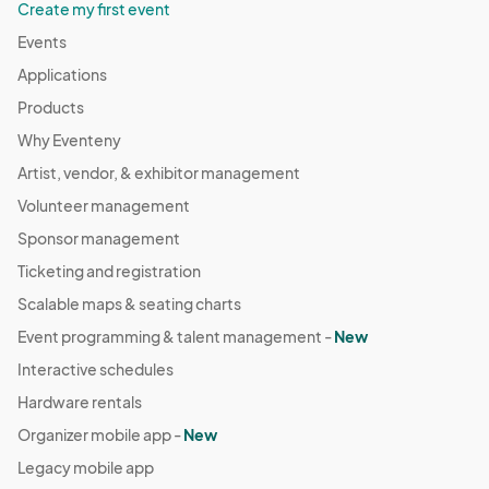
Create my first event
Events
Applications
Products
Why Eventeny
Artist, vendor, & exhibitor management
Volunteer management
Sponsor management
Ticketing and registration
Scalable maps & seating charts
Event programming & talent management -
New
Interactive schedules
Hardware rentals
Organizer mobile app -
New
Legacy mobile app