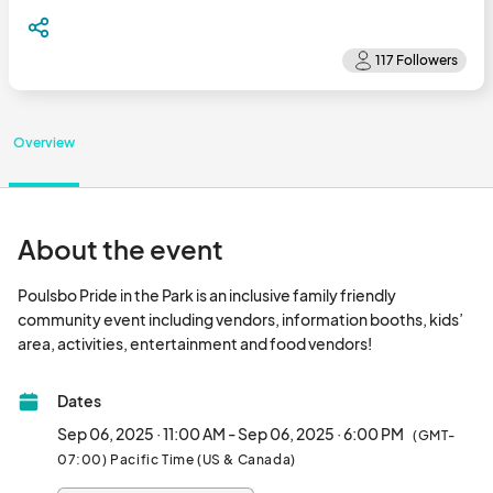
Overview
About the event
Poulsbo Pride in the Park is an inclusive family friendly 
community event including vendors, information booths, kids’ 
area, activities, entertainment and food vendors!
Dates
Sep 06, 2025 · 11:00 AM - Sep 06, 2025 · 6:00 PM
(GMT-
07:00) Pacific Time (US & Canada)