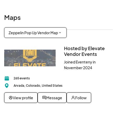
This is not your average market — it’s a full-blown summer pop-
up experience.

Maps
🌟 Why Elevate Vendor Events?

Zeppelin Pop Up Vendor Map
At Elevate Vendor Events, we’re not just about markets — we’re 
about making an impact.

Hosted by Elevate
A portion of our income supports the Elevate Foundation, a 
Vendor Events
501(c)(3) nonprofit helping fund local movements, causes, and 
communities since 2005.

Joined Eventeny in
November 2024
✨ VENDORS: Spots Are Filling FAST!

265 events
Want to showcase your brand in front of a high-energy crowd in 
Arvada, Colorado, United States
one of Denver’s most exciting venues?

Apply now to reserve your table and join an elite lineup of 
View profile
Message
Follow
artisans, creators, and entrepreneurs.

🔐 [Vendor Application – Click Here to Sign Up]
