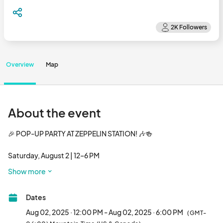
Overview
Map
About the event
🎉 POP-UP PARTY AT ZEPPELIN STATION! 🎶🍻

Saturday, August 2 | 12–6 PM

📍 3501 Wazee St, Denver, CO (Clever Girl – formerly Zeppelin 
Show more
Station)

Dates
Denver’s biggest summer vendor bash is going down in RiNo — 
and you’re invited.

Aug 02, 2025 · 12:00 PM - Aug 02, 2025 · 6:00 PM
(GMT-
Join us for an unforgettable day of food, shopping, music, and 