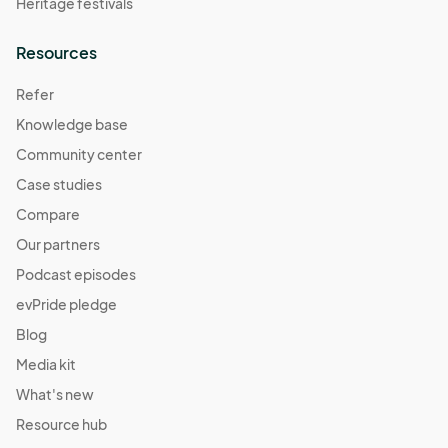
Heritage festivals
Resources
Refer
Knowledge base
Community center
Case studies
Compare
Our partners
Podcast episodes
evPride pledge
Blog
Media kit
What's new
Resource hub