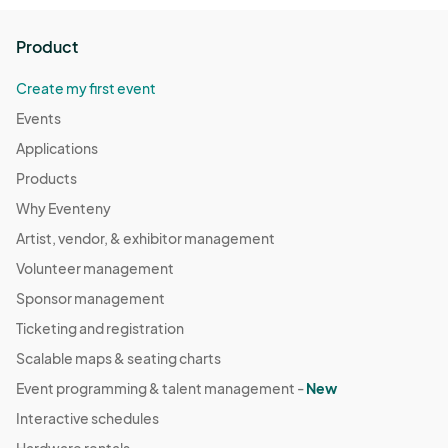
🎟️ FREE ENTRY | ALL AGES EVENT

Tag your crew. RSVP now. And come party with purpose at 
Product
Zeppelin Station!								
Create my first event
Events
Applications
Products
Why Eventeny
Artist, vendor, & exhibitor management
Volunteer management
Sponsor management
Ticketing and registration
Scalable maps & seating charts
Event programming & talent management -
New
Interactive schedules