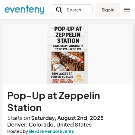
Sign in
Search
Pop-Up at Zeppelin
Station
Starts on
Saturday, August 2nd, 2025
Denver, Colorado, United States
Hosted by
Elevate Vendor Events