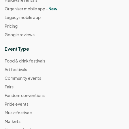
Hardware rentals
Organizer mobile app -
New
Legacy mobile app
Pricing
Google reviews
Event Type
Food & drink festivals
Art festivals
Community events
Fairs
Fandom conventions
Pride events
Music festivals
Markets