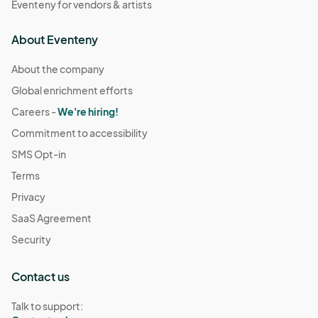
Eventeny for vendors & artists
About Eventeny
About the company
Global enrichment efforts
Careers -
We're hiring!
Commitment to accessibility
SMS Opt-in
Terms
Privacy
SaaS Agreement
Security
Contact us
Talk to support: