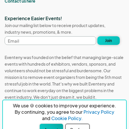
Contact us here
Experience Easier Events!
Join our mailing list below to receive product updates,
industry news, promotions, & more.
Email
Join
address
Eventeny was founded on the belief that managing large-scale
events with hundreds of exhibitors, vendors, sponsors, and
volunteers should not be stressful and burdensome. Our
mission is to remove event organizers from being the 5th most
stressful job in the world. That's why we built Eventeny and
continue to work everyday on the biggest problems in the
event industry. We don't just dream it, we build it.
We use 🍪 cookies to improve your experience.
Eventeny © 2026
Terms
Privacy
Acceptable Use
By continuing, you agree to our
Privacy Policy
and
Cookie Policy.
PO Box 921038 Peachtree Corners, GA 30010