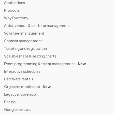
Applications
Products
Why Eventeny
Artist, vendor, & exhibitor management
Volunteer management
Sponsor management
Ticketing and registration
Scalable maps & seating charts
Event programming & talent management -
New
Interactive schedules
Hardware rentals
Organizer mobile app -
New
Legacy mobile app
Pricing
Google reviews