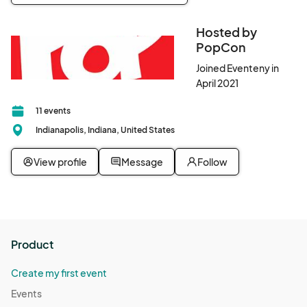
Hosted by
PopCon
Joined Eventeny in
April 2021
11 events
Indianapolis, Indiana, United States
View profile
Message
Follow
Product
Create my first event
Events