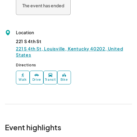
The event has ended
Location
221 S 4th St
221 S 4th St, Louisville, Kentucky 40202, United
States
Directions
Walk
Drive
Transit
Bike
Event highlights