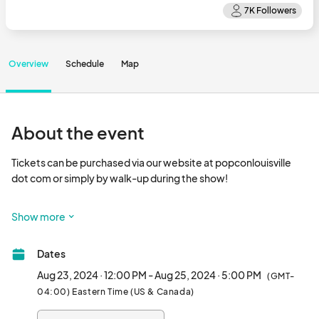
Overview
Schedule
Map
About the event
Tickets can be purchased via our website at popconlouisville 
dot com or simply by walk-up during the show!

Where Every Fan Finds Their Place

Show more
PopCon was founded to celebrate all aspects of pop culture, 
rather than just hyper focusing on a specific genre. We have a 
Dates
wide variety of interests – just like our fans – so we created a 
con to celebrate them all in one awesome 
Aug 23, 2024 · 12:00 PM - Aug 25, 2024 · 5:00 PM
(GMT-
04:00) Eastern Time (US & Canada)