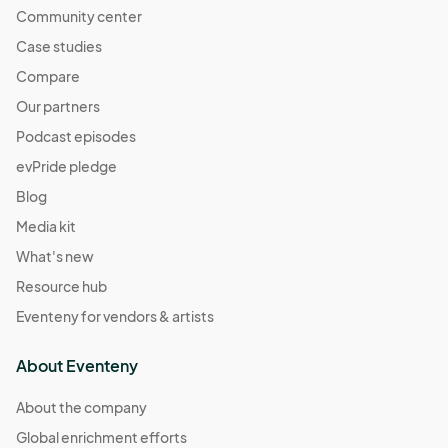
Community center
Case studies
Compare
Our partners
Podcast episodes
evPride pledge
Blog
Media kit
What's new
Resource hub
Eventeny for vendors & artists
About Eventeny
About the company
Global enrichment efforts