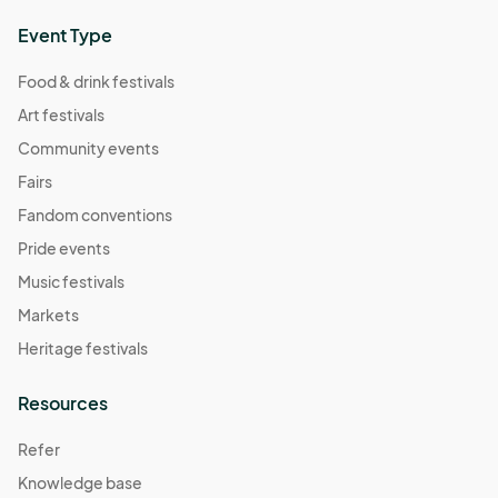
Event Type
Food & drink festivals
Art festivals
Community events
Fairs
Fandom conventions
Pride events
Music festivals
Markets
Heritage festivals
Resources
Refer
Knowledge base