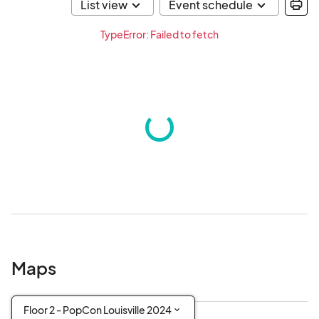
TypeError: Failed to fetch
Maps
Floor 2 - PopCon Louisville 2024