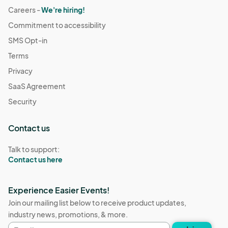
Careers -
We're hiring!
Commitment to accessibility
SMS Opt-in
Terms
Privacy
SaaS Agreement
Security
Contact us
Talk to support:
Contact us here
Experience Easier Events!
Join our mailing list below to receive product updates,
industry news, promotions, & more.
Email