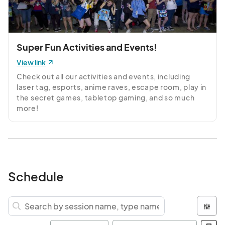
Super Fun Activities and Events!
View link
Check out all our activities and events, including 
laser tag, esports, anime raves, escape room, play in 
the secret games, tabletop gaming, and so much 
more!
Schedule