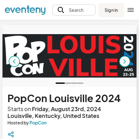
Sign in
Search
PopCon Louisville 2024
Starts on
Friday, August 23rd, 2024
Louisville, Kentucky, United States
Hosted by
PopCon