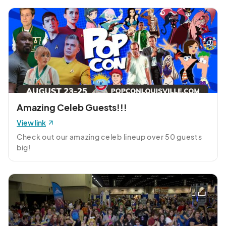
Amazing Celeb Guests!!!
View link
Check out our amazing celeb lineup over 50 guests 
big!