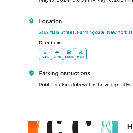
Location
211A Main Street, Farmingdale, New York 1
Directions
Walk
Drive
Transit
Bike
Parking instructions
Public parking lots within the village of F
H