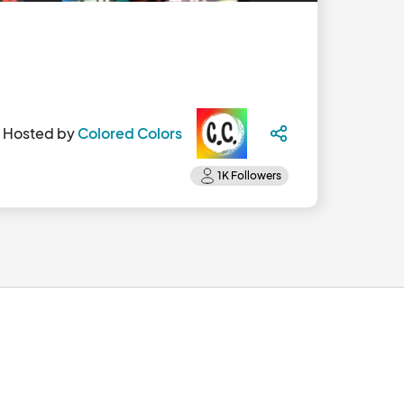
Hosted by
Colored Colors