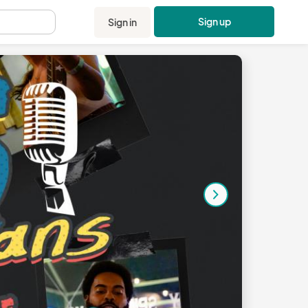
Sign up
Sign in
.