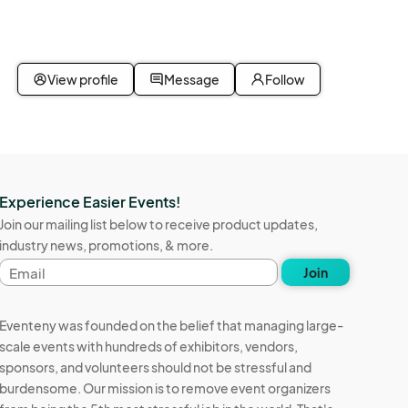
View profile
Message
Follow
Experience Easier Events!
Join our mailing list below to receive product updates,
industry news, promotions, & more.
Email
Join
address
Eventeny was founded on the belief that managing large-
scale events with hundreds of exhibitors, vendors,
sponsors, and volunteers should not be stressful and
burdensome. Our mission is to remove event organizers