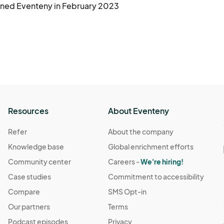
ined Eventeny in February 2023
Resources
About Eventeny
Refer
About the company
Knowledge base
Global enrichment efforts
Community center
Careers -
We're hiring!
Case studies
Commitment to accessibility
Compare
SMS Opt-in
Our partners
Terms
Podcast episodes
Privacy