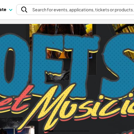
pate
Search
for events
, applications, tickets or products