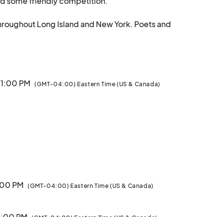
nd some friendly competition. 

l throughout Long Island and New York. Poets and 
ies by performing a few pieces for the crowd. 

to create an intimate setting for you to enjoy these 
performances up close and meet the artists right after!								
11:00 PM
(GMT-04:00) Eastern Time (US & Canada)
1:00 PM
(GMT-04:00) Eastern Time (US & Canada)
11:00 PM