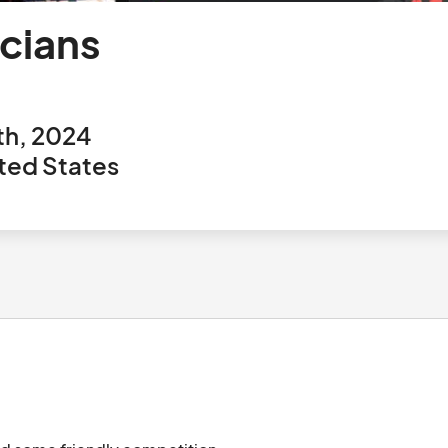
cians
th, 2024
ted States