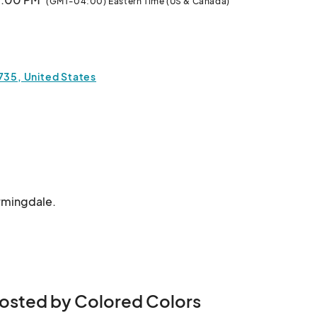
(GMT-04:00) Eastern Time (US & Canada)
1735, United States
armingdale.
osted by Colored Colors