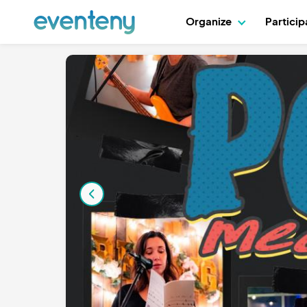
Organize
Partici