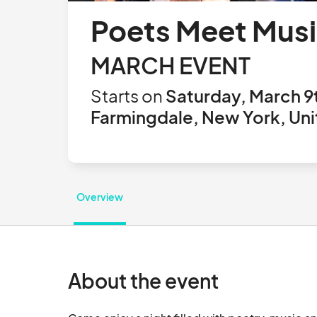
Poets Meet Musi
MARCH EVENT
Starts on
Saturday, March 9
Farmingdale, New York, Uni
Overview
About the event