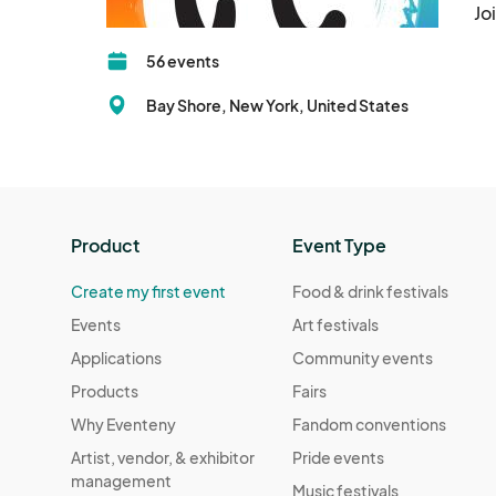
Jo
56 events
Bay Shore, New York, United States
Product
Event Type
Create my first event
Food & drink festivals
Events
Art festivals
Applications
Community events
Products
Fairs
Why Eventeny
Fandom conventions
Artist, vendor, & exhibitor
Pride events
management
Music festivals