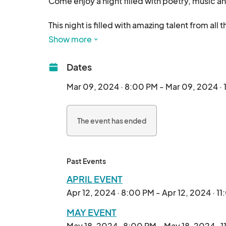
Come enjoy a night filled with poetry, music a
This night is filled with amazing talent from al
Musicians compete in their respective categor
Show more
All hosted exclusively at Lithology Brewing Co. 
Dates
Mar 09, 2024 · 8:00 PM - Mar 09, 2024 · 
The event has ended
Past Events
APRIL EVENT
Apr 12, 2024 · 8:00 PM - Apr 12, 2024 · 1
MAY EVENT
May 18, 2024 · 8:00 PM - May 18, 2024 · 