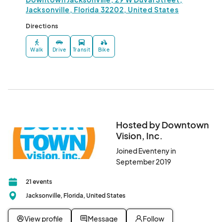
Jacksonville, Florida 32202, United States
Directions
Walk
Drive
Transit
Bike
Hosted by Downtown
Vision, Inc.
Joined Eventeny in
September 2019
21 events
Jacksonville, Florida, United States
View profile
Message
Follow