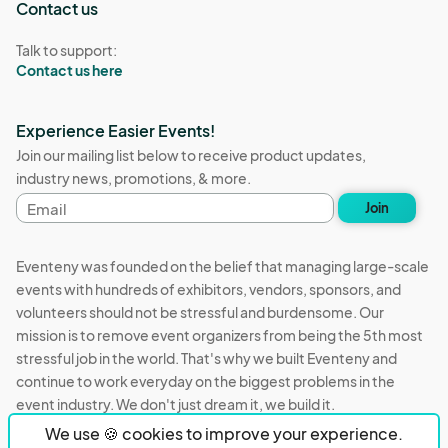
Contact us
Talk to support:
Contact us here
Experience Easier Events!
Join our mailing list below to receive product updates,
industry news, promotions, & more.
Email
Join
address
Eventeny was founded on the belief that managing large-scale
events with hundreds of exhibitors, vendors, sponsors, and
volunteers should not be stressful and burdensome. Our
mission is to remove event organizers from being the 5th most
stressful job in the world. That's why we built Eventeny and
continue to work everyday on the biggest problems in the
event industry. We don't just dream it, we build it.
We use 🍪 cookies to improve your experience.
Eventeny © 2026
Terms
Privacy
Acceptable Use