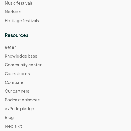
Music festivals
Markets
Heritage festivals
Resources
Refer
Knowledge base
Community center
Case studies
Compare
Our partners
Podcast episodes
evPride pledge
Blog
Media kit