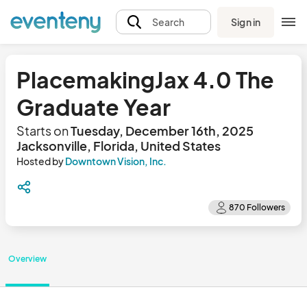
Sign in
Search
PlacemakingJax 4.0 The
Graduate Year
Starts on
Tuesday, December 16th, 2025
Jacksonville, Florida, United States
Hosted by
Downtown Vision, Inc.
Overview