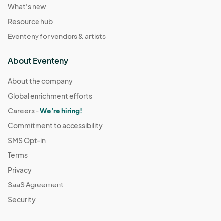
What's new
Resource hub
Eventeny for vendors & artists
About Eventeny
About the company
Global enrichment efforts
Careers -
We're hiring!
Commitment to accessibility
SMS Opt-in
Terms
Privacy
SaaS Agreement
Security