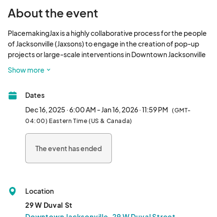
About the event
PlacemakingJax is a highly collaborative process for the people 
of Jacksonville (Jaxsons) to engage in the creation of pop-up 
projects or large-scale interventions in Downtown Jacksonville 
to transform underused public spaces into celebrated 
Show more
community places. Imagination can happen anywhere, inspired 
by anyone. The vision behind the program is to open doors for 
Dates
partners to be creative in addressing community needs and 
aspirations. 

Dec 16, 2025 · 6:00 AM - Jan 16, 2026 · 11:59 PM
(GMT-
04:00) Eastern Time (US & Canada)
Read our FAQ at 								
The event has ended
Location
29 W Duval St
Downtown Jacksonville, 29 W Duval Street,