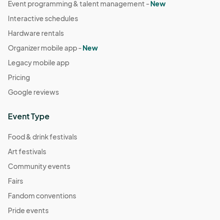
Event programming & talent management -
New
Interactive schedules
Hardware rentals
Organizer mobile app -
New
Legacy mobile app
Pricing
Google reviews
Event Type
Food & drink festivals
Art festivals
Community events
Fairs
Fandom conventions
Pride events