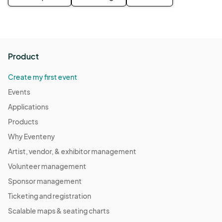
Product
Create my first event
Events
Applications
Products
Why Eventeny
Artist, vendor, & exhibitor management
Volunteer management
Sponsor management
Ticketing and registration
Scalable maps & seating charts