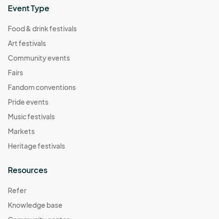
Event Type
Food & drink festivals
Art festivals
Community events
Fairs
Fandom conventions
Pride events
Music festivals
Markets
Heritage festivals
Resources
Refer
Knowledge base