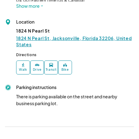
04:00) Eastern Time (US & Canada)
Show more
Location
1824 N Pearl St
1824 N Pearl St, Jacksonville, Florida 32206, United
States
Directions
Walk
Drive
Transit
Bike
Parking instructions
There is parking available on the street and nearby 
business parking lot.