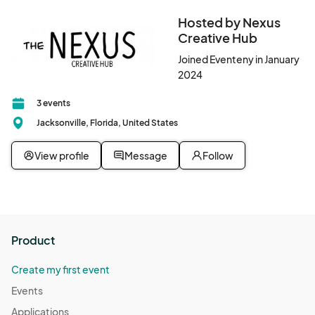
Hosted by Nexus
Creative Hub
Joined Eventeny in January
2024
3 events
Jacksonville, Florida, United States
View profile
Message
Follow
Product
Create my first event
Events
Applications