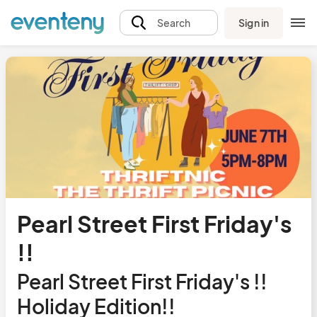
Sign in
Search
Pearl Street First Friday's
!!
Pearl Street First Friday's !!
Holiday Edition!!