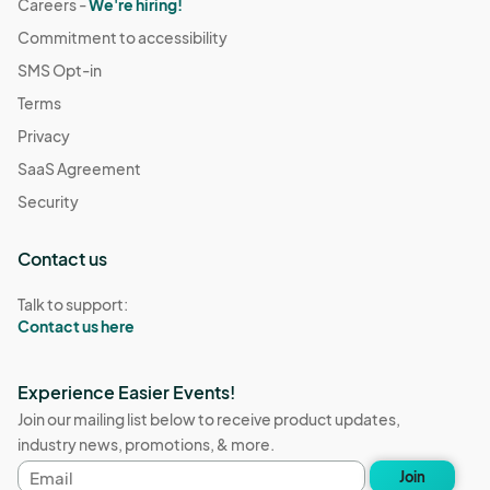
Careers -
We're hiring!
Commitment to accessibility
SMS Opt-in
Terms
Privacy
SaaS Agreement
Security
Contact us
Talk to support:
Contact us here
Experience Easier Events!
Join our mailing list below to receive product updates,
industry news, promotions, & more.
Email
Join