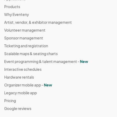
Products
Why Eventeny
Artist, vendor, & exhibitor management
Volunteer management
Sponsor management
Ticketing and registration
Scalable maps & seating charts
Event programming & talent management -
New
Interactive schedules
Hardware rentals
Organizer mobile app -
New
Legacy mobile app
Pricing
Google reviews