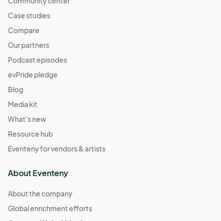
Community center
Case studies
Compare
Our partners
Podcast episodes
evPride pledge
Blog
Media kit
What's new
Resource hub
Eventeny for vendors & artists
About Eventeny
About the company
Global enrichment efforts