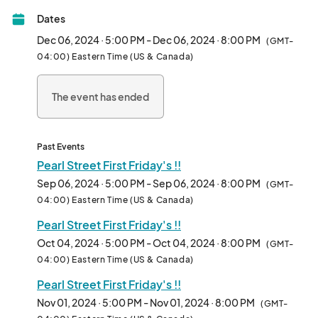
Come out to enjoy a great time with your family, friends, and 
Dates
community !!

Dec 06, 2024 · 5:00 PM - Dec 06, 2024 · 8:00 PM
(GMT-
Will be happening every First Friday of the Month in lots off of 
04:00) Eastern Time (US & Canada)
8th & Pearl St.								
The event has ended
Past Events
Pearl Street First Friday's !!
Sep 06, 2024 · 5:00 PM - Sep 06, 2024 · 8:00 PM
(GMT-
04:00) Eastern Time (US & Canada)
Pearl Street First Friday's !!
Oct 04, 2024 · 5:00 PM - Oct 04, 2024 · 8:00 PM
(GMT-
04:00) Eastern Time (US & Canada)
Pearl Street First Friday's !!
Nov 01, 2024 · 5:00 PM - Nov 01, 2024 · 8:00 PM
(GMT-