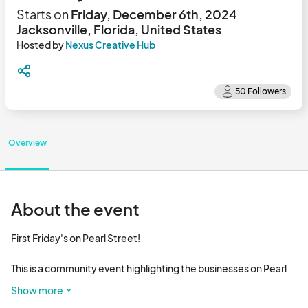
Starts on
Friday, December 6th, 2024
Jacksonville, Florida, United States
Hosted by
Nexus Creative Hub
Overview
About the event
First Friday's on Pearl Street! 

This is a community event highlighting the businesses on Pearl 
St, local food trucks, and live music !!

Show more