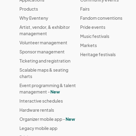
Products
Fairs
Why Eventeny
Fandom conventions
Artist, vendor, & exhibitor
Pride events
management
Music festivals
Volunteer management
Markets
Sponsor management
Heritage festivals
Ticketing and registration
Scalable maps & seating
charts
Event programming & talent
management -
New
Interactive schedules
Hardware rentals
Organizer mobile app -
New
Legacy mobile app