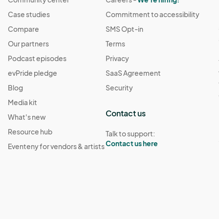
Case studies
Commitment to accessibility
Compare
SMS Opt-in
Our partners
Terms
Podcast episodes
Privacy
evPride pledge
SaaS Agreement
Blog
Security
Media kit
Contact us
What's new
Resource hub
Talk to support:
Contact us here
Eventeny for vendors & artists