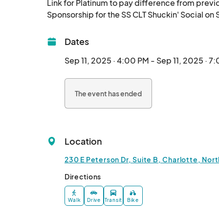
Link for Platinum to pay difference from previ
Dates
Sep 11, 2025 · 4:00 PM - Sep 11, 2025 · 7
The event has ended
Location
230 E Peterson Dr, Suite B, Charlotte, Nort
Directions
Walk
Drive
Transit
Bike