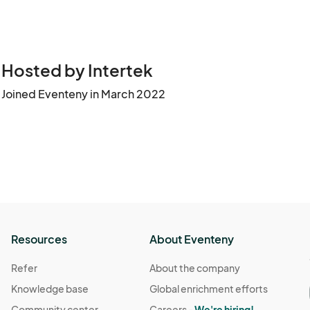
Hosted by Intertek
Joined Eventeny in March 2022
Resources
About Eventeny
Refer
About the company
Knowledge base
Global enrichment efforts
Community center
Careers -
We're hiring!