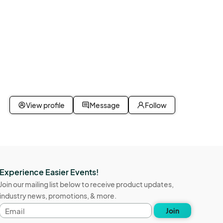
View profile
Message
Follow
Experience Easier Events!
Join our mailing list below to receive product updates,
industry news, promotions, & more.
Email
Join
address