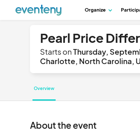
Organize
Partici
Pearl Price Diff
Starts on
Thursday, Septemb
Charlotte, North Carolina, 
Overview
About the event