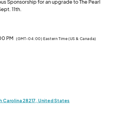
ous Sponsorship for an upgrade to The Pearl 
Sponsorship for the SS CLT Shuckin' Social on Sept. 11th.								
:00 PM
(GMT-04:00) Eastern Time (US & Canada)
h Carolina 28217, United States