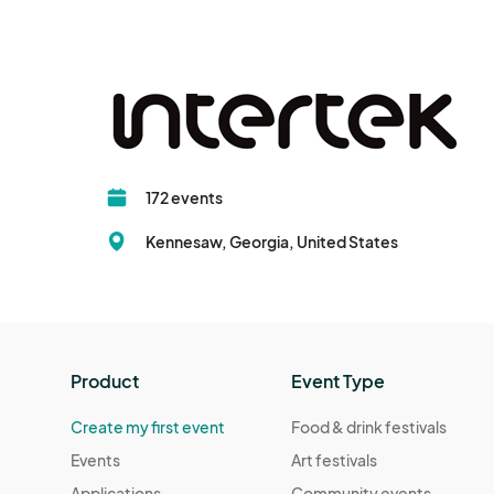
172 events
Kennesaw, Georgia, United States
Product
Event Type
Create my first event
Food & drink festivals
Events
Art festivals
Applications
Community events