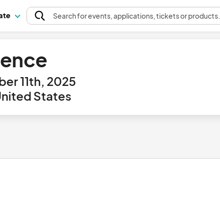
pate
Search
for events
, applications, tickets or products
erence
er 11th, 2025
United States