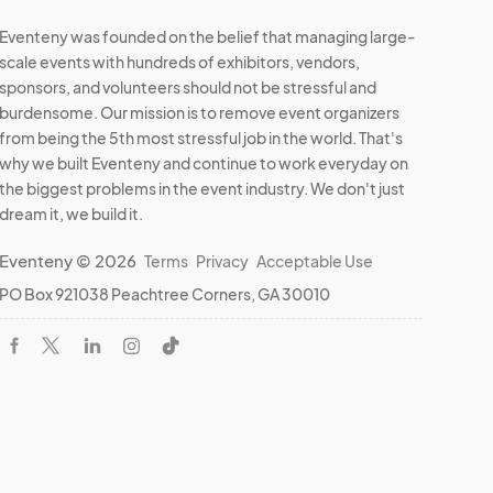
Eventeny was founded on the belief that managing large-
scale events with hundreds of exhibitors, vendors,
sponsors, and volunteers should not be stressful and
burdensome. Our mission is to remove event organizers
from being the 5th most stressful job in the world. That's
why we built Eventeny and continue to work everyday on
the biggest problems in the event industry. We don't just
dream it, we build it.
Eventeny © 2026
Terms
Privacy
Acceptable Use
PO Box 921038 Peachtree Corners, GA 30010