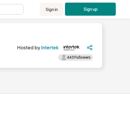
Sign up
Sign in
.
Hosted by
Intertek