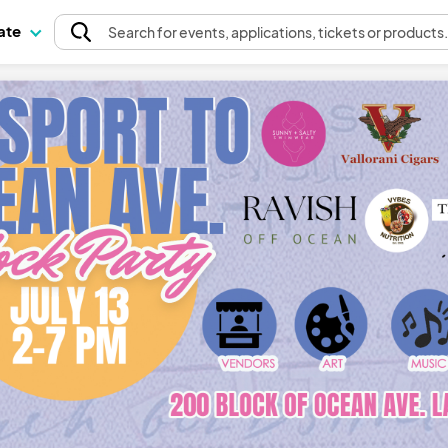
pate
Search
for events
, applications, tickets or products