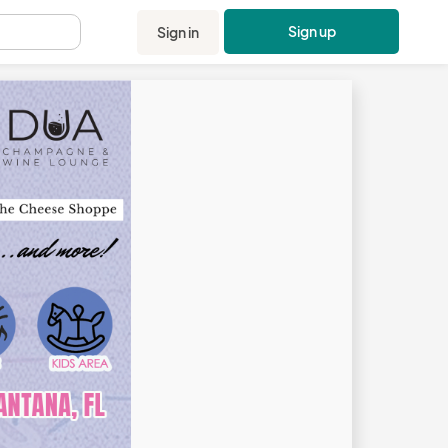
Sign up
Sign in
.