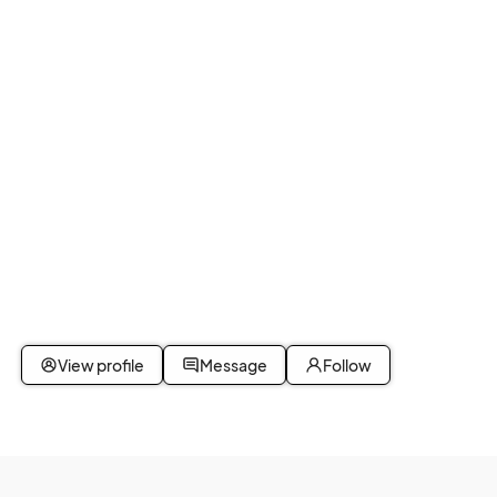
View profile
Message
Follow