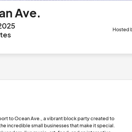
an Ave.
 2025
Hosted 
ates
ort to Ocean Ave., a vibrant block party created to 
e incredible small businesses that make it special. 