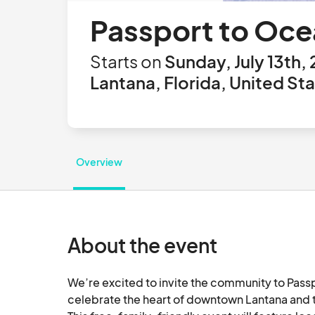
Passport to Oce
Starts on
Sunday, July 13th,
Lantana, Florida, United St
Overview
About the event
We’re excited to invite the community to Passp
celebrate the heart of downtown Lantana and th