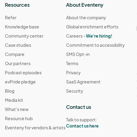
Resources
About Eventeny
Refer
About the company
Knowledge base
Global enrichment efforts
Community center
Careers -
We're hiring!
Case studies
Commitment to accessibility
Compare
SMS Opt-in
Our partners
Terms
Podcast episodes
Privacy
evPride pledge
SaaS Agreement
Blog
Security
Media kit
Contact us
What's new
Resource hub
Talk to support:
Contact us here
Eventeny for vendors & artists