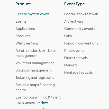
Product
Event Type
Create my first event
Food & drink festivals
Events
Art festivals
Applications
Community events
Products
Fairs
Why Eventeny
Fandom conventions
Artist, vendor, & exhibitor
Pride events
management
Music festivals
Volunteer management
Markets
Sponsor management
Heritage festivals
Ticketing and registration
Scalable maps & seating
charts
Event programming & talent
management -
New