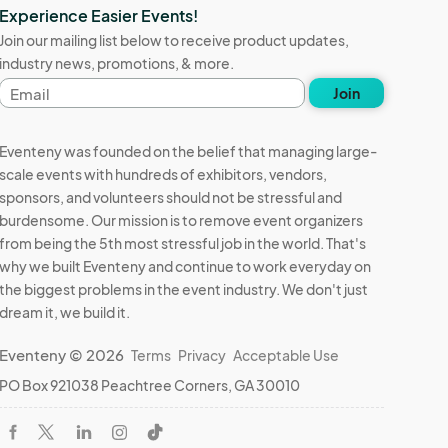
Experience Easier Events!
Join our mailing list below to receive product updates,
industry news, promotions, & more.
Email
Join
address
Eventeny was founded on the belief that managing large-
scale events with hundreds of exhibitors, vendors,
sponsors, and volunteers should not be stressful and
burdensome. Our mission is to remove event organizers
from being the 5th most stressful job in the world. That's
why we built Eventeny and continue to work everyday on
the biggest problems in the event industry. We don't just
dream it, we build it.
Eventeny © 2026
Terms
Privacy
Acceptable Use
PO Box 921038 Peachtree Corners, GA 30010