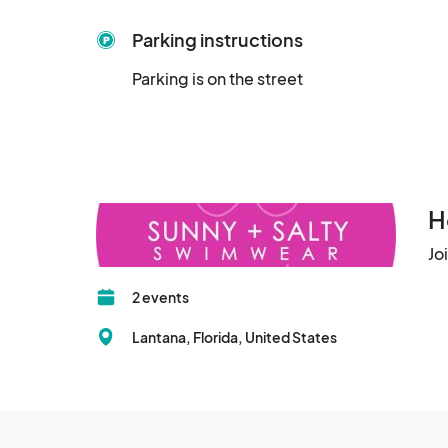
Parking instructions
Parking is on the street
H
Jo
2 events
Lantana, Florida, United States