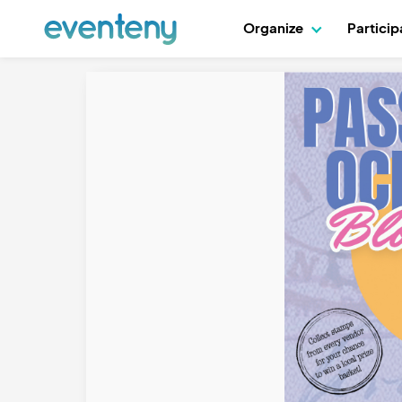
Organize
Partici