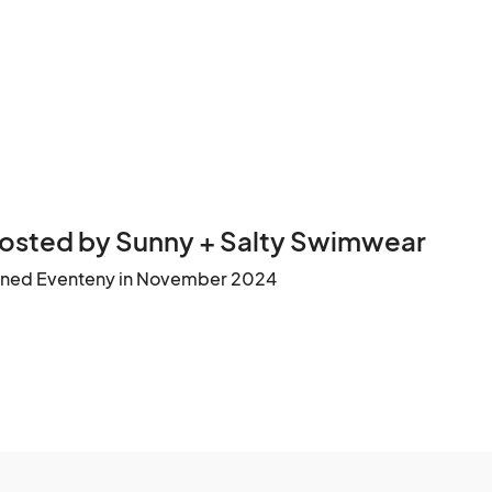
osted by Sunny + Salty Swimwear
ined Eventeny in November 2024