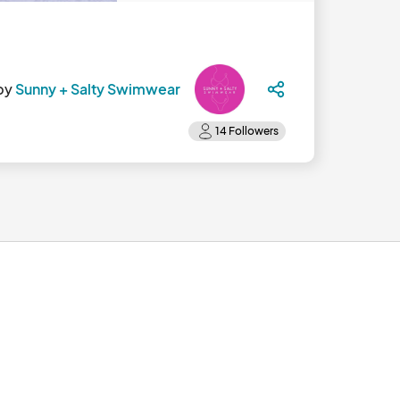
by
Sunny + Salty Swimwear