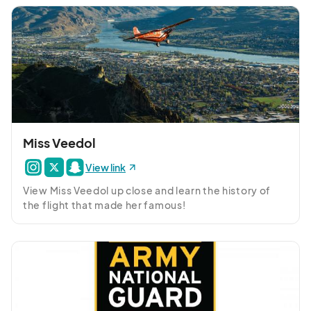
Miss Veedol
View link
View Miss Veedol up close and learn the history of 
the flight that made her famous!