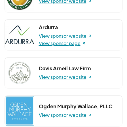
View sponsor website
Ardurra
View sponsor website
View sponsor page
Davis Arneil Law Firm
View sponsor website
Ogden Murphy Wallace, PLLC
View sponsor website