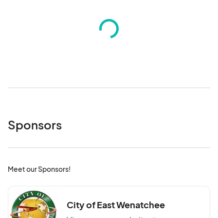
Sponsors
Meet our Sponsors!
City of East Wenatchee