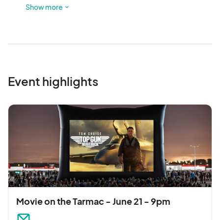
is a third parking lot.
Show more
Event highlights
Movie on the Tarmac - June 21 - 9pm