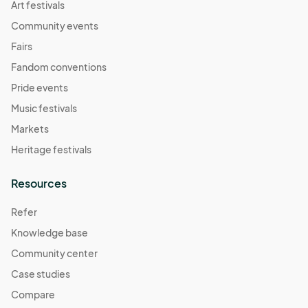
Art festivals
Community events
Fairs
Fandom conventions
Pride events
Music festivals
Markets
Heritage festivals
Resources
Refer
Knowledge base
Community center
Case studies
Compare