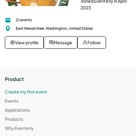
Joined Eventeny in April
2023
21 events
East Wenatchee, Washington, United States
View profile
Message
Follow
Product
Create my first event
Events
Applications
Products
Why Eventeny