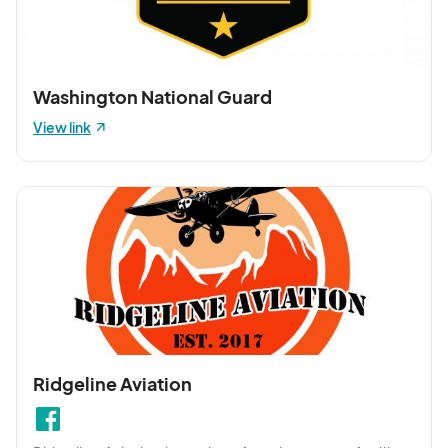
Washington National Guard
View link
Ridgeline Aviation