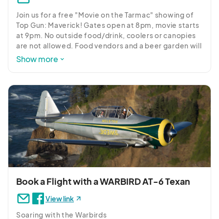
Join us for a free "Movie on the Tarmac" showing of 
Top Gun: Maverick! Gates open at 8pm, movie starts 
at 9pm. No outside food/drink, coolers or canopies 
are not allowed. Food vendors and a beer garden will 
be on site.
Show more
Book a Flight with a WARBIRD AT-6 Texan
View link
Soaring with the Warbirds
