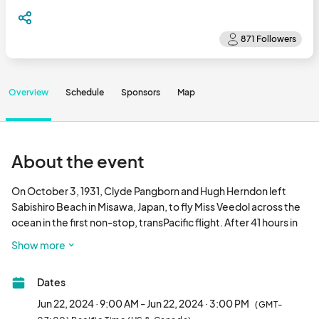
Overview
Schedule
Sponsors
Map
About the event
On October 3, 1931, Clyde Pangborn and Hugh Herndon left 
Sabishiro Beach in Misawa, Japan, to fly Miss Veedol across the 
ocean in the first non-stop, transPacific flight. After 41 hours in 
the air, Miss Veedol crash landed on the bluffs above East 
Show more
Wenatchee. The Wenatchee Valley has been connected to 
Misawa and the aviation world ever since and Pangborn's 
Dates
Festival of Flight was created to celebrate this historic event.

Jun 22, 2024 · 9:00 AM - Jun 22, 2024 · 3:00 PM
(GMT-
Join us for a free, family friendly, community event! Learn about 