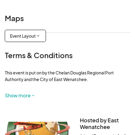
Maps
Event Layout
Terms & Conditions
This event is put on by the Chelan Douglas Regional Port 
Authority and the City of East Wenatchee.

No outside food and drink, coolers or canopies will be allowed 
Show more
inside the event. This includes Friday night's Movie on the 
Tarmac event.
Hosted by East
Wenatchee