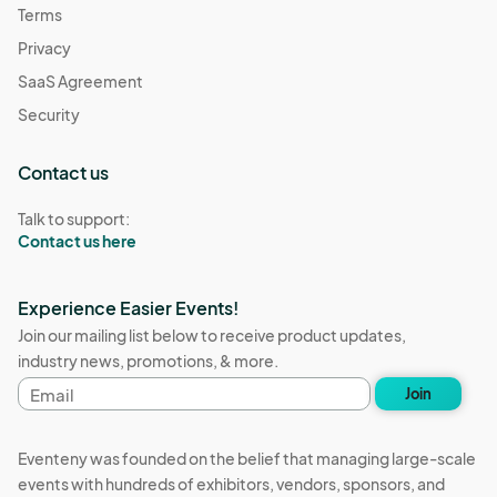
Terms
Privacy
SaaS Agreement
Security
Contact us
Talk to support:
Contact us here
Experience Easier Events!
Join our mailing list below to receive product updates,
industry news, promotions, & more.
Email
Join
address
Eventeny was founded on the belief that managing large-scale
events with hundreds of exhibitors, vendors, sponsors, and