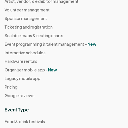
Artist, vendor, & exhibitor management
Volunteer management
Sponsor management
Ticketing and registration
Scalable maps & seating charts
Event programming & talent management -
New
Interactive schedules
Hardware rentals
Organizer mobile app -
New
Legacy mobile app
Pricing
Google reviews
Event Type
Food & drink festivals