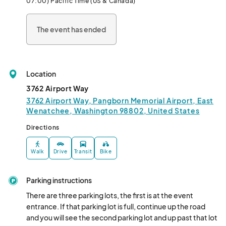
07:00) Pacific Time (US & Canada)
East Wenatchee's aviation history, check out some amazing 
airplanes, grab some lunch from our delicious food vendors, 
The event has ended
have your face painted, visit our exhibitors and have fun learning 
with their exciting aviation and Japanese activities
Location
3762 Airport Way
3762 Airport Way, Pangborn Memorial Airport, East
Wenatchee, Washington 98802, United States
Directions
Walk
Drive
Transit
Bike
Parking instructions
There are three parking lots, the first is at the event 
entrance. If that parking lot is full, continue up the road 
and you will see the second parking lot and up past that lot 