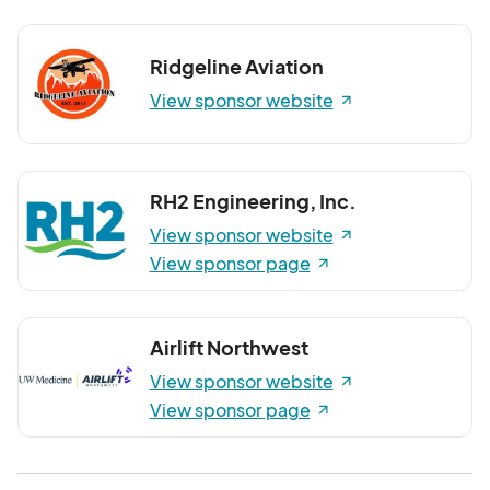
Ridgeline Aviation
View sponsor website
RH2 Engineering, Inc.
View sponsor website
View sponsor page
Airlift Northwest
View sponsor website
View sponsor page