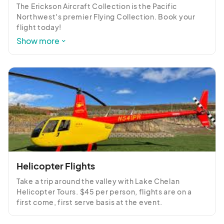
The Erickson Aircraft Collection is the Pacific 
Northwest's premier Flying Collection. Book your 
flight today!

Show more
https://warbirdflights.online/bookaflight
Helicopter Flights
Take a trip around the valley with Lake Chelan 
Helicopter Tours. $45 per person, flights are on a 
first come, first serve basis at the event.