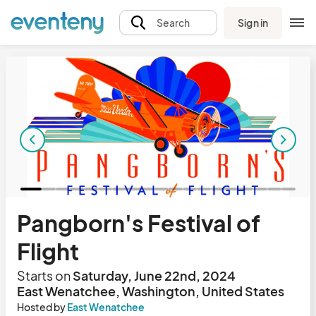
Sign in
Search
Pangborn's Festival of
Flight
Starts on
Saturday, June 22nd, 2024
East Wenatchee, Washington, United States
Hosted by
East Wenatchee