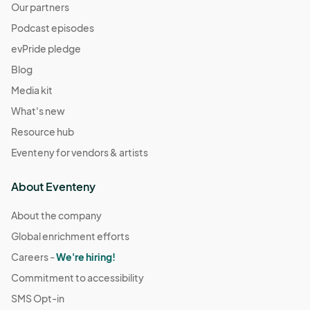
Our partners
Podcast episodes
evPride pledge
Blog
Media kit
What's new
Resource hub
Eventeny for vendors & artists
About Eventeny
About the company
Global enrichment efforts
Careers -
We're hiring!
Commitment to accessibility
SMS Opt-in