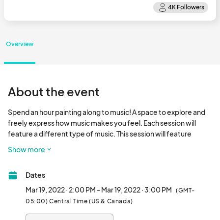
Overview
About the event
Spend an hour painting along to music! A space to explore and 
freely express how music makes you feel. Each session will 
feature a different type of music. This session will feature 
Disney music.

Show more
Participants will focus on responding to the music played and 
Dates
could register for different sessions to explore the effects of 
different genres on their creations. All emphasis will be on 
Mar 19, 2022 · 2:00 PM - Mar 19, 2022 · 3:00 PM
(GMT-
creative expression, not on creating a finalized work of art. All 
05:00) Central Time (US & Canada)
supplies are included. This class is open to all ages and 