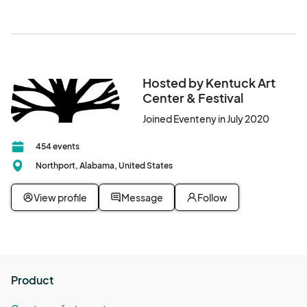
welcome to park in Downtown Northport.
enjoying creative projects with her children.

This workshop is sponsored in part by the Alabama State 
Council on the Arts.								
Hosted by Kentuck Art
Center & Festival
Joined Eventeny in July 2020
454 events
Northport, Alabama, United States
View profile
Message
Follow
Product