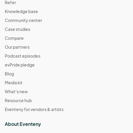
Refer
Knowledge base
Community center
Case studies
Compare
Our partners
Podcast episodes
evPride pledge
Blog
Media kit
What's new
Resource hub
Eventeny for vendors & artists
About Eventeny