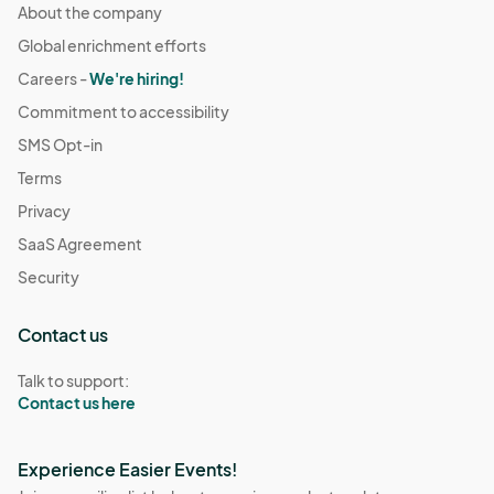
About the company
Global enrichment efforts
Careers -
We're hiring!
Commitment to accessibility
SMS Opt-in
Terms
Privacy
SaaS Agreement
Security
Contact us
Talk to support:
Contact us here
Experience Easier Events!