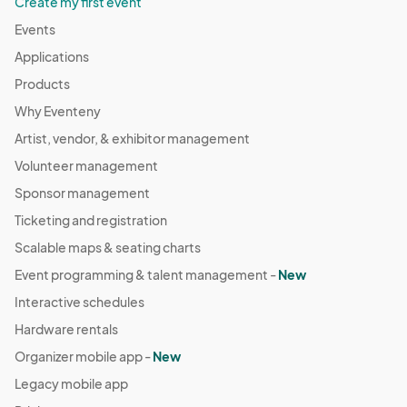
Create my first event
Events
Applications
Products
Why Eventeny
Artist, vendor, & exhibitor management
Volunteer management
Sponsor management
Ticketing and registration
Scalable maps & seating charts
Event programming & talent management -
New
Interactive schedules
Hardware rentals
Organizer mobile app -
New
Legacy mobile app