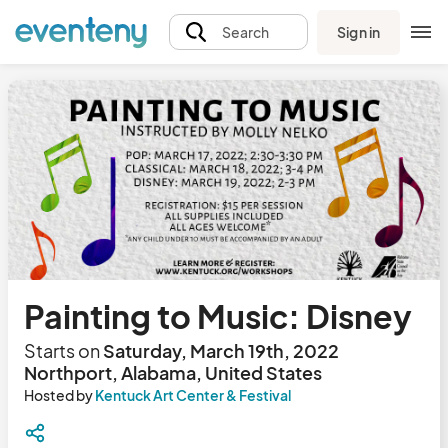
Sign in
Search
Painting to Music: Disney
Starts on
Saturday, March 19th, 2022
Northport, Alabama, United States
Hosted by
Kentuck Art Center & Festival