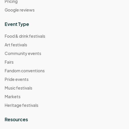
Pricing
Google reviews
Event Type
Food & drink festivals
Art festivals
Community events
Fairs
Fandom conventions
Pride events
Music festivals
Markets
Heritage festivals
Resources