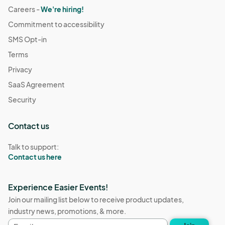
Careers -
We're hiring!
Commitment to accessibility
SMS Opt-in
Terms
Privacy
SaaS Agreement
Security
Contact us
Talk to support:
Contact us here
Experience Easier Events!
Join our mailing list below to receive product updates,
industry news, promotions, & more.
Email