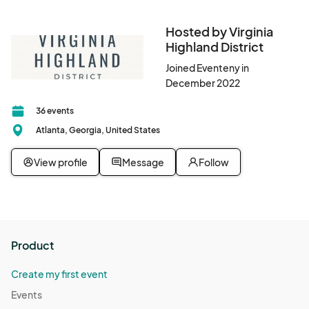
Hosted by Virginia
Highland District
Joined Eventeny in
December 2022
36 events
Atlanta, Georgia, United States
View profile
Message
Follow
Product
Create my first event
Events