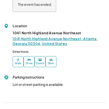
The event has ended
Location
1041 North Highland Avenue Northeast
1041 North Highland Avenue Northeast, Atlanta,
Georgia 30306, United States
Directions
Walk
Drive
Transit
Bike
Parking instructions
Lot or street parking is available.