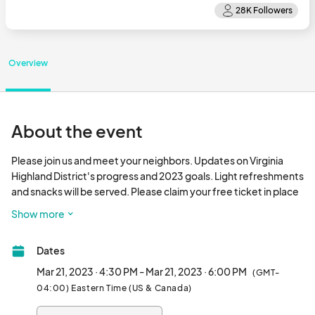
Overview
About the event
Please join us and meet your neighbors. Updates on Virginia 
Highland District's progress and 2023 goals. Light refreshments 
and snacks will be served. Please claim your free ticket in place 
of an RSVP.								
Show more
Dates
Mar 21, 2023 · 4:30 PM - Mar 21, 2023 · 6:00 PM
(GMT-
04:00) Eastern Time (US & Canada)