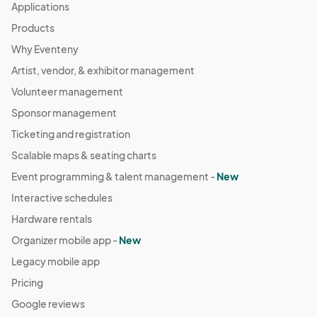
Applications
Products
Why Eventeny
Artist, vendor, & exhibitor management
Volunteer management
Sponsor management
Ticketing and registration
Scalable maps & seating charts
Event programming & talent management -
New
Interactive schedules
Hardware rentals
Organizer mobile app -
New
Legacy mobile app
Pricing
Google reviews