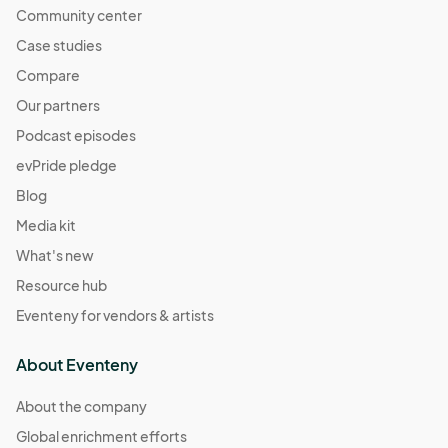
Community center
Case studies
Compare
Our partners
Podcast episodes
evPride pledge
Blog
Media kit
What's new
Resource hub
Eventeny for vendors & artists
About Eventeny
About the company
Global enrichment efforts