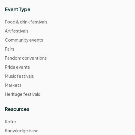
Event Type
Food & drink festivals
Art festivals
Community events
Fairs
Fandom conventions
Pride events
Music festivals
Markets
Heritage festivals
Resources
Refer
Knowledge base