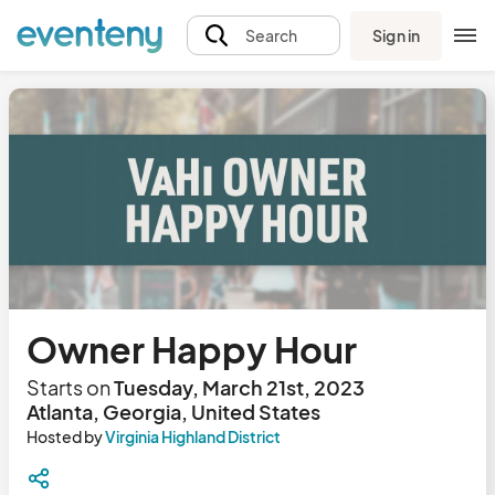
Sign in
Search
Owner Happy Hour
Starts on
Tuesday, March 21st, 2023
Atlanta, Georgia, United States
Hosted by
Virginia Highland District