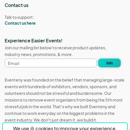
Contact us
Talk to support:
Contact us here
Experience Easier Events!
Join our mailing list below to receive product updates,
industry news, promotions, & more.
Email
Join
address
Eventeny was founded on the belief that managing large-scale
events with hundreds of exhibitors, vendors, sponsors, and
volunteers should not be stressful and burdensome. Our
mission is to remove event organizers from being the 5th most
stressful job in the world. That's why we built Eventeny and
continue to work everyday on the biggest problems in the
event industry. We don't just dream it, we build it.
We use 🍪 cookies to improve your experience.