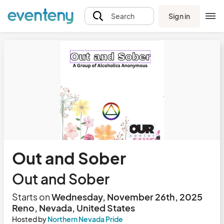
Sign in
Search
Out and Sober
Out and Sober
Starts on
Wednesday, November 26th, 2025
Reno, Nevada, United States
Hosted by
Northern Nevada Pride