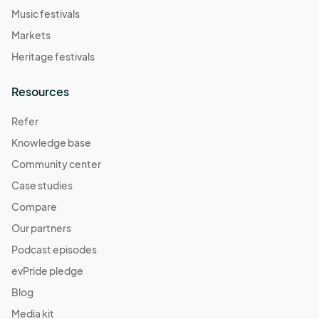
Music festivals
Markets
Heritage festivals
Resources
Refer
Knowledge base
Community center
Case studies
Compare
Our partners
Podcast episodes
evPride pledge
Blog
Media kit