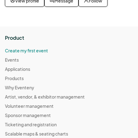
View profile
Message
Follow
Out and Sober
Nov 19, 2025 · 6:30 PM - Nov 19, 2025 · 7:30 PM
(GMT-
07:00) Pacific Time (US & Canada)
Out and Sober
Product
Dec 03, 2025 · 6:30 PM - Dec 03, 2025 · 7:30 PM
(GMT-
07:00) Pacific Time (US & Canada)
Create my first event
Out and Sober
Events
Dec 10, 2025 · 6:30 PM - Dec 10, 2025 · 7:30 PM
(GMT-
Applications
07:00) Pacific Time (US & Canada)
Products
Out and Sober
Why Eventeny
Dec 17, 2025 · 6:30 PM - Dec 17, 2025 · 7:30 PM
(GMT-
Artist, vendor, & exhibitor management
07:00) Pacific Time (US & Canada)
Volunteer management
Out and Sober
Sponsor management
Dec 24, 2025 · 6:30 PM - Dec 24, 2025 · 7:30 PM
(GMT-
Ticketing and registration
07:00) Pacific Time (US & Canada)
Scalable maps & seating charts
Out and Sober