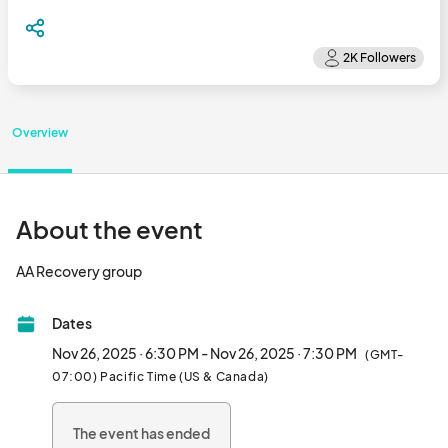
Overview
About the event
AA Recovery group								
Dates
Nov 26, 2025 · 6:30 PM - Nov 26, 2025 · 7:30 PM
(GMT-
07:00) Pacific Time (US & Canada)
The event has ended