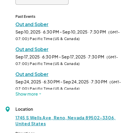
Past Events
Out and Sober
Sep 10, 2025 · 6:30 PM - Sep 10, 2025 · 7:30 PM
(GMT-
07:00) Pacific Time (US & Canada)
Out and Sober
Sep 17, 2025 · 6:30 PM - Sep 17, 2025 · 7:30 PM
(GMT-
07:00) Pacific Time (US & Canada)
Out and Sober
Sep 24, 2025 · 6:30 PM - Sep 24, 2025 · 7:30 PM
(GMT-
07:00) Pacific Time (US & Canada)
Show more
Out and Sober
Oct 01, 2025 · 6:30 PM - Oct 01, 2025 · 7:30 PM
(GMT-
Location
07:00) Pacific Time (US & Canada)
1745 S Wells Ave, Reno, Nevada 89502-3306,
Out and Sober
United States
Oct 08, 2025 · 6:30 PM - Oct 08, 2025 · 7:30 PM
(GMT-