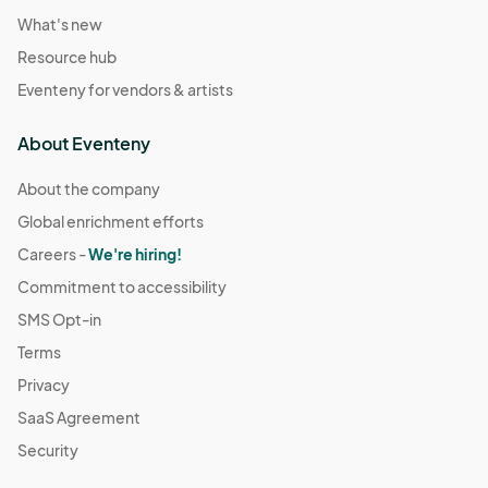
What's new
Resource hub
Eventeny for vendors & artists
About Eventeny
About the company
Global enrichment efforts
Careers -
We're hiring!
Commitment to accessibility
SMS Opt-in
Terms
Privacy
SaaS Agreement
Security