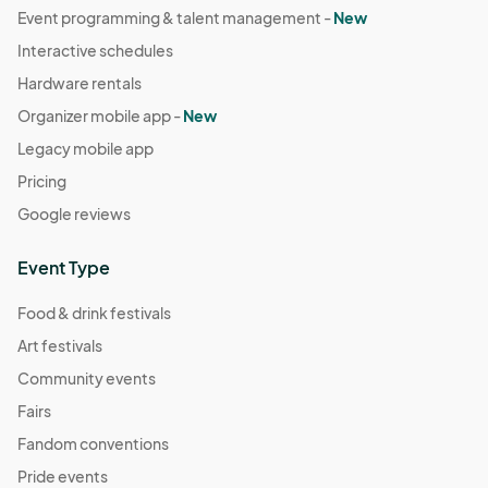
Event programming & talent management -
New
Dec 31, 2025 · 6:30 PM - Dec 31, 2025 · 7:30 PM
(GMT-
Interactive schedules
07:00) Pacific Time (US & Canada)
Hardware rentals
Organizer mobile app -
New
Legacy mobile app
Pricing
Google reviews
Event Type
Food & drink festivals
Art festivals
Community events
Fairs
Fandom conventions
Pride events