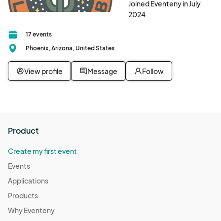
Joined Eventeny in July
2024
17 events
Phoenix, Arizona, United States
View profile
Message
Follow
Product
Create my first event
Events
Applications
Products
Why Eventeny