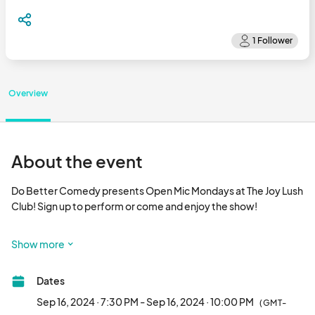
Overview
About the event
Do Better Comedy presents Open Mic Mondays at The Joy Lush 
Club! Sign up to perform or come and enjoy the show!

Date: Every Monday (confirm on social media for changes and 
Show more
cancellations)

Dates
Time: 7:30 PM (Signup); 8 PM (Show)

Sep 16, 2024 · 7:30 PM - Sep 16, 2024 · 10:00 PM
(GMT-
Location: The Joy Lush Club
