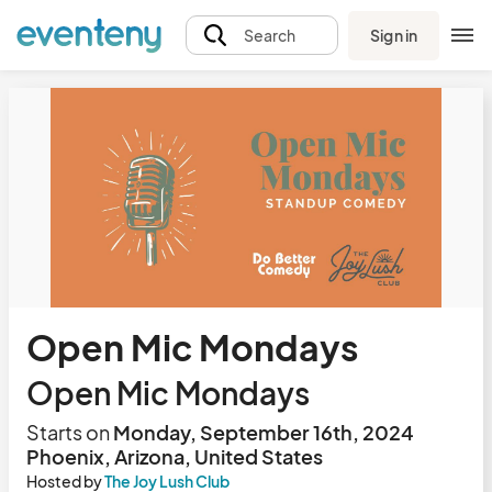
Sign in
Search
Open Mic Mondays
Open Mic Mondays
Starts on
Monday, September 16th, 2024
Phoenix, Arizona, United States
Hosted by
The Joy Lush Club