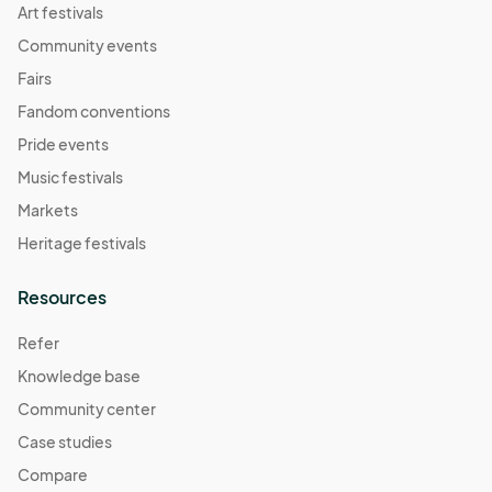
Art festivals
Community events
Fairs
Fandom conventions
Pride events
Music festivals
Markets
Heritage festivals
Resources
Refer
Knowledge base
Community center
Case studies
Compare