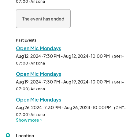
07:00) Arizona
Cost: FREE

The event has ended
Registration: No signup needed, just show up

• No cover or ticket needed

•One drink minimum (non-alcoholic beverages available)

Past Events
•Arrive early for best seating

Open Mic Mondays
•Guests under 21 must be accompanied by an adult 21 or older

Aug 12, 2024 · 7:30 PM - Aug 12, 2024 · 10:00 PM
(GMT-
•Viewer discretion advisedThis is a safe space for ALL GENDERS 
07:00) Arizona
to work on their jokes.

Open Mic Mondays
Beginners welcomed and encouraged! Each comic will get 5 
Aug 19, 2024 · 7:30 PM - Aug 19, 2024 · 10:00 PM
(GMT-
minutes for their set. You must sign up in person. We will sign 
07:00) Arizona
people up in the order they arrive until the last comic is finished 
Open Mic Mondays
or 10pm whichever comes first. The list is final.

Aug 26, 2024 · 7:30 PM - Aug 26, 2024 · 10:00 PM
(GMT-
Do Better Comedy is anti-racist, anti-misogynist and 
07:00) Arizona
Show more
LGBTQIA+ friendly creating safe spaces for all genders in 
Open Mic Mondays
comedy. Every comic must understand and respect our 
Sep 02, 2024 · 7:30 PM - Sep 02, 2024 · 10:00 PM
(GMT-
guidelines to perform. 

Location