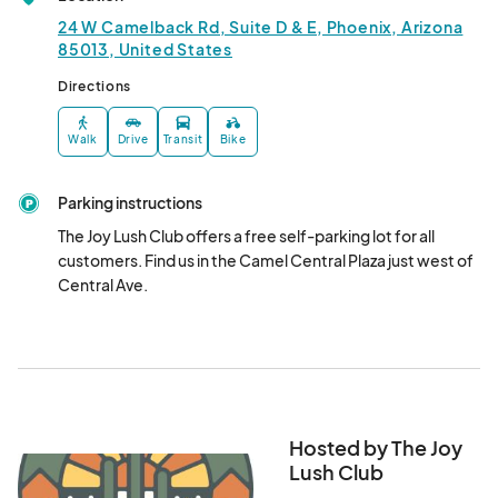
07:00) Arizona
24 W Camelback Rd, Suite D & E, Phoenix, Arizona
Read our guidelines before signing up at: 

Open Mic Mondays
85013, United States
Sep 09, 2024 · 7:30 PM - Sep 09, 2024 · 10:00 PM
(GMT-
The Joy Lush Club: Your neighborhood bar and bottle shop in 
Directions
07:00) Arizona
Uptown Phoenix!

24 W Camelback Rd

Open Mic Mondays
Walk
Drive
Transit
Bike
Suite D & E

Sep 23, 2024 · 7:30 PM - Sep 23, 2024 · 10:00 PM
(GMT-
Phoenix, AZ 85013

07:00) Arizona
Parking instructions
602-314-5989

Open Mic Mondays
The Joy Lush Club offers a free self-parking lot for all 
Parking

customers. Find us in the Camel Central Plaza just west of 
Sep 30, 2024 · 7:30 PM - Sep 30, 2024 · 10:00 PM
(GMT-
The Joy Lush Club offers a free self-parking lot for all 
Central Ave.
07:00) Arizona
customers. Find us in the Camel Central Plaza just west of 
Central Ave.

Light Rail (Valley Metro Rail)

The Joy Lush Club is located across from the Central 
Ave/Camelback Valley Metro Light Rail stop.								
Hosted by The Joy
Lush Club