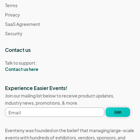
Terms
Privacy
SaaS Agreement
Security
Contact us
Talk to support:
Contact us here
Experience Easier Events!
Join our mailing list below to receive product updates,
industry news, promotions, & more.
Email
Join
address
Eventeny was founded on the belief that managing large-scale
events with hundreds of exhibitors, vendors, sponsors, and