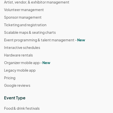
Artist, vendor, & exhibitor management
Volunteer management
Sponsor management
Ticketing and registration
Scalable maps & seating charts
Event programming & talent management -
New
Interactive schedules
Hardware rentals
Organizer mobile app -
New
Legacy mobile app
Pricing
Google reviews
Event Type
Food & drink festivals