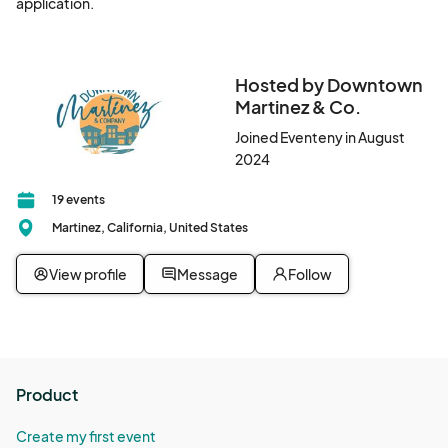
application.
Hosted by Downtown
Martinez & Co.
Joined Eventeny in August
2024
19 events
Martinez, California, United States
View profile
Message
Follow
Product
Create my first event