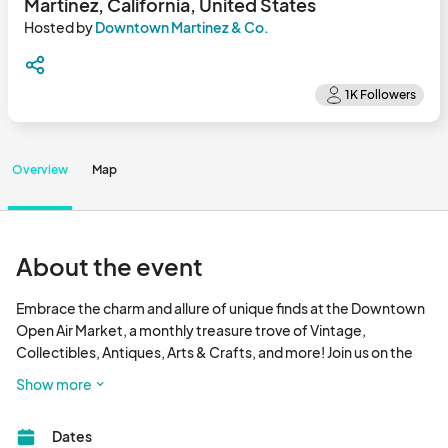
Martinez, California, United States
Hosted by
Downtown Martinez & Co.
Overview
Map
About the event
Embrace the charm and allure of unique finds at the Downtown 
Open Air Market, a monthly treasure trove of Vintage, 
Collectibles, Antiques, Arts & Crafts, and more! Join us on the 
2nd Sunday each month from May through September, nestled 
Show more
on the 800 block of Main St. This market is a delightful addition 
to the vibrant atmosphere of the Farmers' Market, creating a 
Dates
captivating experience for all who seek one-of-a-kind 