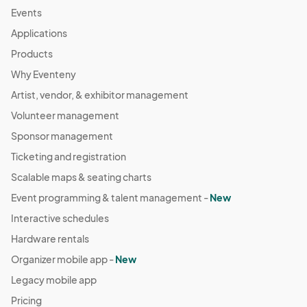
Events
Applications
Products
Why Eventeny
Artist, vendor, & exhibitor management
Volunteer management
Sponsor management
Ticketing and registration
Scalable maps & seating charts
Event programming & talent management -
New
Interactive schedules
Hardware rentals
Organizer mobile app -
New
Legacy mobile app
Pricing