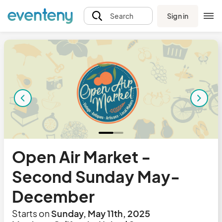
Sign in
Search
Open Air Market -
Second Sunday May-
December
Starts on
Sunday, May 11th, 2025