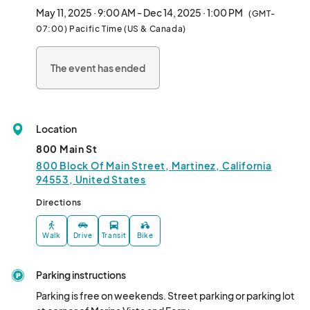
treasures.

May 11, 2025 · 9:00 AM - Dec 14, 2025 · 1:00 PM
(GMT-
07:00) Pacific Time (US & Canada)
2025 Dates:

May 11th

The event has ended
June 8th

July 13th

August 10th

September 14th

Location
October 12th

November 9th

800 Main St
December 14th								
800 Block Of Main Street, Martinez, California
94553, United States
Directions
Walk
Drive
Transit
Bike
Parking instructions
Parking is free on weekends. Street parking or parking lot 