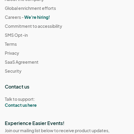
Global enrichment efforts
Careers -
We're hiring!
Commitment to accessibility
SMS Opt-in
Terms
Privacy
SaaS Agreement
Security
Contact us
Talk to support:
Contact us here
Experience Easier Events!
Join our mailing list below to receive product updates,