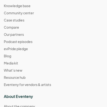
Knowledge base
Community center
Case studies
Compare
Our partners
Podcast episodes
evPride pledge
Blog
Media kit
What's new
Resource hub
Eventeny for vendors & artists
About Eventeny
About the company