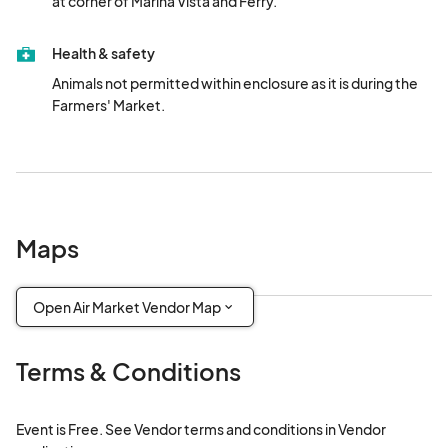
at corner of Marina Vista and Ferry.
Health & safety
Animals not permitted within enclosure as it is during the 
Farmers' Market.
Maps
Open Air Market Vendor Map
Terms & Conditions
Event is Free. See Vendor terms and conditions in Vendor 