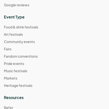
Google reviews
Event Type
Food & drink festivals
Art festivals
Community events
Fairs
Fandom conventions
Pride events
Music festivals
Markets
Heritage festivals
Resources
Refer