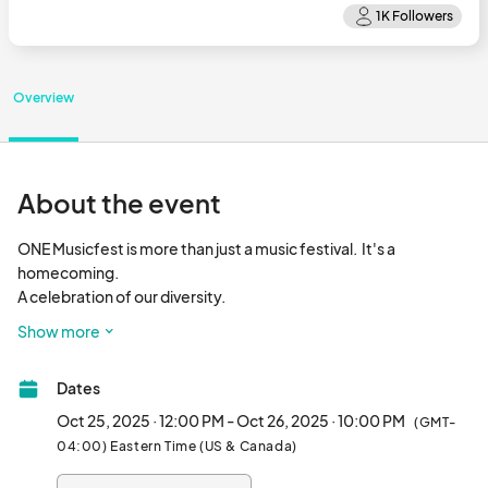
Overview
About the event
ONE Musicfest is more than just a music festival.  It's a 
homecoming.  

A celebration of our diversity.

A love letter from us to the world.

Show more
A declaration, again, that the
Dates
Oct 25, 2025 · 12:00 PM - Oct 26, 2025 · 10:00 PM
(GMT-
04:00) Eastern Time (US & Canada)