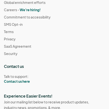
Global enrichment efforts
Careers -
We're hiring!
Commitment to accessibility
SMS Opt-in
Terms
Privacy
SaaS Agreement
Security
Contact us
Talk to support:
Contact us here
Experience Easier Events!
Join our mailing list below to receive product updates,
industry news, promotions, & more.