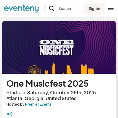
Sign in
Search
One Musicfest 2025
Starts on
Saturday, October 25th, 2025
Atlanta, Georgia, United States
Hosted by
Premier Events