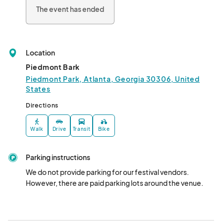
The event has ended
Location
Piedmont Bark
Piedmont Park, Atlanta, Georgia 30306, United
States
Directions
Walk
Drive
Transit
Bike
Parking instructions
We do not provide parking for our festival vendors.  
However, there are paid parking lots around the venue.