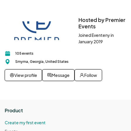
Hosted by Premier
Events
Joined Eventeny in
January 2019
105 events
Smyrna, Georgia, United States
View profile
Message
Follow
Product
Create my first event