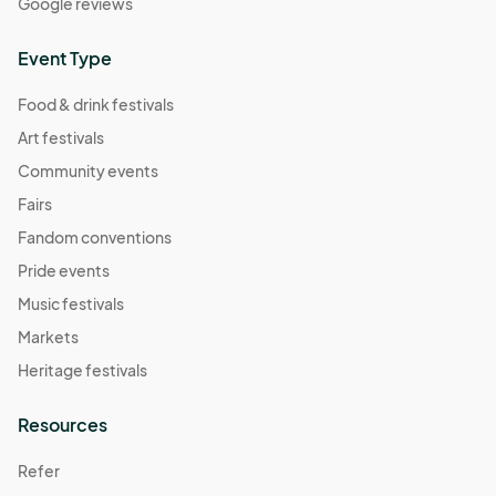
Google reviews
Event Type
Food & drink festivals
Art festivals
Community events
Fairs
Fandom conventions
Pride events
Music festivals
Markets
Heritage festivals
Resources
Refer