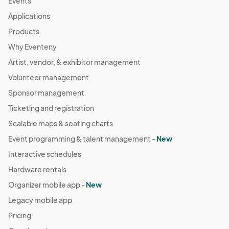
Events
Applications
Products
Why Eventeny
Artist, vendor, & exhibitor management
Volunteer management
Sponsor management
Ticketing and registration
Scalable maps & seating charts
Event programming & talent management -
New
Interactive schedules
Hardware rentals
Organizer mobile app -
New
Legacy mobile app
Pricing