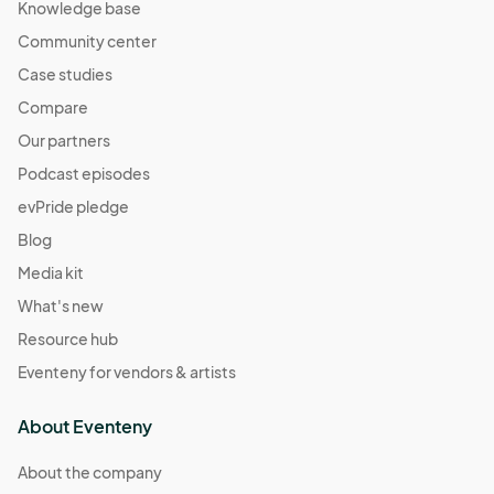
Knowledge base
Community center
Case studies
Compare
Our partners
Podcast episodes
evPride pledge
Blog
Media kit
What's new
Resource hub
Eventeny for vendors & artists
About Eventeny
About the company