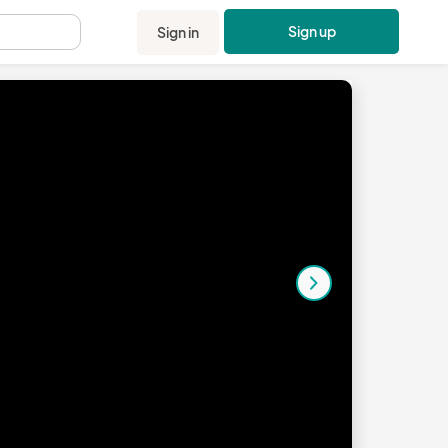
Sign up
Sign in
.