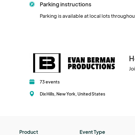
Parking instructions
Parking is available at local lots throughout
H
Jo
73 events
Dix Hills, New York, United States
Product
Event Type