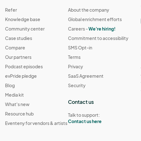
Refer
About the company
Knowledge base
Global enrichment efforts
Community center
Careers -
We're hiring!
Case studies
Commitment to accessibility
Compare
SMS Opt-in
Our partners
Terms
Podcast episodes
Privacy
evPride pledge
SaaS Agreement
Blog
Security
Media kit
Contact us
What's new
Resource hub
Talk to support:
Contact us here
Eventeny for vendors & artists