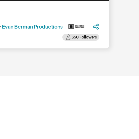
y
Evan Berman Productions