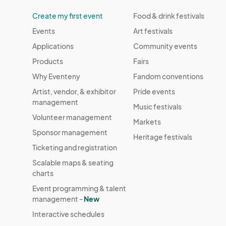
Create my first event
Food & drink festivals
Events
Art festivals
Applications
Community events
Products
Fairs
Why Eventeny
Fandom conventions
Artist, vendor, & exhibitor
Pride events
management
Music festivals
Volunteer management
Markets
Sponsor management
Heritage festivals
Ticketing and registration
Scalable maps & seating
charts
Event programming & talent
management -
New
Interactive schedules