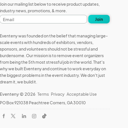
Join our mailing list below to receive product updates,
industry news, promotions, & more.
Email
Join
address
Eventeny was founded on the belief that managing large-
scale events with hundreds of exhibitors, vendors,
sponsors, and volunteers should not be stressful and
burdensome. Our mission is to remove event organizers
from being the 5th most stressful job in the world. That's
why we built Eventeny and continue to work everyday on
the biggest problems in the event industry. We don't just
dream it, we build it.
Eventeny © 2026
Terms
Privacy
Acceptable Use
PO Box 921038 Peachtree Corners, GA 30010