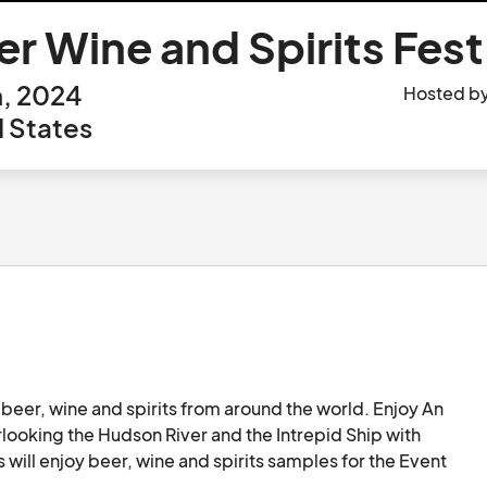
 Wine and Spirits Fest
h, 2024
Hosted b
 States
beer, wine and spirits from around the world. Enjoy An 
looking the Hudson River and the Intrepid Ship with 
s will enjoy beer, wine and spirits samples for the Event 
ctive games. 
