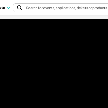
pate
Search
for events
, applications, tickets or products