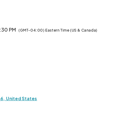
m. Vendors Can Apply to sell food and goods. Sponsors 
Can Also apply. Alcohol can email about being added to our exhibitors								
1:30 PM
(GMT-04:00) Eastern Time (US & Canada)
46, United States