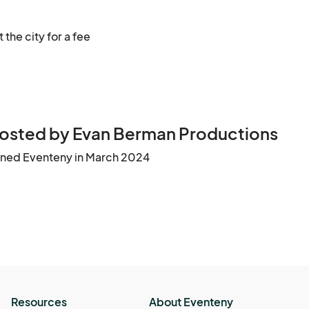
 the city for a fee
osted by Evan Berman Productions
ined Eventeny in March 2024
Resources
About Eventeny