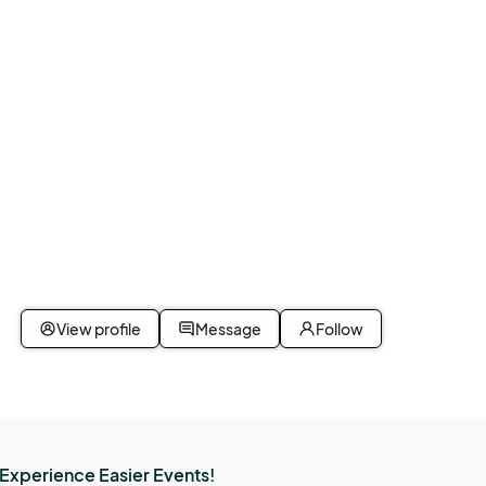
View profile
Message
Follow
Experience Easier Events!