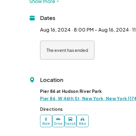
Show more
Enjoy An Entire session at the Intrepid Museu
Dates
Aug 16, 2024 · 8:00 PM - Aug 16, 2024 · 1
The event has ended
Location
Pier 86 at Hudson River Park
Pier 86, W 46th St, New York, New York 117
Directions
Walk
Drive
Transit
Bike