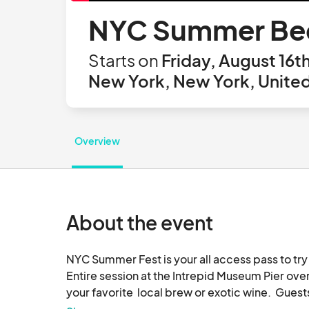
NYC Summer Beer
Starts on
Friday, August 16t
New York, New York, United
Overview
About the event
NYC Summer Fest is your all access pass to try 
Entire session at the Intrepid Museum Pier over
your favorite  local brew or exotic wine.  Guest
paired with live entertainment, food and intera