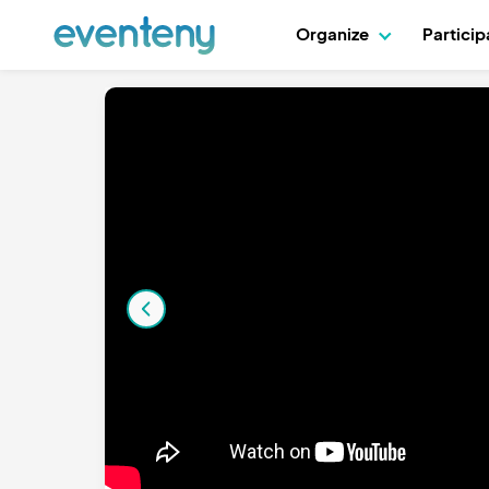
Organize
Partici