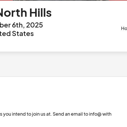
orth Hills
er 6th, 2025
Ho
ited States
es you intend to join us at. Send an email to info@ with 
		