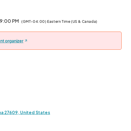
· 9:00 PM
(GMT-04:00) Eastern Time (US & Canada)
nt organizer
ina 27609, United States