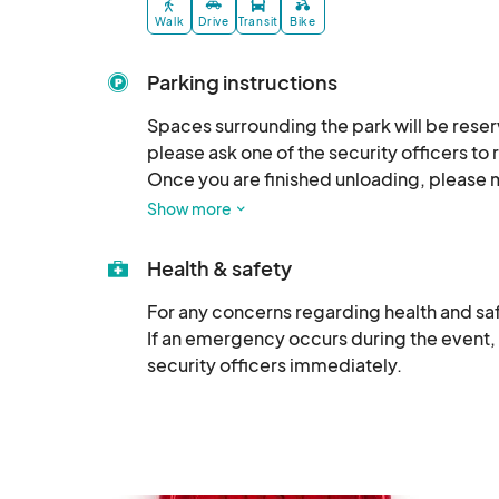
Walk
Drive
Transit
Bike
Parking instructions
Spaces surrounding the park will be reser
please ask one of the security officers to
Once you are finished unloading, please m
vendor tear down, you will be able to mov
Show more
process easier. Food trucks: upon arrival p
with parking. They will give you further ins
Health & safety
For any concerns regarding health and saf
If an emergency occurs during the event, p
security officers immediately.