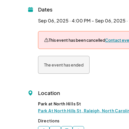
Dates
Sep 06, 2025 · 4:00 PM - Sep 06, 2025 
This event has been cancelled
Contact eve
The event has ended
Location
Park at North Hills St
Park At North Hills St, Raleigh, North Carol
Directions