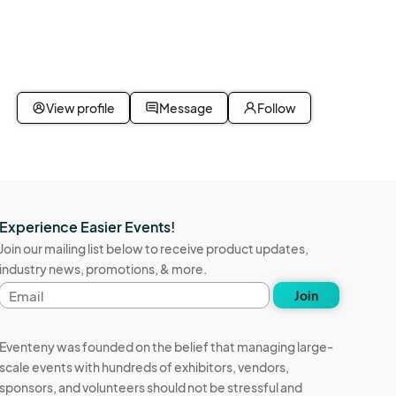
View profile
Message
Follow
Experience Easier Events!
Join our mailing list below to receive product updates,
industry news, promotions, & more.
Email
Join
address
Eventeny was founded on the belief that managing large-
scale events with hundreds of exhibitors, vendors,
sponsors, and volunteers should not be stressful and