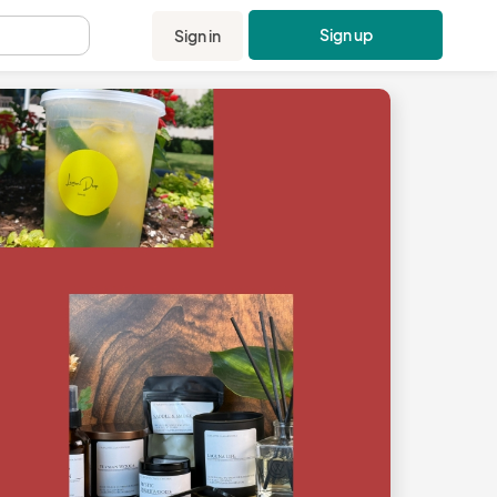
Sign up
Sign in
.