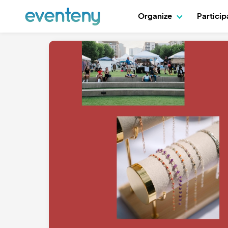
Organize
Partici