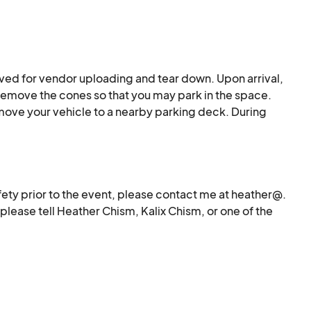
ved for vendor uploading and tear down. Upon arrival, 
 remove the cones so that you may park in the space. 
ove your vehicle to a nearby parking deck. During 
e your vehicle back into these spaces to make the 
lease ask one of the security officers for assistance 
tructions.
ety prior to the event, please contact me at heather@. 
lease tell Heather Chism, Kalix Chism, or one of the 