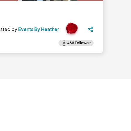
sted by
Events By Heather