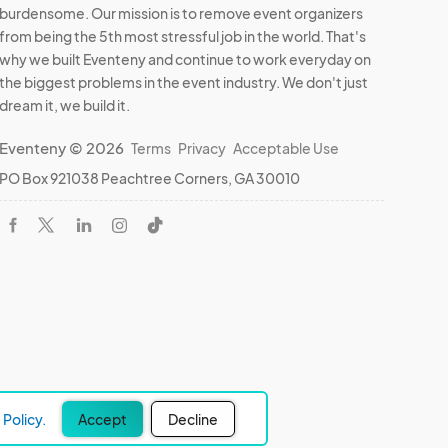
burdensome. Our mission is to remove event organizers
from being the 5th most stressful job in the world. That's
why we built Eventeny and continue to work everyday on
the biggest problems in the event industry. We don't just
dream it, we build it.
Eventeny © 2026
Terms
Privacy
Acceptable Use
PO Box 921038 Peachtree Corners, GA 30010
Policy.
Accept
Decline