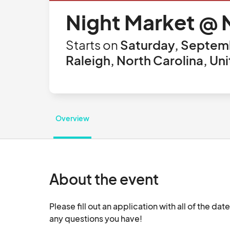
Night Market @ N
Starts on
Saturday, Septemb
Raleigh, North Carolina, Un
Overview
About the event
Please fill out an application with all of the dat
any questions you have!						