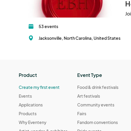
H
Jo
53 events
Jacksonville, North Carolina, United States
Product
Event Type
Create my first event
Food & drink festivals
Events
Art festivals
Applications
Community events
Products
Fairs
Why Eventeny
Fandom conventions