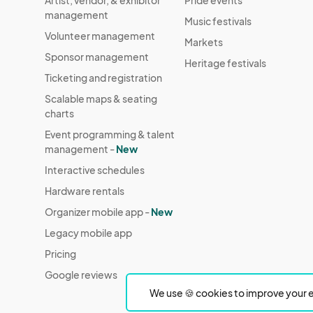
Artist, vendor, & exhibitor
Pride events
management
Music festivals
Volunteer management
Markets
Sponsor management
Heritage festivals
Ticketing and registration
Scalable maps & seating
charts
Event programming & talent
management -
New
Interactive schedules
Hardware rentals
Organizer mobile app -
New
Legacy mobile app
Pricing
Google reviews
We use 🍪 cookies to improve your e