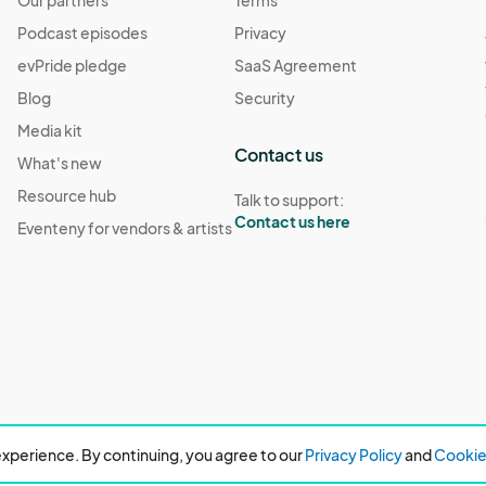
Our partners
Terms
Podcast episodes
Privacy
evPride pledge
SaaS Agreement
Blog
Security
Media kit
Contact us
What's new
Resource hub
Talk to support:
Contact us here
Eventeny for vendors & artists
xperience. By continuing, you agree to our
Privacy Policy
and
Cookie 