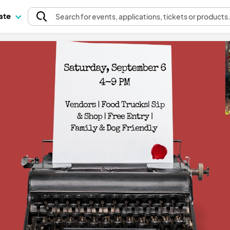
pate
Search
for events
, applications, tickets or products