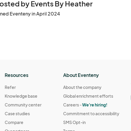
osted by Events By Heather
ined Eventeny in April 2024
Resources
About Eventeny
Refer
About the company
Knowledge base
Global enrichment efforts
Community center
Careers -
We're hiring!
Case studies
Commitment to accessibility
Compare
SMS Opt-in