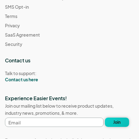
SMS Opt-in
Terms
Privacy
SaaS Agreement
Security
Contact us
Talk to support:
Contact us here
Experience Easier Events!
Join our mailing list below to receive product updates,
industry news, promotions, & more.
Email
Join
address