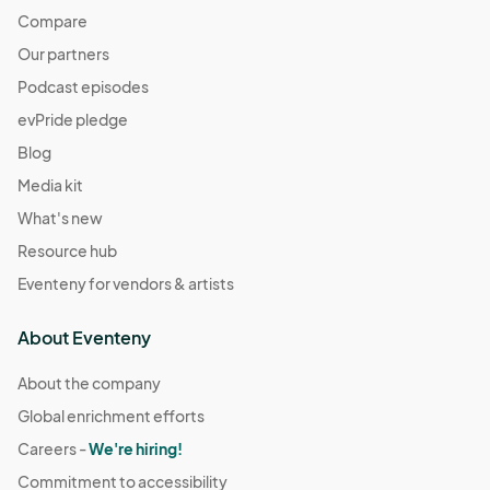
Compare
Our partners
Podcast episodes
evPride pledge
Blog
Media kit
What's new
Resource hub
Eventeny for vendors & artists
About Eventeny
About the company
Global enrichment efforts
Careers -
We're hiring!
Commitment to accessibility