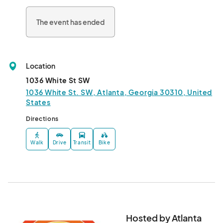
The event has ended
Location
1036 White St SW
1036 White St. SW, Atlanta, Georgia 30310, United
States
Directions
Walk
Drive
Transit
Bike
Hosted by Atlanta