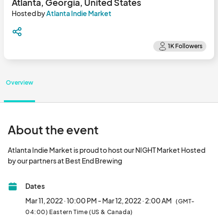
Atlanta, Georgia, United States
Hosted by
Atlanta Indie Market
Overview
About the event
Atlanta Indie Market is proud to host our NIGHT Market Hosted 
by our partners at Best End Brewing								
Dates
Mar 11, 2022 · 10:00 PM - Mar 12, 2022 · 2:00 AM
(GMT-
04:00) Eastern Time (US & Canada)