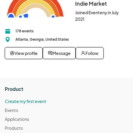
Indie Market
Joined Eventeny in July
2021
178 events
Atlanta, Georgia, United States
View profile
Message
Follow
Product
Create my first event
Events
Applications
Products