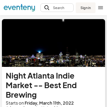
Sign in
Search
Night Atlanta Indie
Market -- Best End
Brewing
Starts on
Friday, March 11th, 2022