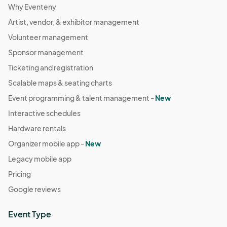
Why Eventeny
Artist, vendor, & exhibitor management
Volunteer management
Sponsor management
Ticketing and registration
Scalable maps & seating charts
Event programming & talent management -
New
Interactive schedules
Hardware rentals
Organizer mobile app -
New
Legacy mobile app
Pricing
Google reviews
Event Type