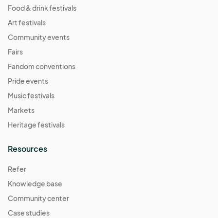
Food & drink festivals
Art festivals
Community events
Fairs
Fandom conventions
Pride events
Music festivals
Markets
Heritage festivals
Resources
Refer
Knowledge base
Community center
Case studies