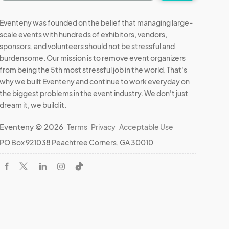
Eventeny was founded on the belief that managing large-
scale events with hundreds of exhibitors, vendors,
sponsors, and volunteers should not be stressful and
burdensome. Our mission is to remove event organizers
from being the 5th most stressful job in the world. That's
why we built Eventeny and continue to work everyday on
the biggest problems in the event industry. We don't just
dream it, we build it.
Eventeny © 2026
Terms
Privacy
Acceptable Use
PO Box 921038 Peachtree Corners, GA 30010