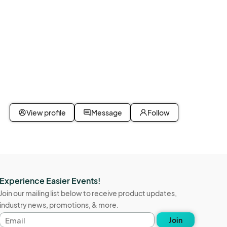
View profile
Message
Follow
Experience Easier Events!
Join our mailing list below to receive product updates,
industry news, promotions, & more.
Email
Join
address