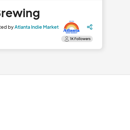
 Brewing
ted by
Atlanta Indie Market