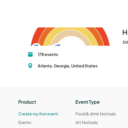
We look forward to having you with us as we con
H
Jo
178 events
Atlanta, Georgia, United States
Product
Event Type
Create my first event
Food & drink festivals
Events
Art festivals