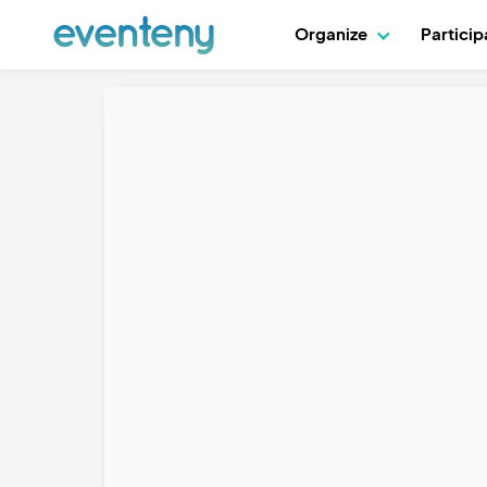
Organize
Partici