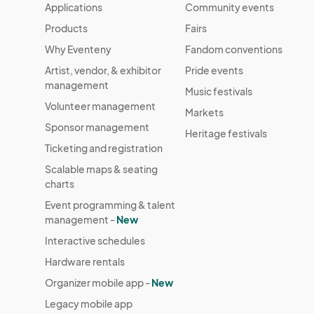
Applications
Community events
Products
Fairs
Why Eventeny
Fandom conventions
Artist, vendor, & exhibitor
Pride events
management
Music festivals
Volunteer management
Markets
Sponsor management
Heritage festivals
Ticketing and registration
Scalable maps & seating
charts
Event programming & talent
management -
New
Interactive schedules
Hardware rentals
Organizer mobile app -
New
Legacy mobile app