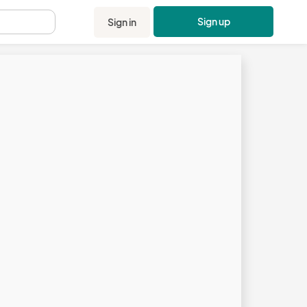
Sign up
Sign in
.