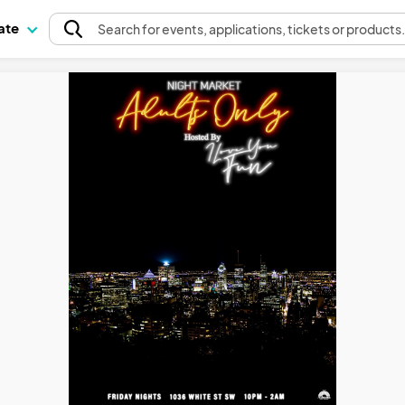
pate
Search
for events
, applications, tickets or products