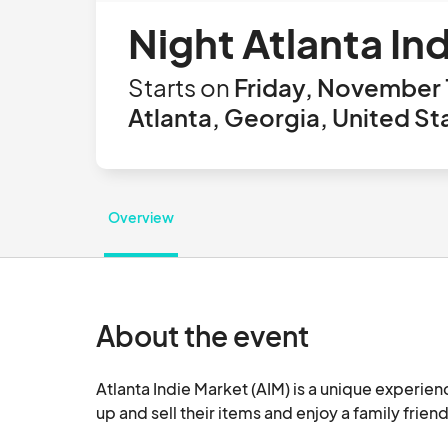
Night Atlanta In
Starts on
Friday, November 
Atlanta, Georgia, United St
Overview
About the event
Atlanta Indie Market (AIM) is a unique experien
up and sell their items and enjoy a family friend