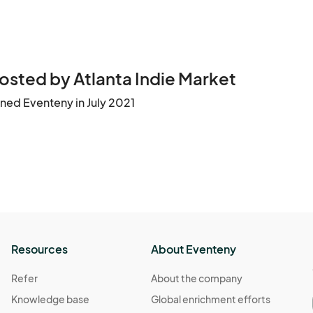
tinue to grow the Atlanta Indie Market.

Thank you for your interest and we look forward to having you with us!								
osted by Atlanta Indie Market
ined Eventeny in July 2021
Resources
About Eventeny
Refer
About the company
Knowledge base
Global enrichment efforts