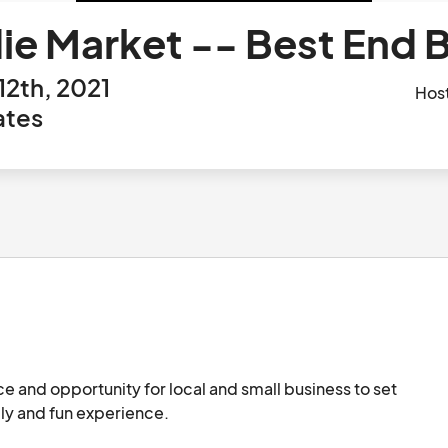
die Market -- Best End
12th, 2021
Hos
ates
ce and opportunity for local and small business to set 
ly and fun experience. 
