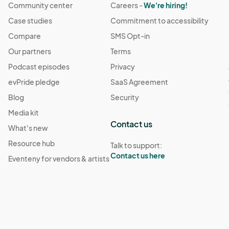
Community center
Careers -
We're hiring!
Case studies
Commitment to accessibility
Compare
SMS Opt-in
Our partners
Terms
Podcast episodes
Privacy
evPride pledge
SaaS Agreement
Blog
Security
Media kit
Contact us
What's new
Resource hub
Talk to support:
Contact us here
Eventeny for vendors & artists