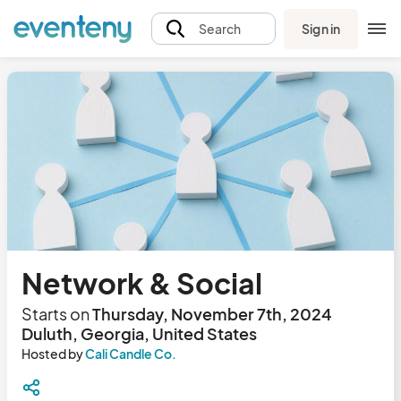
Sign in
Search
Network & Social
Starts on
Thursday, November 7th, 2024
Duluth, Georgia, United States
Hosted by
Cali Candle Co.