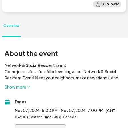
Overview
About the event
Network & Social Resident Event

Come join us for a fun-filled evening at our Network & Social 
Resident Event! Meet your neighbors, make new friends, and 
expand your professional network. This in-person event will be 
Show more
held at 1770 Peachtree Industrial Blvd. Don't miss out on this 
opportunity to connect with fellow residents and enjoy a night 
Dates
of socializing. This is FREE for all. So, drop by and see what's 
going on in the Duluth/Suwanee area! See yo
Nov 07, 2024 · 5:00 PM - Nov 07, 2024 · 7:00 PM
(GMT-
04:00) Eastern Time (US & Canada)