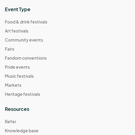
Event Type
Food & drink festivals
Art festivals
Community events
Fairs
Fandom conventions
Pride events
Music festivals
Markets
Heritage festivals
Resources
Refer
Knowledge base