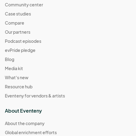
Community center
Case studies
Compare
Our partners
Podcast episodes
evPride pledge
Blog
Media kit
What's new
Resource hub
Eventeny for vendors & artists
About Eventeny
About the company
Global enrichment efforts