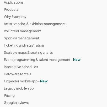
Applications
Products
Why Eventeny
Artist, vendor, & exhibitor management
Volunteer management
Sponsor management
Ticketing and registration
Scalable maps & seating charts
Event programming & talent management -
New
Interactive schedules
Hardware rentals
Organizer mobile app -
New
Legacy mobile app
Pricing
Google reviews