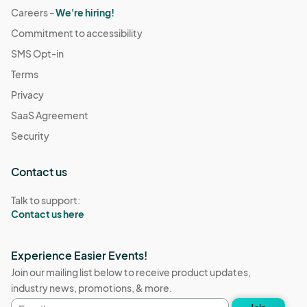
Careers -
We're hiring!
Commitment to accessibility
SMS Opt-in
Terms
Privacy
SaaS Agreement
Security
Contact us
Talk to support:
Contact us here
Experience Easier Events!
Join our mailing list below to receive product updates,
industry news, promotions, & more.
Email