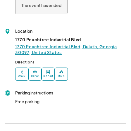
The event has ended
Location
1770 Peachtree Industrial Blvd
1770 Peachtree Industrial Blvd, Duluth, Georgia
30097, United States
Directions
Walk
Drive
Transit
Bike
Parking instructions
Free parking