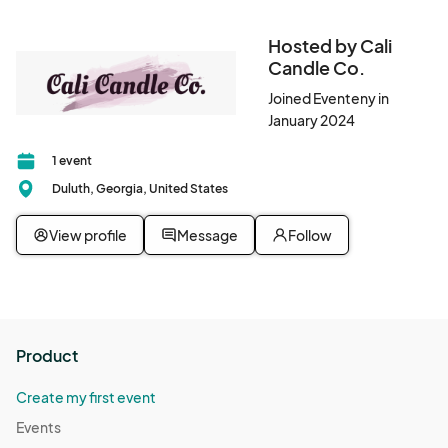
Hosted by Cali
Candle Co.
Joined Eventeny in
January 2024
1 event
Duluth, Georgia, United States
View profile
Message
Follow
Product
Create my first event
Events