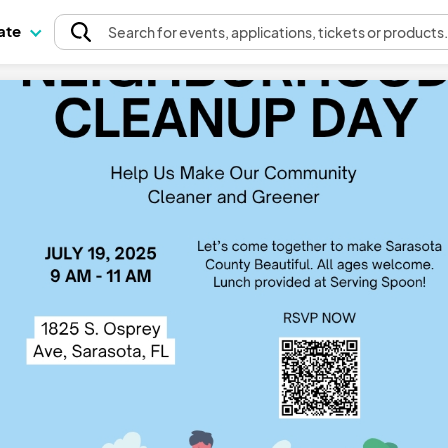
pate
Search
for events
, applications, tickets or products