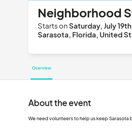
Neighborhood St
Starts on
Saturday, July 19t
Sarasota, Florida, United S
Overview
About the event