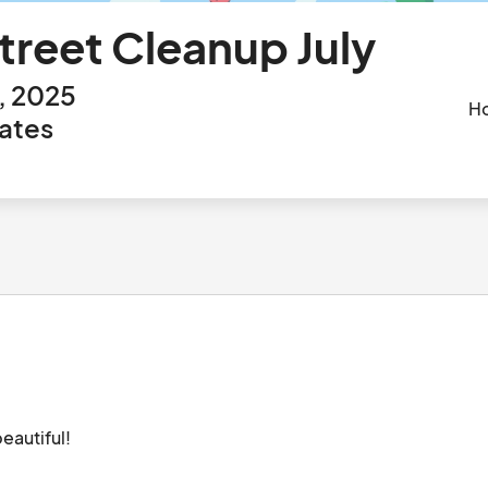
reet Cleanup July
h, 2025
H
tates
We need volunteers to help us keep Sarasota beautiful!								