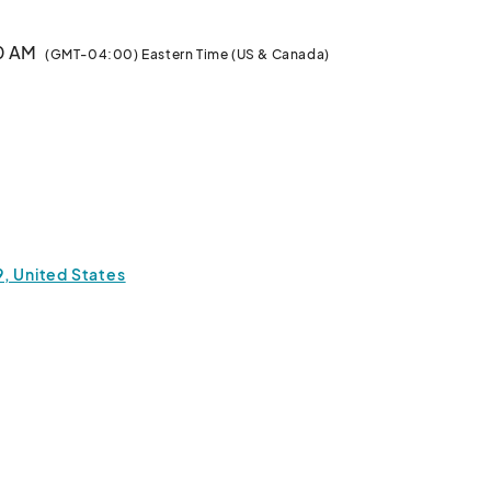
00 AM
(GMT-04:00) Eastern Time (US & Canada)
9, United States