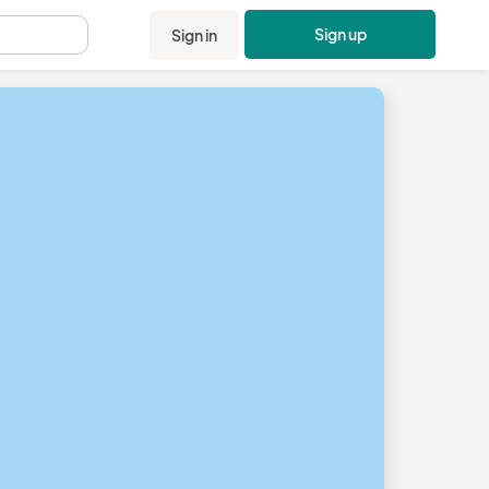
Sign up
Sign in
.