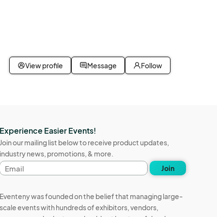
View profile
Message
Follow
Experience Easier Events!
Join our mailing list below to receive product updates,
industry news, promotions, & more.
Email
Join
address
Eventeny was founded on the belief that managing large-
scale events with hundreds of exhibitors, vendors,