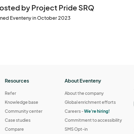
osted by Project Pride SRQ
ined Eventeny in October 2023
Resources
About Eventeny
Refer
About the company
Knowledge base
Global enrichment efforts
Community center
Careers -
We're hiring!
Case studies
Commitment to accessibility
Compare
SMS Opt-in