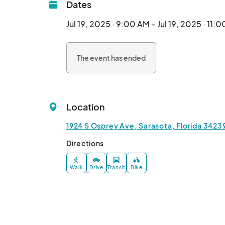
Dates
Jul 19, 2025 · 9:00 AM - Jul 19, 2025 · 11:
The event has ended
Location
1924 S Osprey Ave, Sarasota, Florida 3423
Directions
Walk
Drive
Transit
Bike