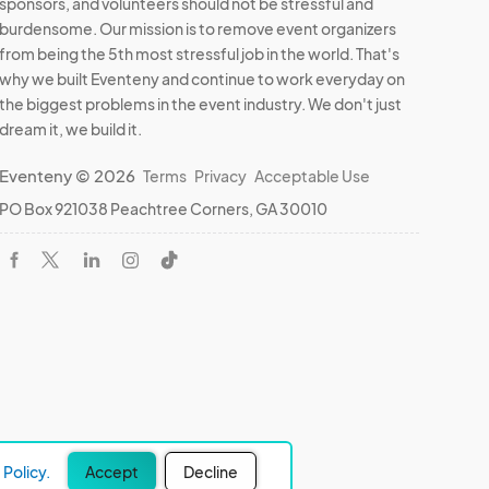
sponsors, and volunteers should not be stressful and
burdensome. Our mission is to remove event organizers
from being the 5th most stressful job in the world. That's
why we built Eventeny and continue to work everyday on
the biggest problems in the event industry. We don't just
dream it, we build it.
Eventeny © 2026
Terms
Privacy
Acceptable Use
PO Box 921038 Peachtree Corners, GA 30010
Policy.
Accept
Decline