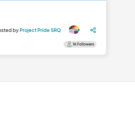
osted by
Project Pride SRQ