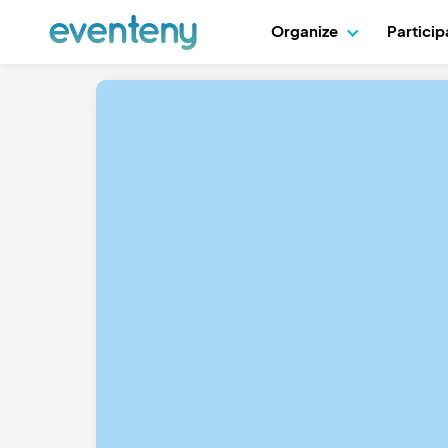
Organize
Partici