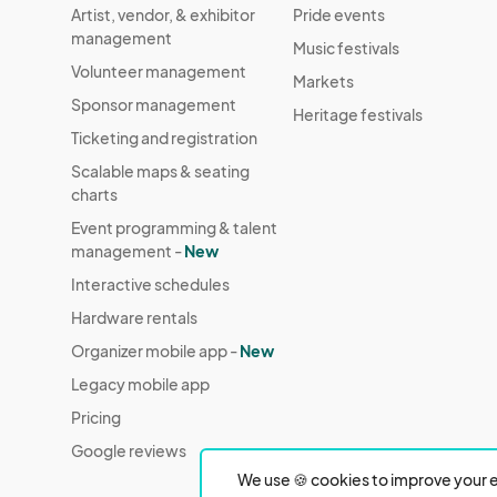
Artist, vendor, & exhibitor
Pride events
management
Music festivals
Volunteer management
Markets
Sponsor management
Heritage festivals
Ticketing and registration
Scalable maps & seating
charts
Event programming & talent
management -
New
Interactive schedules
Hardware rentals
Organizer mobile app -
New
Legacy mobile app
Pricing
Google reviews
We use 🍪 cookies to improve your e