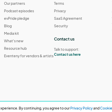
Our partners
Terms
Podcast episodes
Privacy
evPride pledge
SaaS Agreement
Blog
Security
Media kit
Contact us
What's new
Resource hub
Talk to support:
Contact us here
Eventeny for vendors & artists
xperience. By continuing, you agree to our
Privacy Policy
and
Cookie 