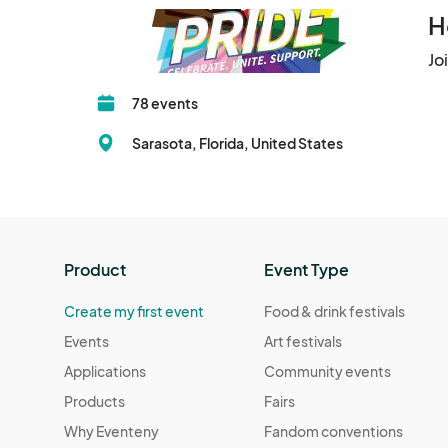
H
Jo
78 events
Sarasota, Florida, United States
Product
Event Type
Create my first event
Food & drink festivals
Events
Art festivals
Applications
Community events
Products
Fairs
Why Eventeny
Fandom conventions