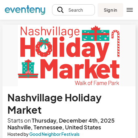
Sign in
Search
Nashvillage Holiday
Market
Starts on
Thursday, December 4th, 2025
Nashville, Tennessee, United States
Hosted by
Good Neighbor Festivals