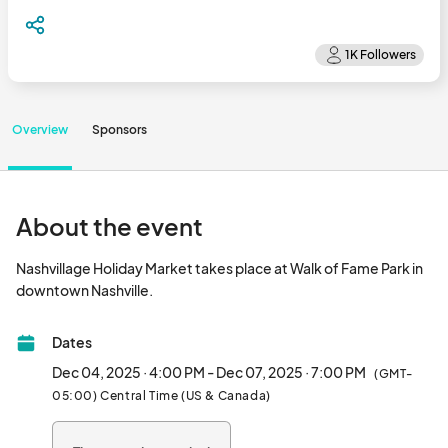
Overview
Sponsors
About the event
Nashvillage Holiday Market takes place at Walk of Fame Park in 
downtown Nashville.								
Dates
Dec 04, 2025 · 4:00 PM - Dec 07, 2025 · 7:00 PM
(GMT-
05:00) Central Time (US & Canada)