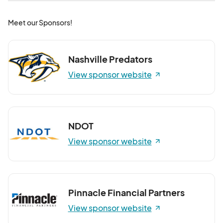
Meet our Sponsors!
Nashville Predators
View sponsor website
NDOT
View sponsor website
Pinnacle Financial Partners
View sponsor website