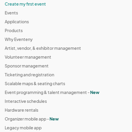
Create my first event
Events
Applications
Products
Why Eventeny
Artist, vendor, & exhibitor management
Volunteer management
Sponsor management
Ticketing and registration
Scalable maps & seating charts
Event programming & talent management -
New
Interactive schedules
Hardware rentals
Organizer mobile app -
New
Legacy mobile app