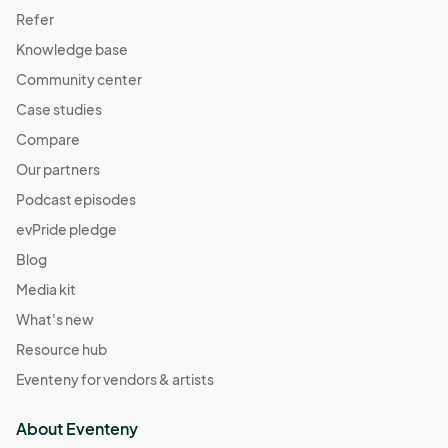
Refer
Knowledge base
Community center
Case studies
Compare
Our partners
Podcast episodes
evPride pledge
Blog
Media kit
What's new
Resource hub
Eventeny for vendors & artists
About Eventeny