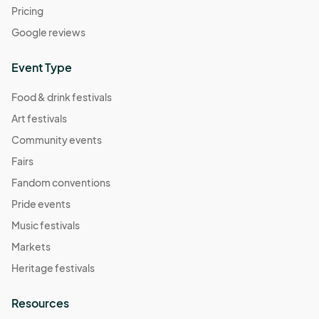
Pricing
Google reviews
Event Type
Food & drink festivals
Art festivals
Community events
Fairs
Fandom conventions
Pride events
Music festivals
Markets
Heritage festivals
Resources