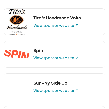
Tito's Handmade Voka
View sponsor website
Spin
View sponsor website
Sun-Ny Side Up
View sponsor website