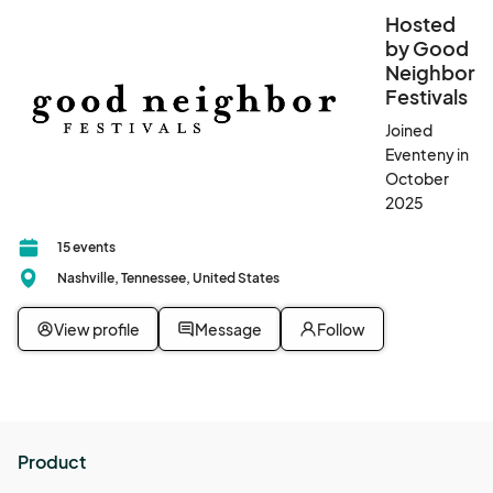
Hosted
by Good
Neighbor
Festivals
Joined
Eventeny in
October
2025
15 events
Nashville, Tennessee, United States
View profile
Message
Follow
Product