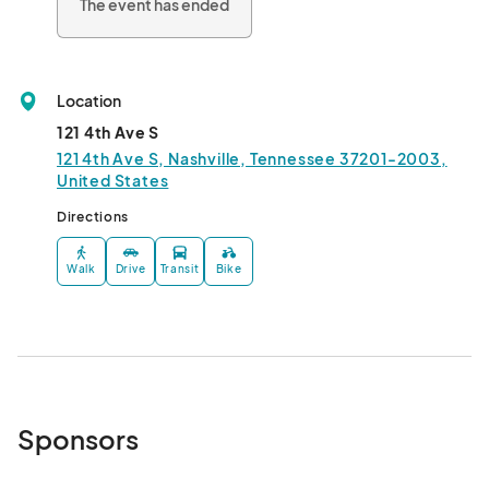
The event has ended
Location
121 4th Ave S
121 4th Ave S, Nashville, Tennessee 37201-2003,
United States
Directions
Walk
Drive
Transit
Bike
Sponsors