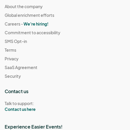
About the company
Global enrichment efforts
Careers -
We're hiring!
Commitment to accessibility
SMS Opt-in
Terms
Privacy
SaaS Agreement
Security
Contact us
Talk to support:
Contact us here
Experience Easier Events!