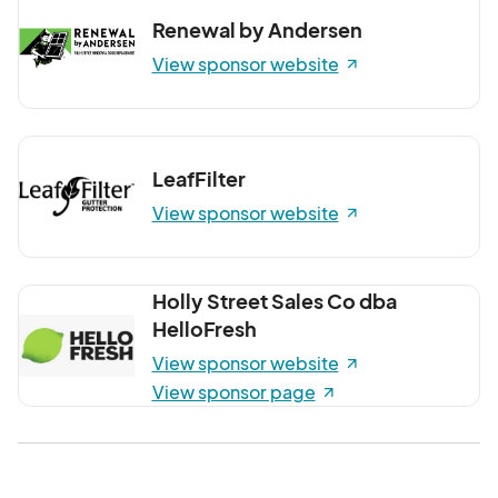
Renewal by Andersen
View sponsor website
LeafFilter
View sponsor website
Holly Street Sales Co dba
HelloFresh
View sponsor website
View sponsor page