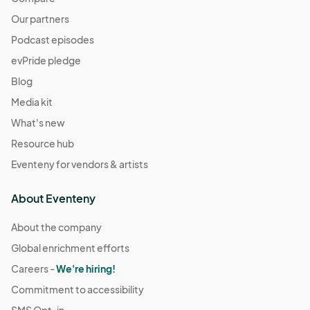
Our partners
Podcast episodes
evPride pledge
Blog
Media kit
What's new
Resource hub
Eventeny for vendors & artists
About Eventeny
About the company
Global enrichment efforts
Careers -
We're hiring!
Commitment to accessibility