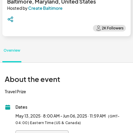
Baltimore, Maryland, United States
Hosted by
Create Baltimore
Overview
About the event
Travel Prize								
Dates
May 13, 2025 · 8:00 AM - Jun 06, 2025 · 11:59 AM
(GMT-
04:00) Eastern Time (US & Canada)