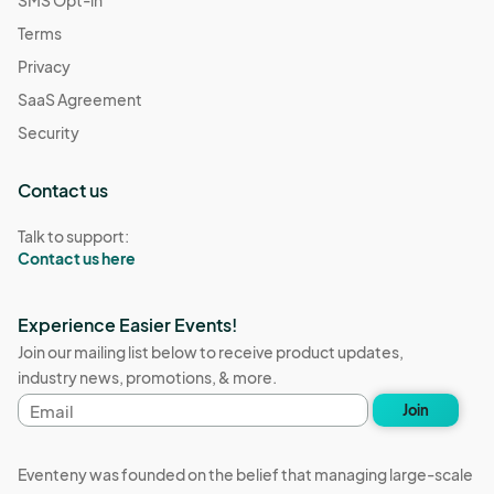
SMS Opt-in
Terms
Privacy
SaaS Agreement
Security
Contact us
Talk to support:
Contact us here
Experience Easier Events!
Join our mailing list below to receive product updates,
industry news, promotions, & more.
Email
Join
address
Eventeny was founded on the belief that managing large-scale