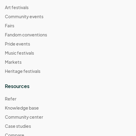
Art festivals
Community events
Fairs
Fandom conventions
Pride events
Music festivals
Markets
Heritage festivals
Resources
Refer
Knowledge base
Community center
Case studies
Compare