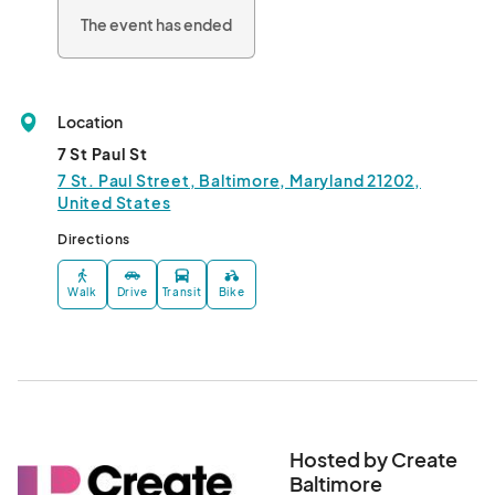
The event has ended
Location
7 St Paul St
7 St. Paul Street, Baltimore, Maryland 21202,
United States
Directions
Walk
Drive
Transit
Bike
Hosted by Create
Baltimore