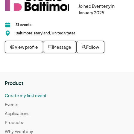
Joined Eventeny in
January 2025
31 events
Baltimore, Maryland, United States
View profile
Message
Follow
Product
Create my first event
Events
Applications
Products
Why Eventeny