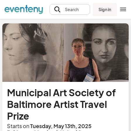
Sign in
Search
Municipal Art Society of
Baltimore Artist Travel
Prize
Starts on
Tuesday, May 13th, 2025