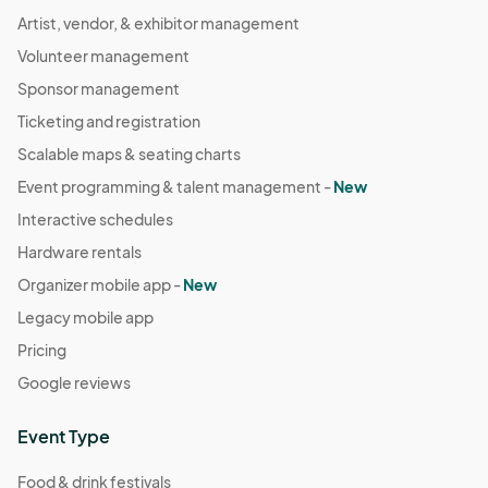
Artist, vendor, & exhibitor management
Volunteer management
Sponsor management
Ticketing and registration
Scalable maps & seating charts
Event programming & talent management -
New
Interactive schedules
Hardware rentals
Organizer mobile app -
New
Legacy mobile app
Pricing
Google reviews
Event Type
Food & drink festivals