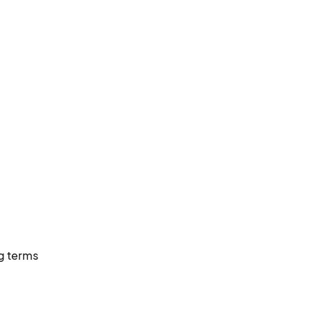
g terms 