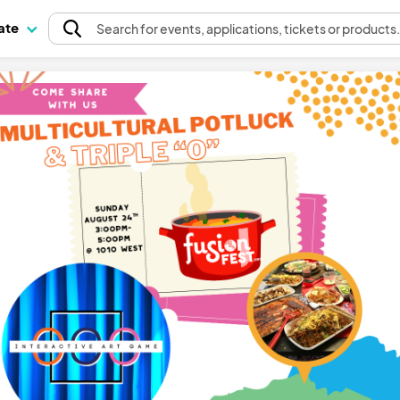
pate
Search
for events
, applications, tickets or products