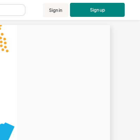
Sign up
Sign in
.