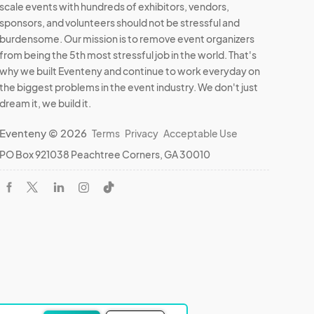
scale events with hundreds of exhibitors, vendors,
to 
sponsors, and volunteers should not be stressful and
burdensome. Our mission is to remove event organizers
from being the 5th most stressful job in the world. That's
why we built Eventeny and continue to work everyday on
ssues 
the biggest problems in the event industry. We don't just
dream it, we build it.
Eventeny © 2026
Terms
Privacy
Acceptable Use
PO Box 921038 Peachtree Corners, GA 30010
borne 