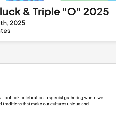
tluck & Triple "O" 2025
th, 2025
ates
ural potluck celebration, a special gathering where we 
d traditions that make our cultures unique and 