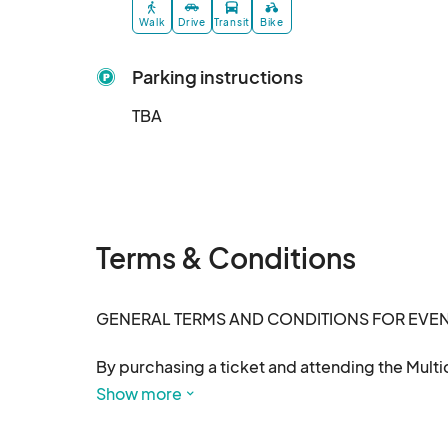
Walk
Drive
Transit
Bike
Parking instructions
TBA
Terms & Conditions
GENERAL TERMS AND CONDITIONS FOR EVENT
By purchasing a ticket and attending the Multic
and conditions:

Show more
1. Tickets & Admission
