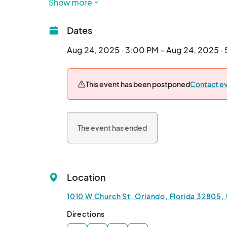
Show more
Bring a dish that represents your cultural heri
heart. Please prepare enough for 20 to 30 bite
Dates
take a culinary journey as you taste and enjoy d
story from around the world.

Aug 24, 2025 · 3:00 PM - Aug 24, 2025 ·
You’ll also experience Triple “O”, an interact
This event has been postponed
Contact ev
Track, Off-Track, and Off-Planet. This unique ev
spark meaningful conversations, and connect th
appreciation, dive into social themes, and cele
The event has ended
Cost to attend is just $5 per person. This help
experience for all.

Come hungry for more than just food, come rea
Location
Location: 1010 W Church St, Orlando, FL 32805
1010 W Church St, Orlando, Florida 32805,
Date: August 24, 2025

Directions
Time: 3:00pm-5:00pm
