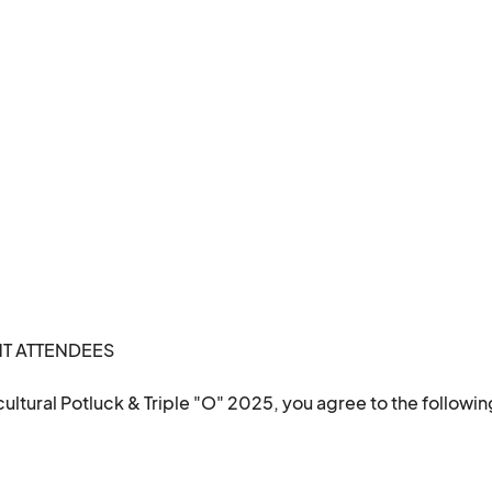
Let’s celebrate the diverse community we’re part of, one plate at a time.								
 ATTENDEES 

ultural Potluck & Triple "O" 2025, you agree to the followin