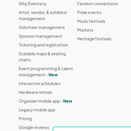
Why Eventeny
Fandom conventions
If you prefer not to be featured, please inform
Artist, vendor, & exhibitor
Pride events
honor your request, complete exclusion in pub
management
Music festivals
Volunteer management
3. Health & Safety

Markets
Attendance is at your own risk. FusionFest Inc. 
Sponsor management
Heritage festivals
that may arise from attending the event.

Ticketing and registration
Scalable maps & seating
4. Food Allergies & Consumption

charts
Food tastings may be part of the event experi
Event programming & talent
management -
New
FusionFest Inc. and participating vendors are no
Interactive schedules
illness.

Hardware rentals
Attendees are responsible for asking about in
Organizer mobile app -
New
Legacy mobile app
5. Prohibited Items & Conduct

Pricing
Prohibited items include but are not limited to
disruptive noisemakers.

Google reviews