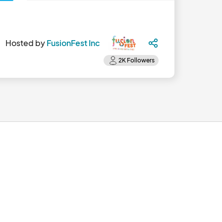
Hosted by
FusionFest Inc