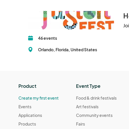
All attendees must purchase a ticket to enter 
by the organizers.

H
Each attendee must present a valid QR code (di
Jo
entrance. No entry will be granted without a val
46 events
Ticket resale or duplication is strictly prohibit
Orlando, Florida, United States
codes.

FusionFest Inc. reserves the right to deny ent
disruptive behavior.

Product
Event Type
2. Event Photography & Media

By attending the event, you consent to be pho
Create my first event
Food & drink festivals
or their partners.

Events
Art festivals
These images and recordings may be used for p
Applications
Community events
platforms.

Products
Fairs