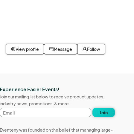
nceled 
 the 
d QR 
View profile
Message
Follow
n 
Experience Easier Events!
Join our mailing list below to receive product updates,
County, 
industry news, promotions, & more.
Email
Join
address
tal 
Eventeny was founded on the belief that managing large-