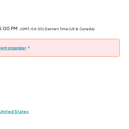
tage; something meaningful, delicious, and close to your 
-sized samples so everyone can enjoy a taste. Then, 
ishes lovingly prepared by others, each one telling a 
 5:00 PM
(GMT-04:00) Eastern Time (US & Canada)
ive art game named for its three possible outcomes: On-
ent organizer
ent invites participants to explore artistic expression, 
rough creativity. It’s designed to enhance art 
brate diverse perspectives in a fun, inclusive space.  

s us cover event essentials and create a welcoming 
dy to connect, create, and celebrate! 



 United States