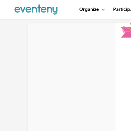
Organize
Partici