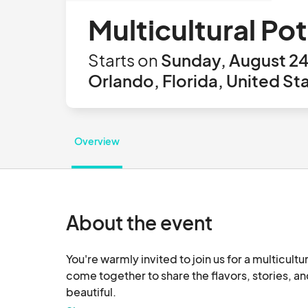
Multicultural Po
Starts on
Sunday, August 24
Orlando, Florida, United St
Overview
About the event
You're warmly invited to join us for a multicult
come together to share the flavors, stories, an
beautiful.
