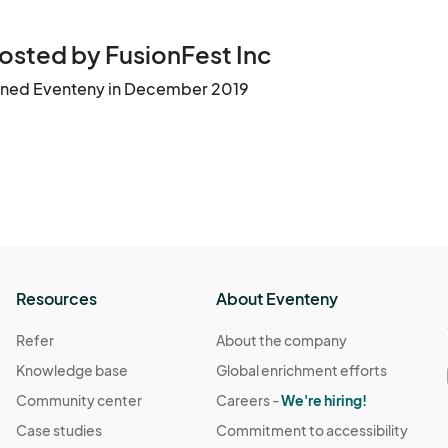
the event. Tickets are non-refundable unless the event is ca
osted by FusionFest Inc
gital or printed) for admission. QR codes will be scanned at
ined Eventeny in December 2019
id ticket.

ed. FusionFest Inc. is not responsible for invalid or duplicate
ry or remove any guest who violates these terms or engages i
Resources
About Eventeny
tographed, recorded, or filmed by FusionFest Inc., Orange 
Refer
About the company
Knowledge base
Global enrichment efforts
romotional or informational purposes across print and digi
Community center
Careers -
We're hiring!
Case studies
Commitment to accessibility