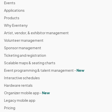
Events
Applications
Products
Why Eventeny
Artist, vendor, & exhibitor management
Volunteer management
Sponsor management
Ticketing and registration
Scalable maps & seating charts
Event programming & talent management -
New
Interactive schedules
Hardware rentals
Organizer mobile app -
New
Legacy mobile app
Pricing