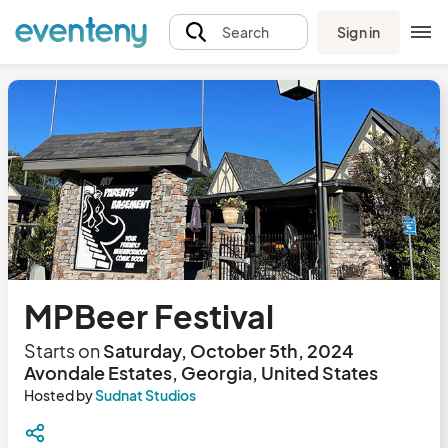
Sign in
Search
MPBeer Festival
Starts on
Saturday, October 5th, 2024
Avondale Estates, Georgia, United States
Hosted by
Sudnat Studios