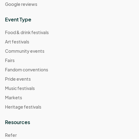
Google reviews
Event Type
Food & drink festivals
Art festivals
Community events
Fairs
Fandom conventions
Pride events
Music festivals
Markets
Heritage festivals
Resources
Refer