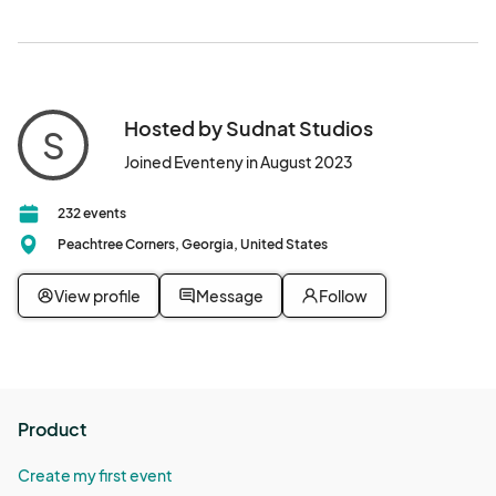
Hosted by Sudnat Studios
S
Joined Eventeny in August 2023
232 events
Peachtree Corners, Georgia, United States
View profile
Message
Follow
Product
Create my first event