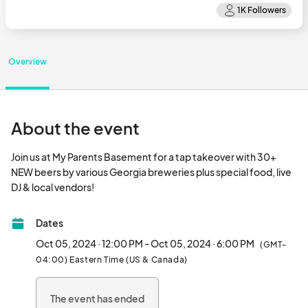
Overview
About the event
Join us at My Parents Basement for a tap takeover with 30+ 
NEW beers by various Georgia breweries plus special food, live 
DJ & local vendors!								
Dates
Oct 05, 2024 · 12:00 PM - Oct 05, 2024 · 6:00 PM
(GMT-
04:00) Eastern Time (US & Canada)
The event has ended