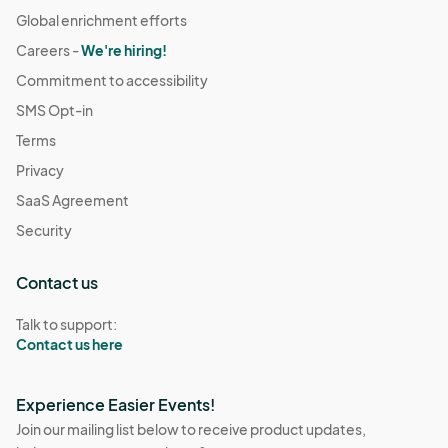
Global enrichment efforts
Careers -
We're hiring!
Commitment to accessibility
SMS Opt-in
Terms
Privacy
SaaS Agreement
Security
Contact us
Talk to support:
Contact us here
Experience Easier Events!
Join our mailing list below to receive product updates,