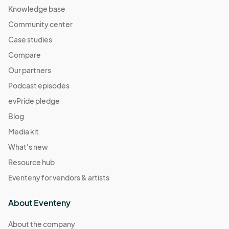
Knowledge base
Community center
Case studies
Compare
Our partners
Podcast episodes
evPride pledge
Blog
Media kit
What's new
Resource hub
Eventeny for vendors & artists
About Eventeny
About the company