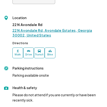
Location
22 N Avondale Rd
22 N Avondale Rd, Avondale Estates, Georgia
30002, United States
Directions
Walk
Drive
Transit
Bike
Parking instructions
Parking available onsite
Health & safety
Please do not attend if you are currently or have been 
recently sick.