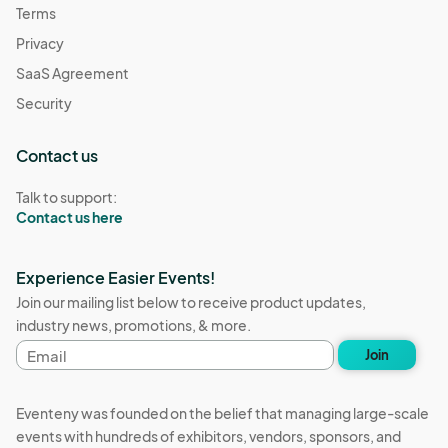
Terms
Privacy
SaaS Agreement
Security
Contact us
Talk to support:
Contact us here
Experience Easier Events!
Join our mailing list below to receive product updates,
industry news, promotions, & more.
Email
Join
address
Eventeny was founded on the belief that managing large-scale
events with hundreds of exhibitors, vendors, sponsors, and