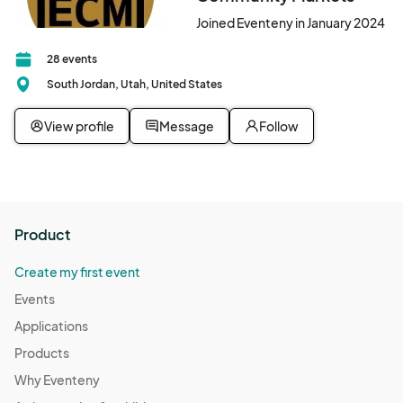
Joined Eventeny in January 2024
28 events
South Jordan, Utah, United States
View profile
Message
Follow
Product
Create my first event
Events
Applications
Products
Why Eventeny