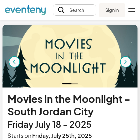
Sign in
Search
Movies in the Moonlight -
South Jordan City
Friday July 18 - 2025
Starts on
Friday, July 25th, 2025