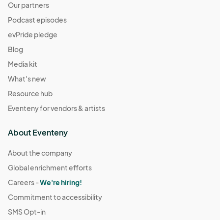
Our partners
Podcast episodes
evPride pledge
Blog
Media kit
What's new
Resource hub
Eventeny for vendors & artists
About Eventeny
About the company
Global enrichment efforts
Careers -
We're hiring!
Commitment to accessibility
SMS Opt-in