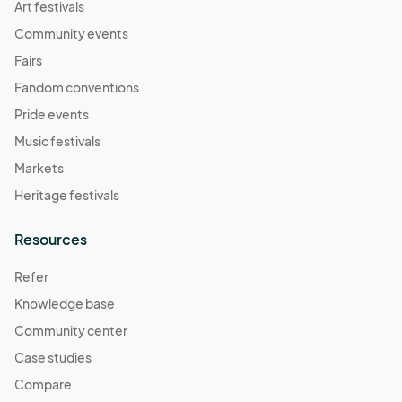
Art festivals
Community events
Fairs
Fandom conventions
Pride events
Music festivals
Markets
Heritage festivals
Resources
Refer
Knowledge base
Community center
Case studies
Compare