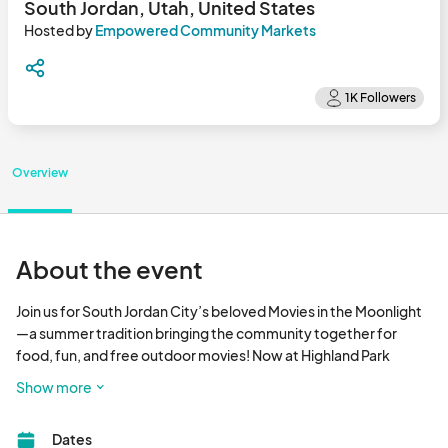
South Jordan, Utah, United States
Hosted by
Empowered Community Markets
Overview
About the event
Join us for South Jordan City’s beloved Movies in the Moonlight
—a summer tradition bringing the community together for 
food, fun, and free outdoor movies! Now at Highland Park 
(6050 W Lake Ave), this 2025 series features food trucks from 
Show more
6:30–9:00 PM, family-friendly pre-movie activities starting at 
7:00 PM, and movies beginning around dusk (9:00–9:15 PM). 
Dates
Food trucks are booked through Empowered Community 