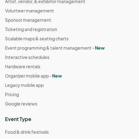
Artist, vendor, & exhibitor management
Volunteer management
Sponsor management
Ticketing and registration
Scalable maps & seating charts
Event programming & talent management -
New
Interactive schedules
Hardware rentals
Organizer mobile app -
New
Legacy mobile app
Pricing
Google reviews
Event Type
Food & drink festivals