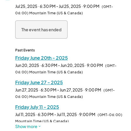
Markets.								
Jul 25, 2025 · 6:30 PM - Jul 25, 2025 · 9:00 PM
(GMT-
06:00) Mountain Time (US & Canada)
The event has ended
Past Events
Friday June 20th - 2025
Jun 20, 2025 · 6:30 PM - Jun 20, 2025 · 9:00 PM
(GMT-
06:00) Mountain Time (US & Canada)
Friday June 27 - 2025
Jun 27, 2025 · 6:30 PM - Jun 27, 2025 · 9:00 PM
(GMT-
06:00) Mountain Time (US & Canada)
Friday July 11 - 2025
Jul 11, 2025 · 6:30 PM - Jul 11, 2025 · 9:00 PM
(GMT-06:00)
Mountain Time (US & Canada)
Show more