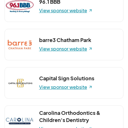
96.1 BBB
View sponsor website
barre3 Chatham Park
View sponsor website
Capital Sign Solutions
View sponsor website
Carolina Orthodontics &
Children's Dentistry