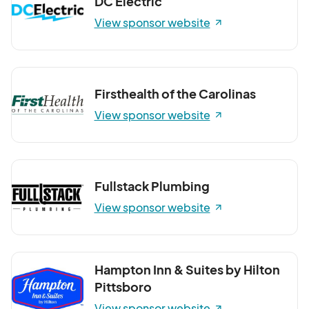
DC Electric
View sponsor website
Firsthealth of the Carolinas
View sponsor website
Fullstack Plumbing
View sponsor website
Hampton Inn & Suites by Hilton
Pittsboro
View sponsor website