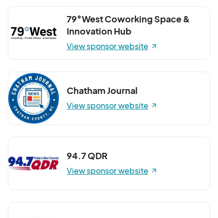
79°West Coworking Space &
Innovation Hub
View sponsor website
Chatham Journal
View sponsor website
94.7 QDR
View sponsor website