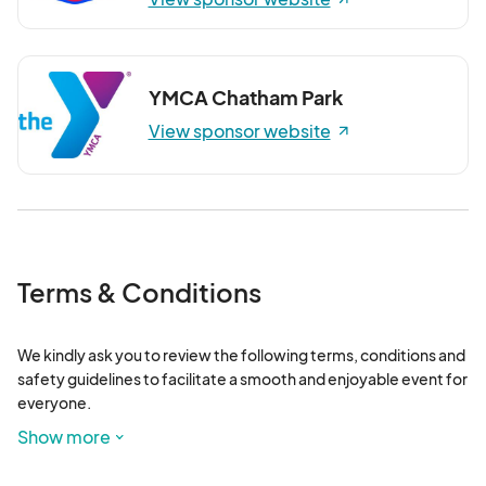
YMCA Chatham Park
View sponsor website
Terms & Conditions
We kindly ask you to review the following terms, conditions and 
safety guidelines to facilitate a smooth and enjoyable event for 
everyone.

Show more
Ticket Resell Policy: If buyers are unable to attend, they have 
the option to resell their free tickets to someone else. Please 