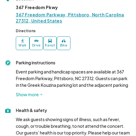
04:00) Eastern Time (US & Canada)
367 Freedom Pkwy
MOSAIC Market - September
367 Freedom Parkway, Pittsboro, North Carolina
27312, United States
Sep 03, 2025 · 6:00 PM - Sep 03, 2025 · 8:00 PM
(GMT-
04:00) Eastern Time (US & Canada)
Directions
MOSAIC Market - October
Walk
Drive
Transit
Bike
Oct 01, 2025 · 6:00 PM - Oct 01, 2025 · 8:00 PM
(GMT-
04:00) Eastern Time (US & Canada)
Parking instructions
Event parking and handicap spaces are available at 367 
Freedom Parkway, Pittsboro, NC 27312. Guests can park 
in the Greek Kouzina parking lot and the adjacent parking 
lot. Event Security Personnel are onsite to assist guests 
Show more
with parking.
Health & safety
We ask guests showing signs of illness, such as fever, 
cough, or trouble breathing, to not attend the concert. 
Our guests’ health is our top priority. Please help our team 