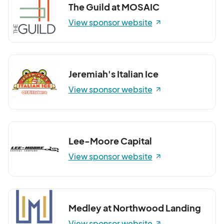
The Guild at MOSAIC
View sponsor website
Jeremiah's Italian Ice
View sponsor website
Lee-Moore Capital
View sponsor website
Medley at Northwood Landing
View sponsor website