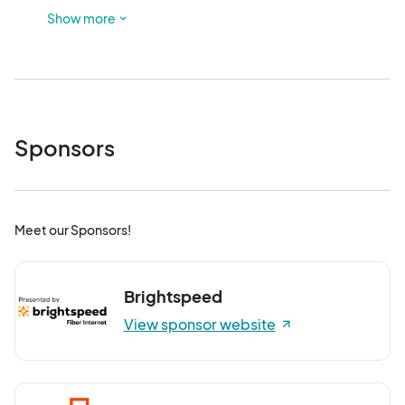
foster a safe and welcoming atmosphere for everyone.
Show more
Sponsors
Meet our Sponsors!
Brightspeed
View sponsor website