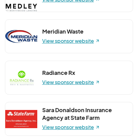
Meridian Waste
View sponsor website
Radiance Rx
View sponsor website
Sara Donaldson Insurance
Agency at State Farm
View sponsor website