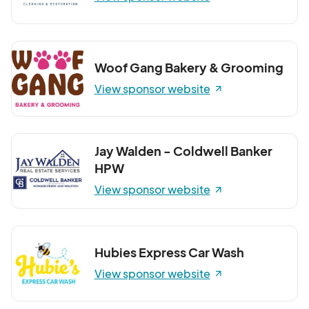
Woof Gang Bakery & Grooming
View sponsor website
Jay Walden - Coldwell Banker
HPW
View sponsor website
Hubies Express Car Wash
View sponsor website