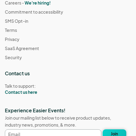
Careers -
We're hiring!
Commitment to accessibility
SMS Opt-in
Terms
Privacy
SaaS Agreement
Security
Contact us
Talk to support:
Contact us here
Experience Easier Events!
Join our mailing list below to receive product updates,
industry news, promotions, & more.
Email
Join