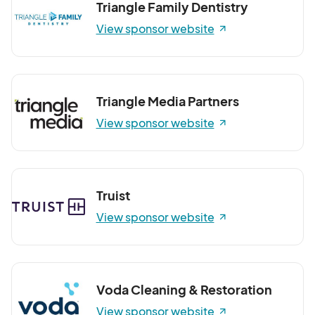
Triangle Family Dentistry
View sponsor website
Triangle Media Partners
View sponsor website
Truist
View sponsor website
Voda Cleaning & Restoration
View sponsor website