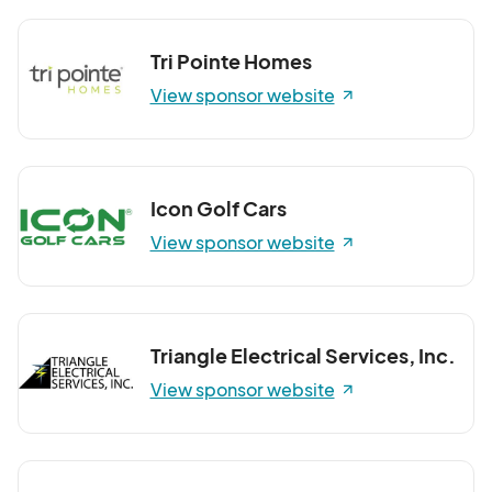
Tri Pointe Homes
View sponsor website
Icon Golf Cars
View sponsor website
Triangle Electrical Services, Inc.
View sponsor website