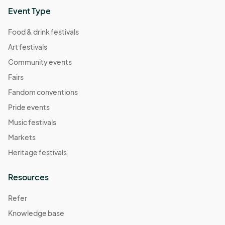
Medical Items 

Event Type
Baby Products 

Pets

Food & drink festivals
Bag + Purse

Art festivals
Unopened Water Bottle 

Community events
Prohibited Items: 

Fairs
Drones 

Fandom conventions
Noise-Making Devices 

Pride events
Outside of Mosaic Food + Beverage 

Weapons + Illegal Substances 

Music festivals
Laser Pointer 

Markets
Frisbee + Inflated Balls

Skateboards 

Heritage festivals
Coolers 

Smoking + Vaping
Resources
Refer
Knowledge base