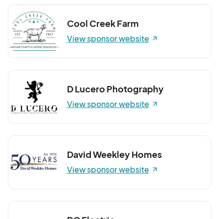
Cool Creek Farm
View sponsor website
D Lucero Photography
View sponsor website
David Weekley Homes
View sponsor website