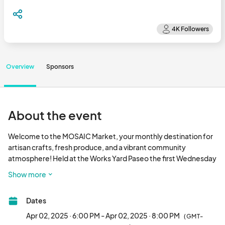
Overview
Sponsors
About the event
Welcome to the MOSAIC Market, your monthly destination for 
artisan crafts, fresh produce, and a vibrant community 
atmosphere! Held at the Works Yard Paseo the first Wednesday 
of the month from 6 – 8 pm, the MOSAIC Market showcases an 
Show more
eclectic mix of vendors, from handmade jewelry and unique 
home decor to organic fruits and vegetables. But that's not all – 
Dates
guests can also enjoy eats from MOSAIC restaurants, 
beverages from Hops & Berry Taproom, and live music. Don't 
Apr 02, 2025 · 6:00 PM - Apr 02, 2025 · 8:00 PM
(GMT-
miss this one-of-a-kind community event at MOSAIC at 