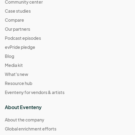
Community center
Case studies
Compare
Our partners
Podcast episodes
evPride pledge
Blog
Media kit
What's new
Resource hub
Eventeny for vendors & artists
About Eventeny
About the company
Global enrichment efforts