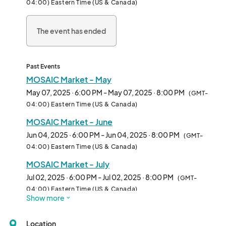
04:00) Eastern Time (US & Canada)
Chatham Park.								
The event has ended
Past Events
MOSAIC Market - May
May 07, 2025 · 6:00 PM - May 07, 2025 · 8:00 PM
(GMT-
04:00) Eastern Time (US & Canada)
MOSAIC Market - June
Jun 04, 2025 · 6:00 PM - Jun 04, 2025 · 8:00 PM
(GMT-
04:00) Eastern Time (US & Canada)
MOSAIC Market - July
Jul 02, 2025 · 6:00 PM - Jul 02, 2025 · 8:00 PM
(GMT-
04:00) Eastern Time (US & Canada)
Show more
MOSAIC Market - August
Aug 06, 2025 · 6:00 PM - Aug 06, 2025 · 8:00 PM
(GMT-
Location