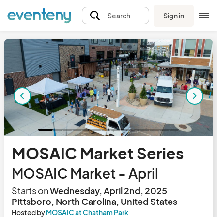
Sign in
Search
MOSAIC Market Series
MOSAIC Market - April
Starts on
Wednesday, April 2nd, 2025
Pittsboro, North Carolina, United States
Hosted by
MOSAIC at Chatham Park