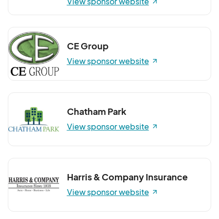
View sponsor website
CE Group
View sponsor website
Chatham Park
View sponsor website
Harris & Company Insurance
View sponsor website