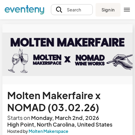
Sign in
Search
Molten Makerfaire x
NOMAD (03.02.26)
Starts on
Monday, March 2nd, 2026
High Point, North Carolina, United States
Hosted by
Molten Makerspace