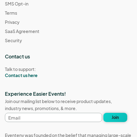
SMS Opt-in
Terms
Privacy
SaaS Agreement
Security
Contact us
Talk to support:
Contact us here
Experience Easier Events!
Join our mailing list below to receive product updates,
industry news, promotions, & more.
Email
Join
address
Eventeny was founded on the belief that managing large-scale