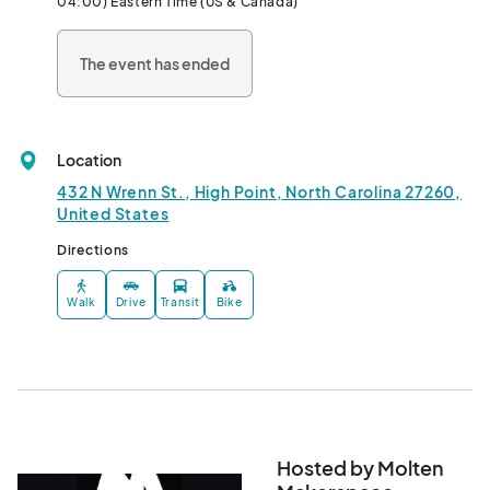
04:00) Eastern Time (US & Canada)
This monthly makerfaire encourages vendors to go beyond the 
booth! Expect free and interactive experiences, hands-on 
The event has ended
demos, and engaging activities for all ages. Whether you’re 
shopping, sipping, or just soaking in the vibe, there’s something 
for everyone.

Location
✨ First Monday & Third Sunday of every month

🍷 Creative vendors & local sips

432 N Wrenn St., High Point, North Carolina 27260,
🎨 Interactive art, demos, and more

United States
Directions
Come curious, leave inspired.								
Walk
Drive
Transit
Bike
Hosted by Molten