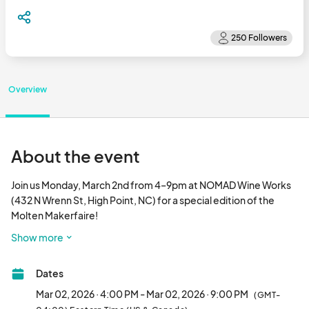
Overview
About the event
Join us Monday, March 2nd from 4–9pm at NOMAD Wine Works 
(432 N Wrenn St, High Point, NC) for a special edition of the 
Molten Makerfaire!

Show more
In collaboration with Molten Makerspace, NOMAD will host a 
vibrant evening of creativity, craft, and community. Sip local 
Dates
wines and ciders while exploring a lineup of makers, artists, and 
small businesses.

Mar 02, 2026 · 4:00 PM - Mar 02, 2026 · 9:00 PM
(GMT-