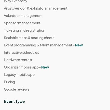
Why Eventeny
Artist, vendor, & exhibitor management
Volunteer management
Sponsor management
Ticketing and registration
Scalable maps & seating charts
Event programming & talent management -
New
Interactive schedules
Hardware rentals
Organizer mobile app -
New
Legacy mobile app
Pricing
Google reviews
Event Type