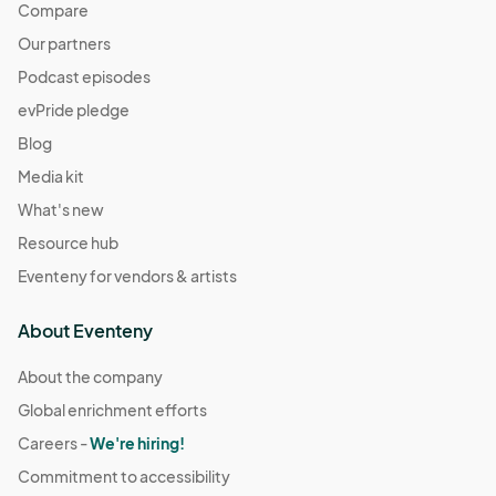
Compare
Our partners
Podcast episodes
evPride pledge
Blog
Media kit
What's new
Resource hub
Eventeny for vendors & artists
About Eventeny
About the company
Global enrichment efforts
Careers -
We're hiring!
Commitment to accessibility