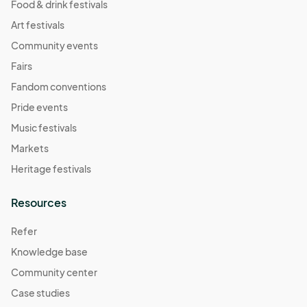
Food & drink festivals
Art festivals
Community events
Fairs
Fandom conventions
Pride events
Music festivals
Markets
Heritage festivals
Resources
Refer
Knowledge base
Community center
Case studies