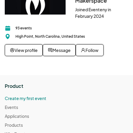
Makerspace
Joined Eventeny in
February 2024
93 events
High Point, North Carolina, United States
View profile
Message
Follow
Product
Create my first event
Events
Applications
Products