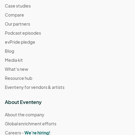
Case studies
Compare
Our partners
Podcast episodes
evPride pledge
Blog
Media kit
What's new
Resource hub
Eventeny for vendors & artists
About Eventeny
About the company
Global enrichment efforts
Careers -
We're hiring!