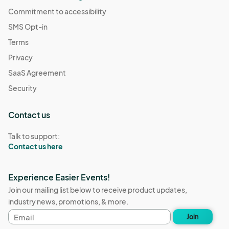
Commitment to accessibility
SMS Opt-in
Terms
Privacy
SaaS Agreement
Security
Contact us
Talk to support:
Contact us here
Experience Easier Events!
Join our mailing list below to receive product updates,
industry news, promotions, & more.
Email
Join
address