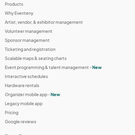
Products
Why Eventeny
Artist, vendor, & exhibitor management
Volunteer management
Sponsor management
Ticketing and registration
Scalable maps & seating charts
Event programming & talent management -
New
Interactive schedules
Hardware rentals
Organizer mobile app -
New
Legacy mobile app
Pricing
Google reviews