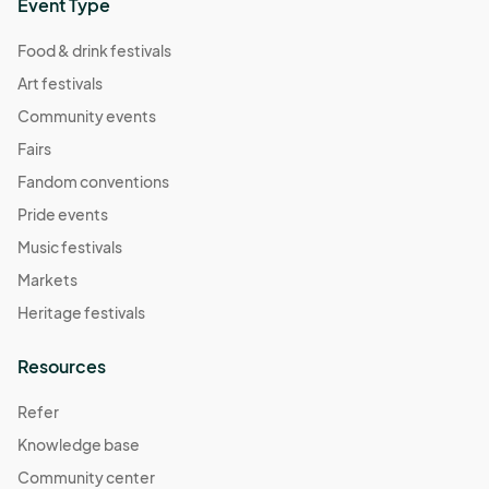
Event Type
Food & drink festivals
Art festivals
Community events
Fairs
Fandom conventions
Pride events
Music festivals
Markets
Heritage festivals
Resources
Refer
Knowledge base
Community center