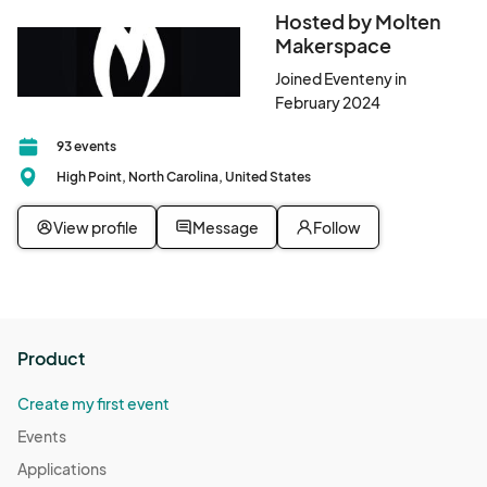
Hosted by Molten
Makerspace
Joined Eventeny in
February 2024
93 events
High Point, North Carolina, United States
View profile
Message
Follow
Product
Create my first event
Events
Applications