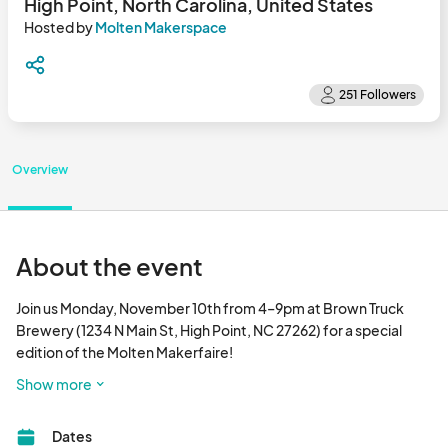
High Point, North Carolina, United States
Hosted by
Molten Makerspace
Overview
About the event
Join us Monday, November 10th from 4–9pm at Brown Truck 
Brewery (1234 N Main St, High Point, NC 27262) for a special 
edition of the Molten Makerfaire!

Show more
In collaboration with Molten Makerspace, Brown Truck Brewery 
will host a vibrant evening of creativity, craft, and community. 
Dates
Sip local beers and ciders while exploring a lineup of makers, 