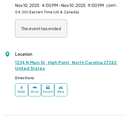
artists, and small businesses.

Nov 10, 2025 · 4:00 PM - Nov 10, 2025 · 9:00 PM
(GMT-
04:00) Eastern Time (US & Canada)
This monthly makerfaire encourages vendors to go beyond the 
booth! Expect free and interactive experiences, hands-on 
The event has ended
demos, and engaging activities for all ages. Whether you’re 
shopping, sipping, or just soaking in the vibe, there’s something 
for everyone.

Location
✨ Second Monday & Fourth Sunday of every month

🍷 Creative vendors & local sips

1234 N Main St, High Point, North Carolina 27262,
🎨 Interactive art, demos, and more

United States
Directions
Come curious, leave inspired.								
Walk
Drive
Transit
Bike