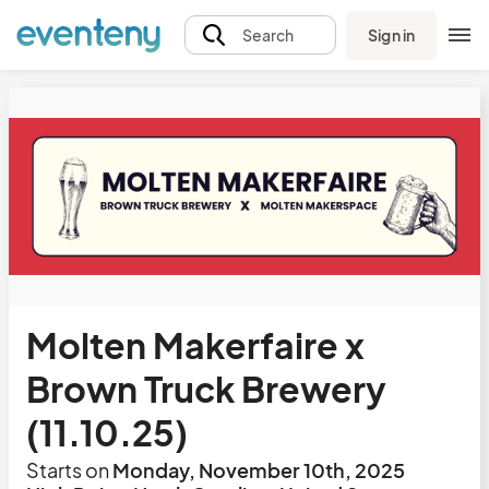
Sign in
Search
Molten Makerfaire x
Brown Truck Brewery
(11.10.25)
Starts on
Monday, November 10th, 2025