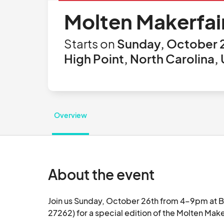
Molten Makerfai
Starts on
Sunday, October 2
High Point, North Carolina,
Overview
About the event
Join us Sunday, October 26th from 4–9pm at Br
27262) for a special edition of the Molten Maker