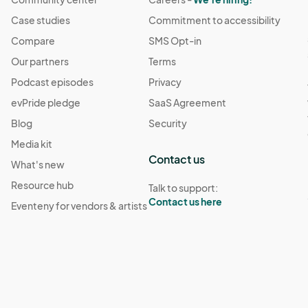
Case studies
Commitment to accessibility
Compare
SMS Opt-in
Our partners
Terms
Podcast episodes
Privacy
evPride pledge
SaaS Agreement
Blog
Security
Media kit
Contact us
What's new
Resource hub
Talk to support:
Contact us here
Eventeny for vendors & artists