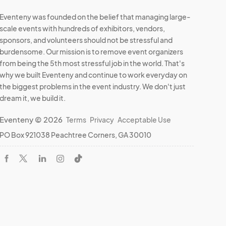
Eventeny was founded on the belief that managing large-
scale events with hundreds of exhibitors, vendors,
sponsors, and volunteers should not be stressful and
burdensome. Our mission is to remove event organizers
from being the 5th most stressful job in the world. That's
why we built Eventeny and continue to work everyday on
the biggest problems in the event industry. We don't just
dream it, we build it.
Eventeny © 2026
Terms
Privacy
Acceptable Use
PO Box 921038 Peachtree Corners, GA 30010