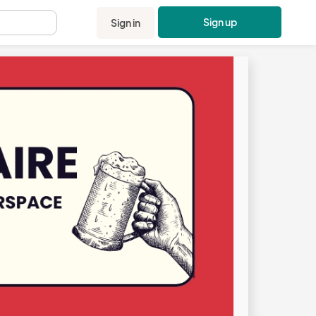
Sign up
Sign in
.