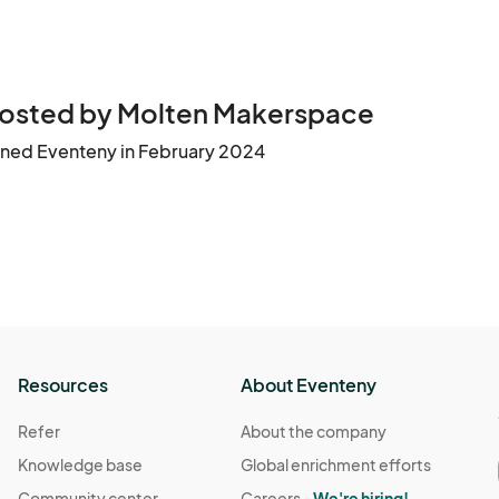
osted by Molten Makerspace
ined Eventeny in February 2024
Resources
About Eventeny
Refer
About the company
Knowledge base
Global enrichment efforts
Community center
Careers -
We're hiring!