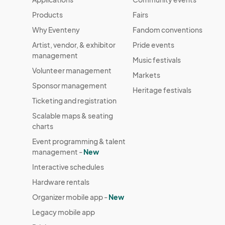
Products
Fairs
Why Eventeny
Fandom conventions
Artist, vendor, & exhibitor
Pride events
management
Music festivals
Volunteer management
Markets
Sponsor management
Heritage festivals
Ticketing and registration
Scalable maps & seating
charts
Event programming & talent
management -
New
Interactive schedules
Hardware rentals
Organizer mobile app -
New
Legacy mobile app