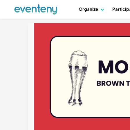
Organize
Partici