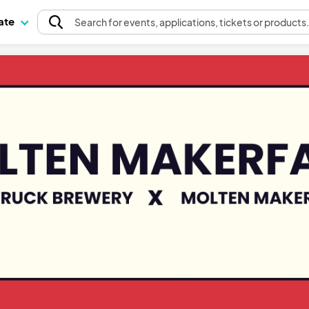
pate
Search
for events
, applications, tickets or products