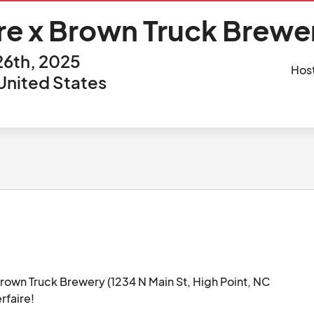
re x Brown Truck Brewer
6th, 2025
Hos
 United States
own Truck Brewery (1234 N Main St, High Point, NC 
faire!
