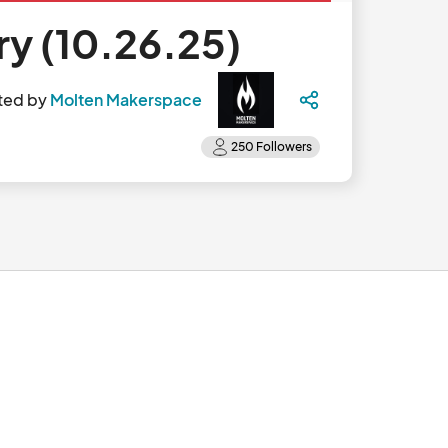
y (10.26.25)
ted by
Molten Makerspace