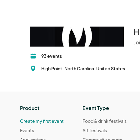
H
Jo
93 events
High Point, North Carolina, United States
Product
Event Type
Create my first event
Food & drink festivals
Events
Art festivals
Applications
Community events