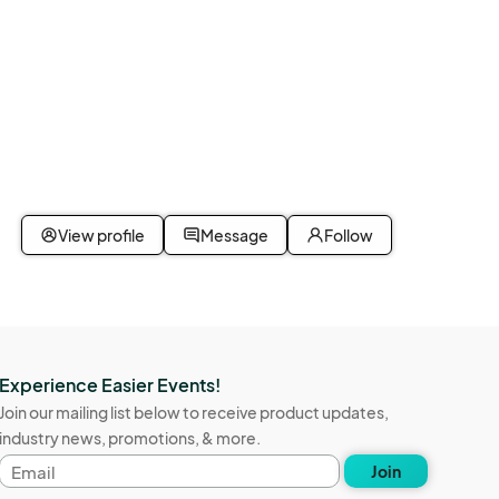
View profile
Message
Follow
Experience Easier Events!
Join our mailing list below to receive product updates,
industry news, promotions, & more.
Email
Join
address