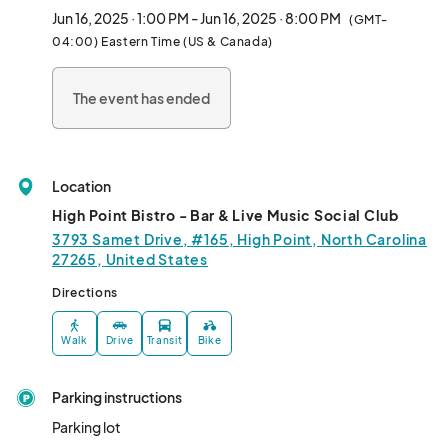
11 AM–7 PM!

Jun 16, 2025 · 1:00 PM - Jun 16, 2025 · 8:00 PM
(GMT-
04:00) Eastern Time (US & Canada)
We HIGHLY encourage all vendors to have an activity, giveaway, 
or something interactive to engage the community during this 
The event has ended
event.								
Location
High Point Bistro - Bar & Live Music Social Club
3793 Samet Drive, #165, High Point, North Carolina
27265, United States
Directions
Walk
Drive
Transit
Bike
Parking instructions
Parking lot