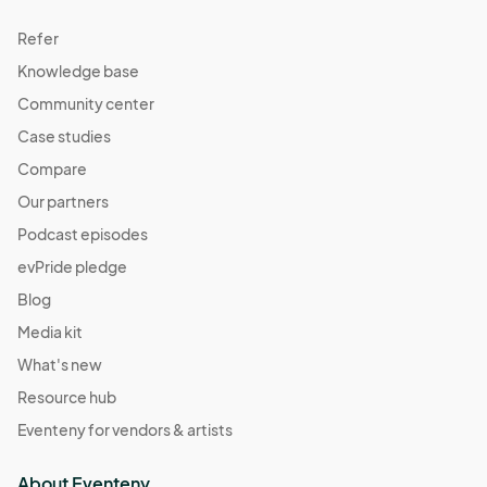
Refer
Knowledge base
Community center
Case studies
Compare
Our partners
Podcast episodes
evPride pledge
Blog
Media kit
What's new
Resource hub
Eventeny for vendors & artists
About Eventeny