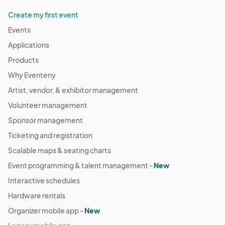
Create my first event
Events
Applications
Products
Why Eventeny
Artist, vendor, & exhibitor management
Volunteer management
Sponsor management
Ticketing and registration
Scalable maps & seating charts
Event programming & talent management -
New
Interactive schedules
Hardware rentals
Organizer mobile app -
New