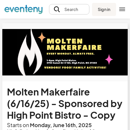
Sign in
Search
Molten Makerfaire
(6/16/25) - Sponsored by
High Point Bistro - Copy
Starts on
Monday, June 16th, 2025