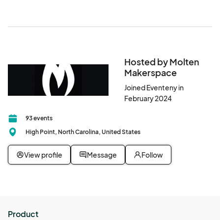
Hosted by Molten
Makerspace
Joined Eventeny in
February 2024
93 events
High Point, North Carolina, United States
View profile
Message
Follow
Product