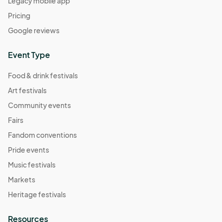
Legacy mobile app
Pricing
Google reviews
Event Type
Food & drink festivals
Art festivals
Community events
Fairs
Fandom conventions
Pride events
Music festivals
Markets
Heritage festivals
Resources