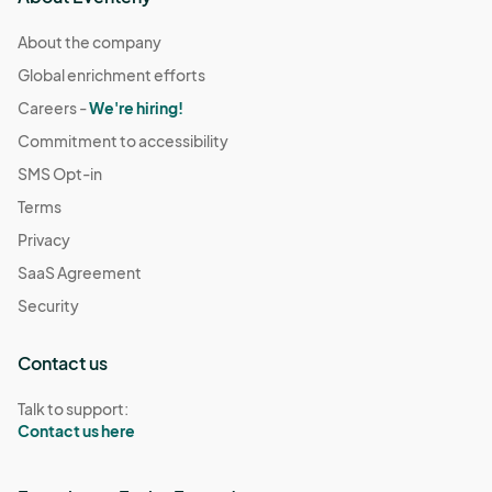
About the company
Global enrichment efforts
Careers -
We're hiring!
Commitment to accessibility
SMS Opt-in
Terms
Privacy
SaaS Agreement
Security
Contact us
Talk to support:
Contact us here