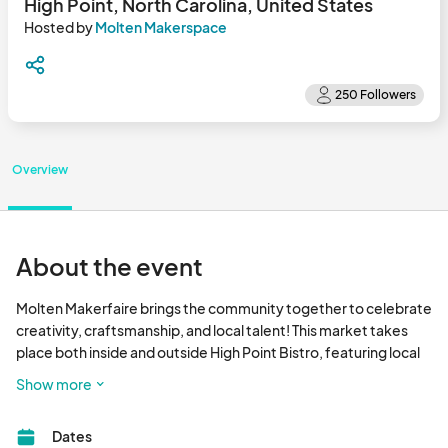
High Point, North Carolina, United States
Hosted by
Molten Makerspace
Overview
About the event
Molten Makerfaire brings the community together to celebrate 
creativity, craftsmanship, and local talent! This market takes 
place both inside and outside High Point Bistro, featuring local 
makers, artists, and small businesses. Enjoy a day filled with 
Show more
handmade goods, live demos, and community connection. 

Dates
Join us every Monday from 1–8 PM, and every third Sunday from 