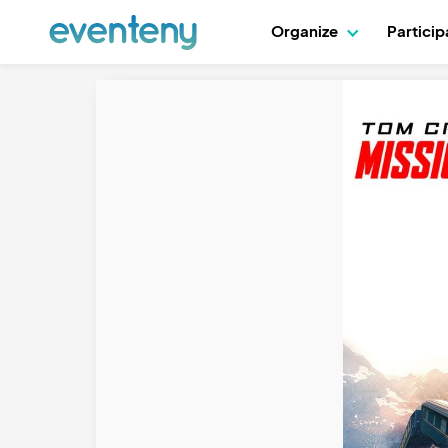
Organize
Partici