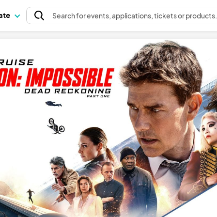
pate
Search
for events
, applications, tickets or products