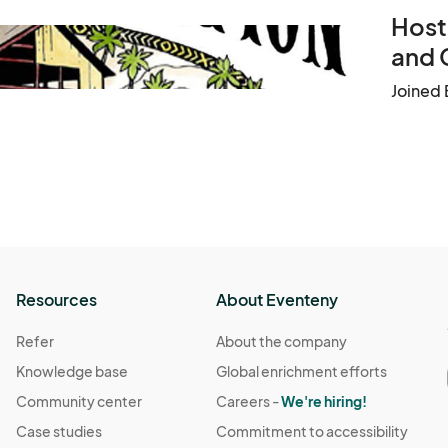
Host
and 
Joined 
Resources
About Eventeny
Refer
About the company
Knowledge base
Global enrichment efforts
Community center
Careers -
We're hiring!
Case studies
Commitment to accessibility