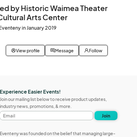
ed by Historic Waimea Theater
Cultural Arts Center
Eventeny in January 2019
View profile
Message
Follow
Experience Easier Events!
Join our mailing list below to receive product updates,
industry news, promotions, & more.
Email
Join
address
Eventeny was founded on the belief that managing large-