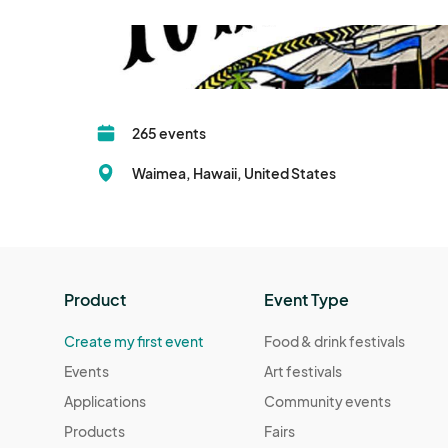
265 events
Waimea, Hawaii, United States
Product
Event Type
Create my first event
Food & drink festivals
Events
Art festivals
Applications
Community events
Products
Fairs