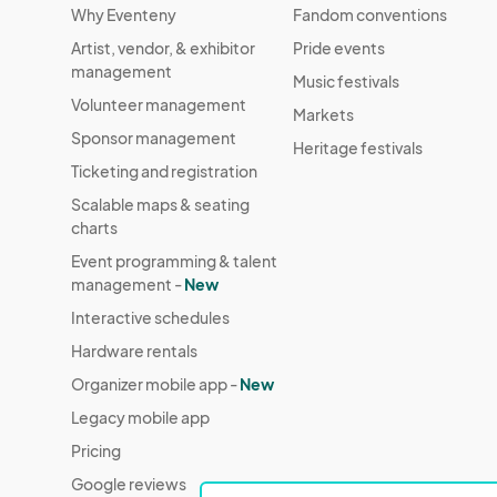
Why Eventeny
Fandom conventions
Artist, vendor, & exhibitor
Pride events
management
Music festivals
Volunteer management
Markets
Sponsor management
Heritage festivals
Ticketing and registration
Scalable maps & seating
charts
Event programming & talent
management -
New
Interactive schedules
Hardware rentals
Organizer mobile app -
New
Legacy mobile app
Pricing
Google reviews