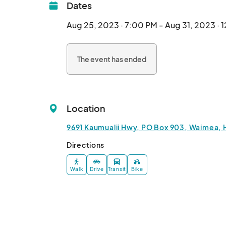
Dates
Aug 25, 2023 · 7:00 PM - Aug 31, 2023 · 
The event has ended
Location
9691 Kaumualii Hwy, PO Box 903, Waimea, 
Directions
Walk
Drive
Transit
Bike