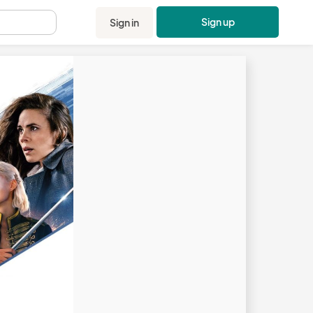
Sign up
Sign in
.