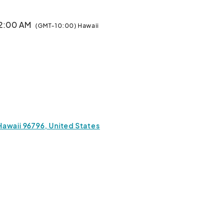
12:00 AM
(GMT-10:00) Hawaii
Hawaii 96796, United States