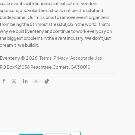
scale events with hundreds of exhibitors, vendors,
sponsors, and volunteers should not be stressful and
burdensome. Our mission is to remove event organizers
from being the 5th most stressful job in the world. That's
why we built Eventeny and continue to work everyday on
the biggest problems in the event industry. We don't just
dream it, we build it.
Eventeny © 2026
Terms
Privacy
Acceptable Use
PO Box 921038 Peachtree Corners, GA 30010