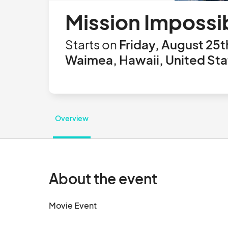
Mission Impossi
Starts on
Friday, August 25t
Waimea, Hawaii, United Sta
Overview
About the event
Movie Event								