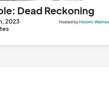
ble: Dead Reckoning
h, 2023
Hosted by
Historic Waimea
tes