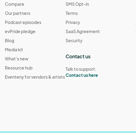
Compare
SMS Opt-in
Our partners
Terms
Podcast episodes
Privacy
evPride pledge
SaaS Agreement
Blog
Security
Media kit
Contact us
What's new
Resource hub
Talk to support:
Contact us here
Eventeny for vendors & artists