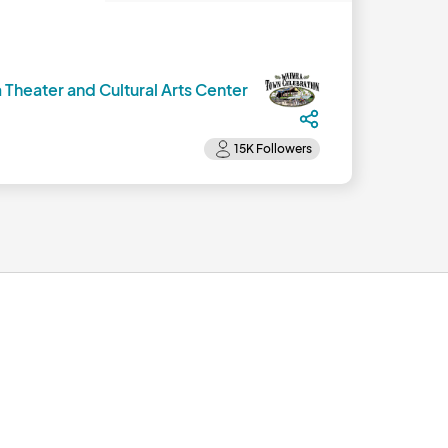
 Theater and Cultural Arts Center