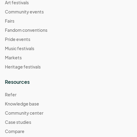
Art festivals
Community events
Fairs
Fandom conventions
Pride events
Music festivals
Markets
Heritage festivals
Resources
Refer
Knowledge base
Community center
Case studies
Compare