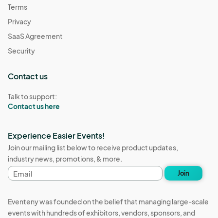
Terms
Privacy
SaaS Agreement
Security
Contact us
Talk to support:
Contact us here
Experience Easier Events!
Join our mailing list below to receive product updates,
industry news, promotions, & more.
Email
Join
address
Eventeny was founded on the belief that managing large-scale
events with hundreds of exhibitors, vendors, sponsors, and