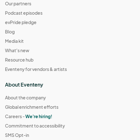
Our partners
Podcast episodes
evPride pledge
Blog
Media kit
What's new
Resource hub
Eventeny for vendors & artists
About Eventeny
About the company
Global enrichment efforts
Careers -
We're hiring!
Commitment to accessibility
SMS Opt-in