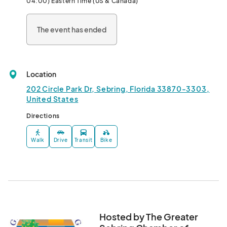
04:00) Eastern Time (US & Canada)
The event has ended
Location
202 Circle Park Dr, Sebring, Florida 33870-3303,
United States
Directions
Walk
Drive
Transit
Bike
Hosted by The Greater