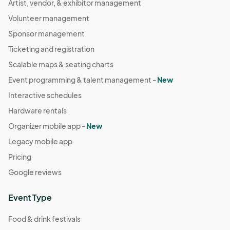
Artist, vendor, & exhibitor management
Volunteer management
Sponsor management
Ticketing and registration
Scalable maps & seating charts
Event programming & talent management -
New
Interactive schedules
Hardware rentals
Organizer mobile app -
New
Legacy mobile app
Pricing
Google reviews
Event Type
Food & drink festivals