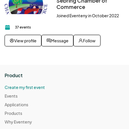
Sebring Chamber of
Commerce
Joined Eventeny in October 2022
37 events
View profile
Message
Follow
Product
Create my first event
Events
Applications
Products
Why Eventeny