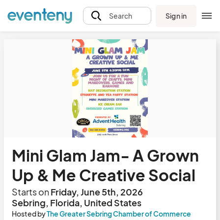
Sign in
Search
Mini Glam Jam- A Grown
Up & Me Creative Social
Starts on
Friday, June 5th, 2026
Sebring, Florida, United States
Hosted by
The Greater Sebring Chamber of Commerce