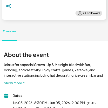
Overview
About the event
Join us for a special Grown-Up & Me night filled with fun, 
bonding, and creativity! Enjoy crafts, games, karaoke, and 
interactive stations including hat decorating, ice cream bar and 
an etiquette & tea party experience. It’s the perfect evening to 
Show more
relax, connect, an
Dates
Jun 05, 2026 · 6:30 PM - Jun 05, 2026 · 9:00 PM
(GMT-