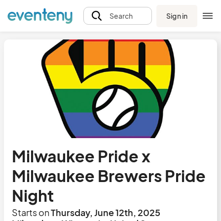
Sign in
Search
Milwaukee Pride x
Milwaukee Brewers Pride
Night
Starts on
Thursday, June 12th, 2025