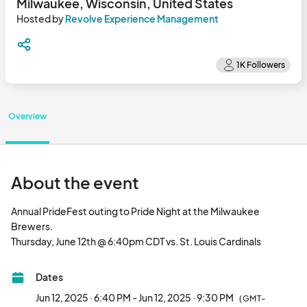
Milwaukee, Wisconsin, United States
Hosted by
Revolve Experience Management
Overview
About the event
Annual PrideFest outing to Pride Night at the Milwaukee 
Brewers. 

Thursday, June 12th @ 6:40pm CDT vs. 
Dates
Jun 12, 2025 · 6:40 PM - Jun 12, 2025 · 9:30 PM
(GMT-