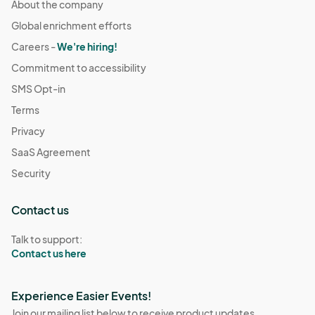
About the company
Global enrichment efforts
Careers -
We're hiring!
Commitment to accessibility
SMS Opt-in
Terms
Privacy
SaaS Agreement
Security
Contact us
Talk to support:
Contact us here
Experience Easier Events!
Join our mailing list below to receive product updates,