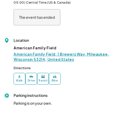
05:00) Central Time (US & Canada)
The event has ended
Location
American Family Field
American Family Field, 1 Brewers Way, Milwaukee,
Wisconsin 53214, United States
Directions
Walk
Drive
Transit
Bike
Parking instructions
Parking is on your own.