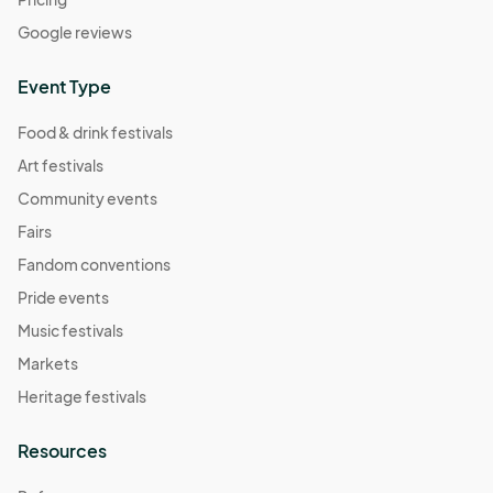
Google reviews
Event Type
Food & drink festivals
Art festivals
Community events
Fairs
Fandom conventions
Pride events
Music festivals
Markets
Heritage festivals
Resources