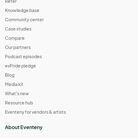
Refer
Knowledge base
Community center
Case studies
Compare
Our partners
Podcast episodes
evPride pledge
Blog
Media kit
What's new
Resource hub
Eventeny for vendors & artists
About Eventeny