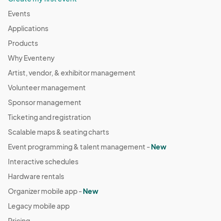
Events
Applications
Products
Why Eventeny
Artist, vendor, & exhibitor management
Volunteer management
Sponsor management
Ticketing and registration
Scalable maps & seating charts
Event programming & talent management -
New
Interactive schedules
Hardware rentals
Organizer mobile app -
New
Legacy mobile app
Pricing