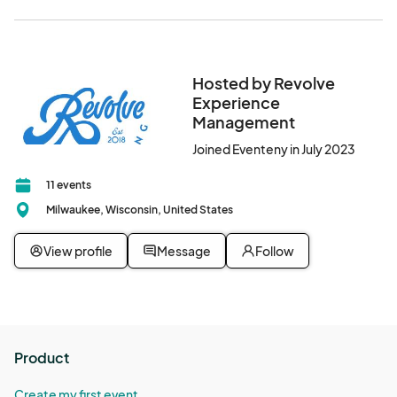
Hosted by Revolve
Experience
Management
Joined Eventeny in July 2023
11 events
Milwaukee, Wisconsin, United States
View profile
Message
Follow
Product
Create my first event