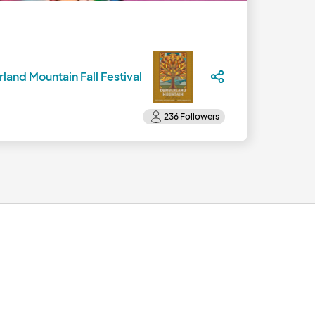
and Mountain Fall Festival