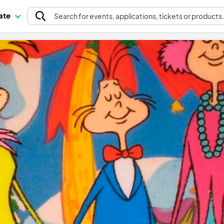
pate
Search
for events
, applications, tickets or products