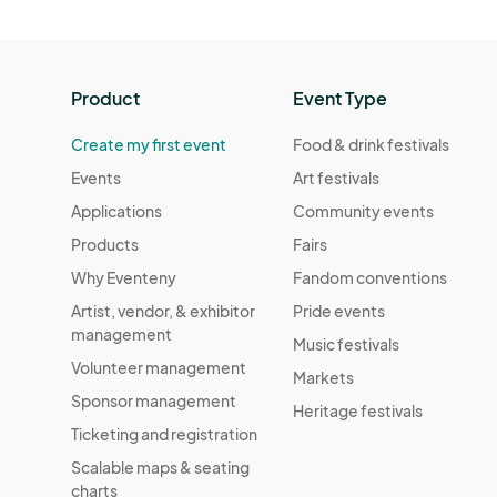
Product
Event Type
Create my first event
Food & drink festivals
Events
Art festivals
Applications
Community events
Products
Fairs
Why Eventeny
Fandom conventions
Artist, vendor, & exhibitor
Pride events
management
Music festivals
Volunteer management
Markets
Sponsor management
Heritage festivals
Ticketing and registration
Scalable maps & seating
charts