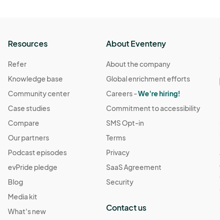
Resources
About Eventeny
Refer
About the company
Knowledge base
Global enrichment efforts
Community center
Careers -
We're hiring!
Case studies
Commitment to accessibility
Compare
SMS Opt-in
Our partners
Terms
Podcast episodes
Privacy
evPride pledge
SaaS Agreement
Blog
Security
Media kit
Contact us
What's new