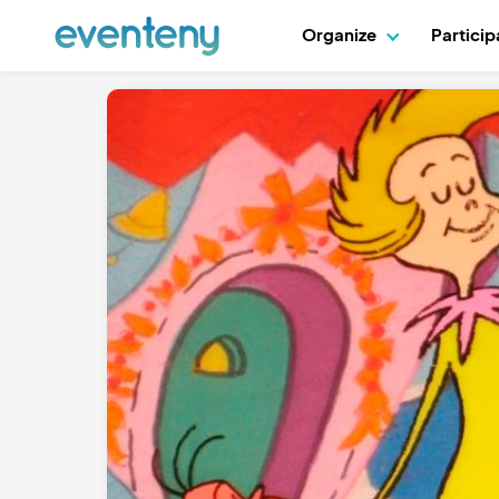
Organize
Partici