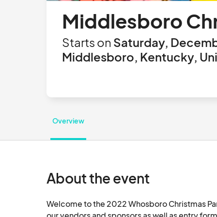
Middlesboro Ch
Starts on
Saturday, Decemb
Middlesboro, Kentucky, Uni
Overview
About the event
Welcome to the 2022 Whosboro Christmas Parard
our vendors and sponsors as well as entry form