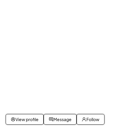
View profile
Message
Follow