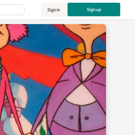
Sign up
Sign in
.