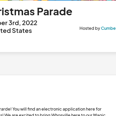
ristmas Parade
er 3rd, 2022
Hosted by
Cumberl
ted States
e! You will find an electronic application here for 
s! We are excited to bring Whosville here to our Magic 