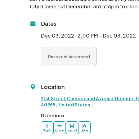
Dates
Dec 03, 2022 · 2:00 PM - Dec 03, 2022 
The event has ended
Location
21st Street Cumberland Avenue Through, 
40965, United States
Directions
Walk
Drive
Transit
Bike