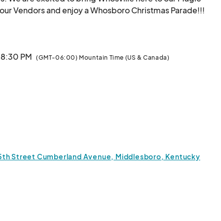
City! Come out De
· 8:30 PM
(GMT-06:00) Mountain Time (US & Canada)
15th Street Cumberland Avenue, Middlesboro, Kentucky