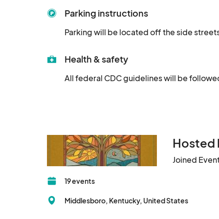
Parking instructions
Parking will be located off the side stre
Health & safety
All federal CDC guidelines will be followe
Hosted 
Joined Even
19 events
Middlesboro, Kentucky, United States