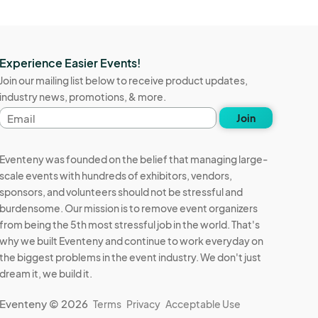
Experience Easier Events!
Join our mailing list below to receive product updates,
industry news, promotions, & more.
Email
Join
address
Eventeny was founded on the belief that managing large-
scale events with hundreds of exhibitors, vendors,
sponsors, and volunteers should not be stressful and
burdensome. Our mission is to remove event organizers
from being the 5th most stressful job in the world. That's
why we built Eventeny and continue to work everyday on
the biggest problems in the event industry. We don't just
dream it, we build it.
Eventeny © 2026
Terms
Privacy
Acceptable Use