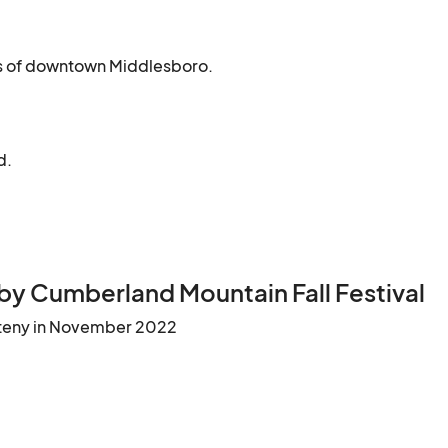
ets of downtown Middlesboro.
d.
by Cumberland Mountain Fall Festival
teny in November 2022