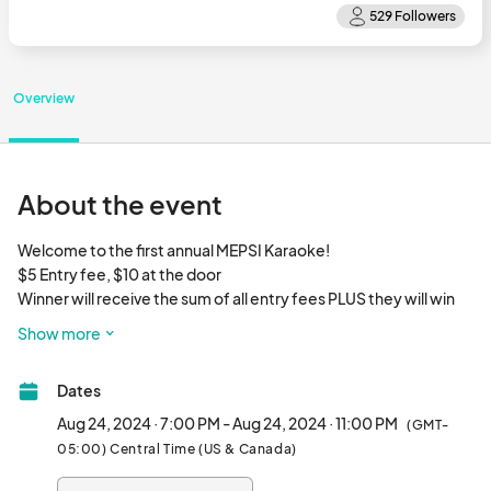
Overview
About the event
Welcome to the first annual MEPSI Karaoke!

$5 Entry fee, $10 at the door

Winner will receive the sum of all entry fees PLUS they will win 
the opportunity to sing on the Main Stage at the 2024 Metro 
Show more
East Pride Festival!								
Dates
Aug 24, 2024 · 7:00 PM - Aug 24, 2024 · 11:00 PM
(GMT-
05:00) Central Time (US & Canada)