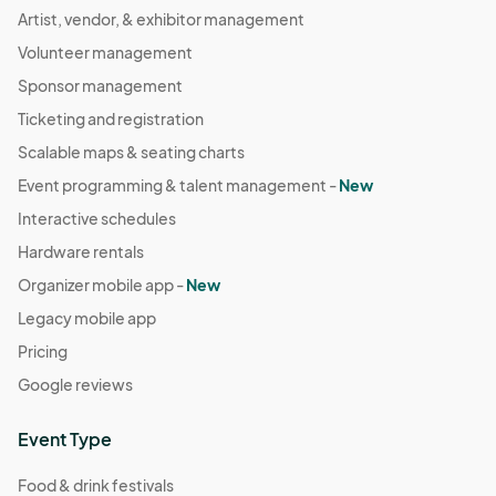
Artist, vendor, & exhibitor management
Volunteer management
Sponsor management
Ticketing and registration
Scalable maps & seating charts
Event programming & talent management -
New
Interactive schedules
Hardware rentals
Organizer mobile app -
New
Legacy mobile app
Pricing
Google reviews
Event Type
Food & drink festivals