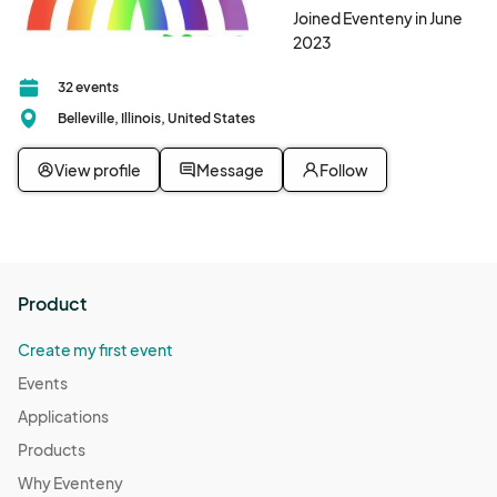
Joined Eventeny in June
2023
32 events
Belleville, Illinois, United States
View profile
Message
Follow
Product
Create my first event
Events
Applications
Products
Why Eventeny