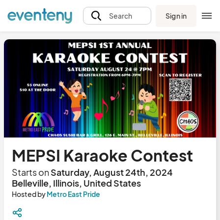
Sign in
Search
MEPSI Karaoke Contest
Starts on
Saturday, August 24th, 2024
Belleville, Illinois, United States
Hosted by
Metro East Pride