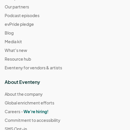
Our partners
Podcast episodes
evPride pledge
Blog
Media kit
What's new
Resource hub
Eventeny for vendors & artists
About Eventeny
About the company
Global enrichment efforts
Careers -
We're hiring!
Commitment to accessibility
SMS Opt-in