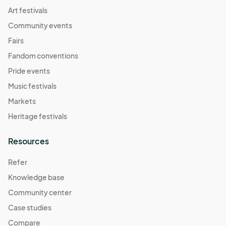
Art festivals
Community events
Fairs
Fandom conventions
Pride events
Music festivals
Markets
Heritage festivals
Resources
Refer
Knowledge base
Community center
Case studies
Compare