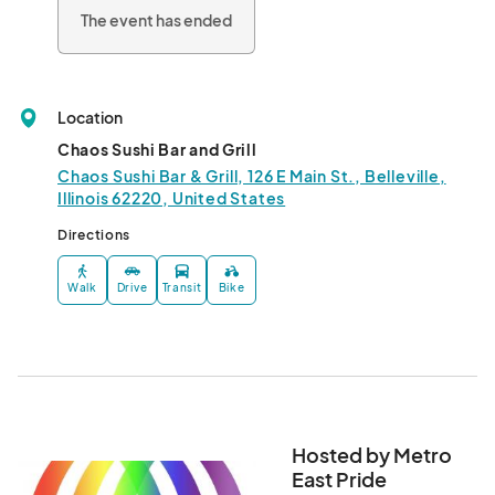
The event has ended
Location
Chaos Sushi Bar and Grill
Chaos Sushi Bar & Grill, 126 E Main St., Belleville,
Illinois 62220, United States
Directions
Walk
Drive
Transit
Bike
Hosted by Metro
East Pride