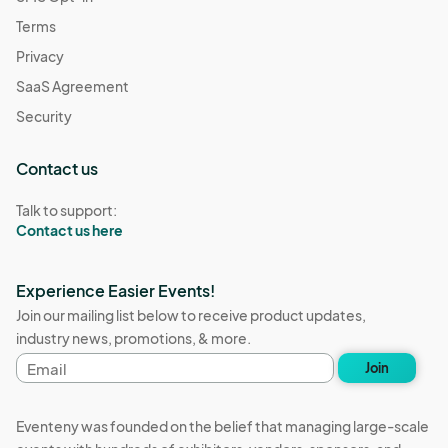
Terms
Privacy
SaaS Agreement
Security
Contact us
Talk to support:
Contact us here
Experience Easier Events!
Join our mailing list below to receive product updates,
industry news, promotions, & more.
Email
Join
address
Eventeny was founded on the belief that managing large-scale