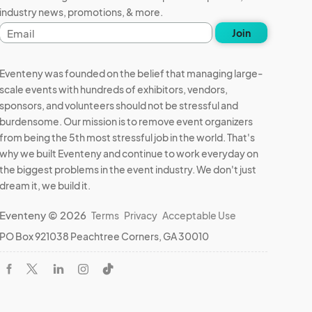
industry news, promotions, & more.
Email
Join
address
Eventeny was founded on the belief that managing large-
scale events with hundreds of exhibitors, vendors,
sponsors, and volunteers should not be stressful and
burdensome. Our mission is to remove event organizers
from being the 5th most stressful job in the world. That's
why we built Eventeny and continue to work everyday on
the biggest problems in the event industry. We don't just
dream it, we build it.
Eventeny © 2026
Terms
Privacy
Acceptable Use
PO Box 921038 Peachtree Corners, GA 30010