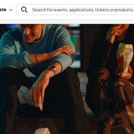
pate
Search
for events
, applications, tickets or products