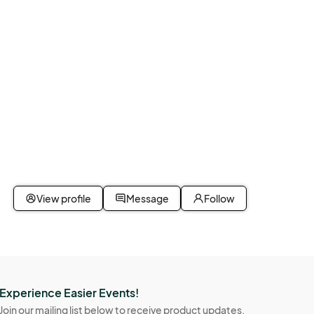
View profile
Message
Follow
Experience Easier Events!
Join our mailing list below to receive product updates,