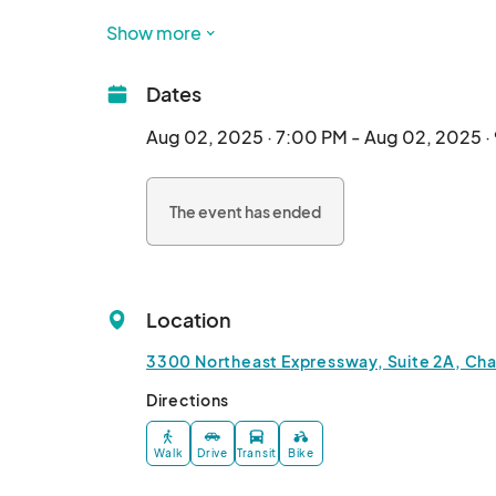
ONLINE TICKETING ENDS SAT AUG. 2 AT 6:45P
Show more
Dates
Aug 02, 2025 · 7:00 PM - Aug 02, 2025 ·
The event has ended
Location
3300 Northeast Expressway, Suite 2A, Cha
Directions
Walk
Drive
Transit
Bike