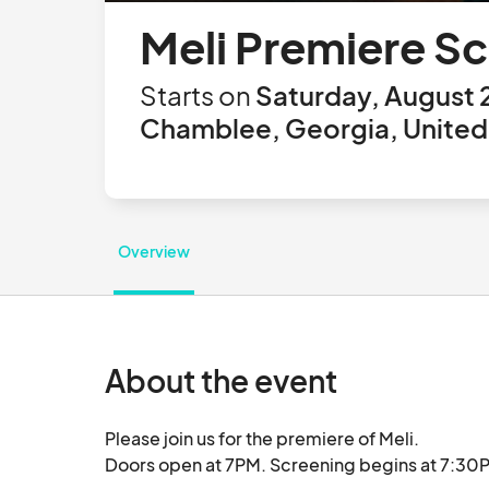
Meli Premiere S
Starts on
Saturday, August 
Chamblee, Georgia, United
Overview
About the event
Please join us for the premiere of Meli.

Doors open at 7PM. Screening begins at 7:30PM.