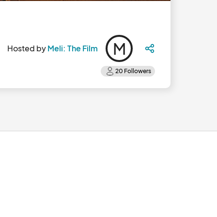
M
Hosted by
Meli: The Film