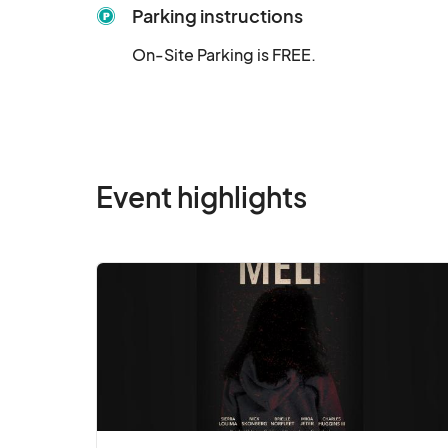
Parking instructions
On-Site Parking is FREE.
Event highlights