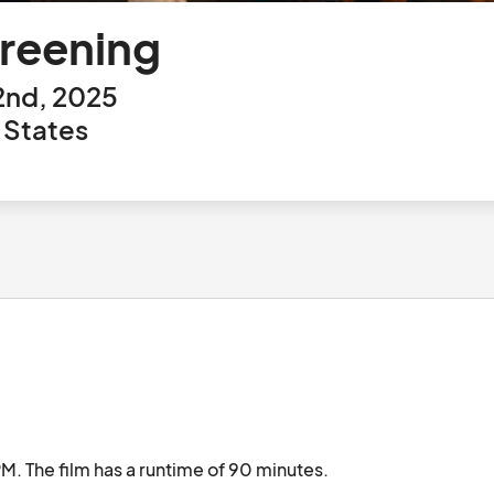
creening
2nd, 2025
 States
 The film has a runtime of 90 minutes.
