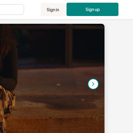
Sign up
Sign in
.