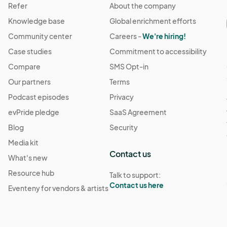
Refer
About the company
Knowledge base
Global enrichment efforts
Community center
Careers -
We're hiring!
Case studies
Commitment to accessibility
Compare
SMS Opt-in
Our partners
Terms
Podcast episodes
Privacy
evPride pledge
SaaS Agreement
Blog
Security
Media kit
Contact us
What's new
Resource hub
Talk to support:
Contact us here
Eventeny for vendors & artists