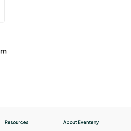
lm
Resources
About Eventeny