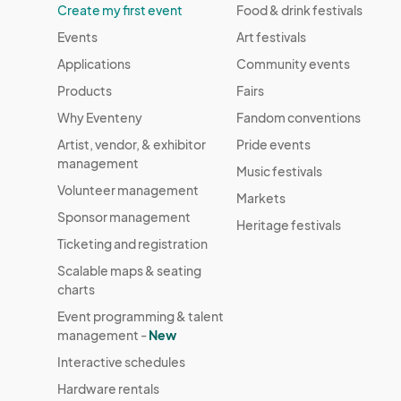
Create my first event
Food & drink festivals
Events
Art festivals
Applications
Community events
Products
Fairs
Why Eventeny
Fandom conventions
Artist, vendor, & exhibitor
Pride events
management
Music festivals
Volunteer management
Markets
Sponsor management
Heritage festivals
Ticketing and registration
Scalable maps & seating
charts
Event programming & talent
management -
New
Interactive schedules
Hardware rentals