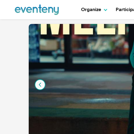
Organize
Partici