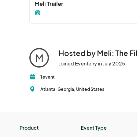
Meli Trailer
Hosted by Meli: The Fi
M
Joined Eventeny in July 2025
1 event
Atlanta, Georgia, United States
Product
Event Type