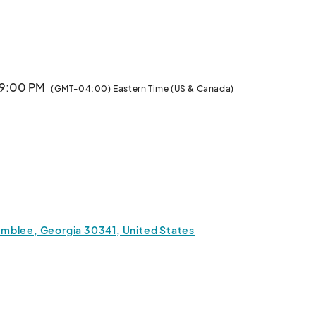
M

TICKET PURCHASES AFTER THIS TIME WILL BE AVAILABLE AT THE VENUE.								
 9:00 PM
(GMT-04:00) Eastern Time (US & Canada)
mblee, Georgia 30341, United States