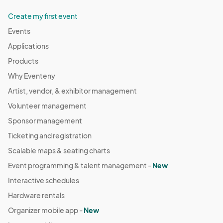
Create my first event
Events
Applications
Products
Why Eventeny
Artist, vendor, & exhibitor management
Volunteer management
Sponsor management
Ticketing and registration
Scalable maps & seating charts
Event programming & talent management -
New
Interactive schedules
Hardware rentals
Organizer mobile app -
New