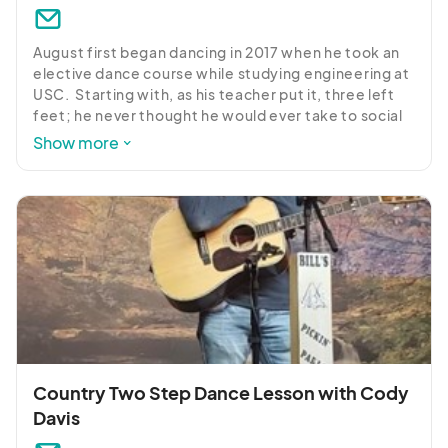
August first began dancing in 2017 when he took an 
elective dance course while studying engineering at 
USC.  Starting with, as his teacher put it, three left 
feet; he never thought he would ever take to social 
dancing.  Six years later, he can’t stay away from a 
Show more
dance floor! 

Carolina/Modern Shag is his primary form of dance, 
and it has a special place in his heart as a Carolinian.  
He also dances Blues/Fusion and West Coast Swing.  
He has a reputation of being capable of teaching 
shag at all levels.  He frequents Bill’s Music Shop & 
Pickin’ Parlor most Thursday with the Modern Shag 
Group.
Country Two Step Dance Lesson with Cody
Davis