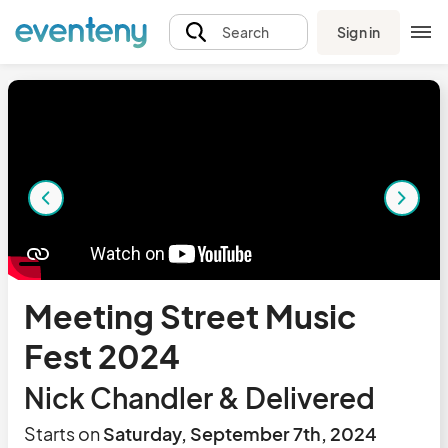
Sign in
Search
Meeting Street Music
Fest 2024
Nick Chandler & Delivered
Starts on
Saturday, September 7th, 2024