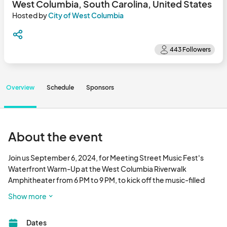
West Columbia, South Carolina, United States
Hosted by
City of West Columbia
Overview
Schedule
Sponsors
About the event
Join us September 6, 2024, for Meeting Street Music Fest's 
Waterfront Warm-Up at the West Columbia Riverwalk 
Amphitheater from 6 PM to 9 PM, to kick off the music-filled 
weekend! This special evening will serve as a prelude to the 
Show more
highly anticipated Meeting Street Music Fest. 

Dates
The fun continues at the main event on September 7, 2024, 