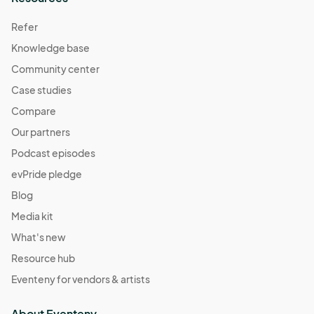
Refer
Knowledge base
Community center
Case studies
Compare
Our partners
Podcast episodes
evPride pledge
Blog
Media kit
What's new
Resource hub
Eventeny for vendors & artists
About Eventeny