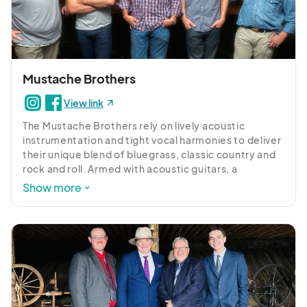
Her frequent performances at Columbia's Chayz 
Lounge have garnered a dedicated following, while 
her talent has afforded her opportunities to open 
for revered artists such as Melba Moore, Eric 
Roberson, and The Isley Brothers. Brittany's 
versatility shines whether she's accompanying live 
Mustache Brothers
performances for the South Carolina Ballet or 
View link
paying homage to blues icon Drink Smalls on SCETV. 
Her rising star status was solidified by winning the 
The Mustache Brothers rely on lively acoustic 
top prize at the Apollo Theater's Amateur Night in 
instrumentation and tight vocal harmonies to deliver 
Harlem. Beyond her musical prowess, Brittany is a 
their unique blend of bluegrass, classic country and 
loving wife and mother, exemplifying the essence of 
rock and roll. Armed with acoustic guitars, a 
Southern roots charm. With her captivating voice 
mandolin, and an upright bass, the Columbia-native 
Show more
and unyielding passion, she continues to delight 
Brothers build upon influences such as Tony Rice, 
audiences, ensuring her lasting presence in the 
ShawnCamp, and Ryan Adams for a sound that is 
realm of music.
both as fresh and exciting as it is classic.

Since forming in 2012, the Brothers have gained a 
devoted following through their energetic live 
performances all across the great state of South 
Carolina. Look for the Brothers to continue honing 