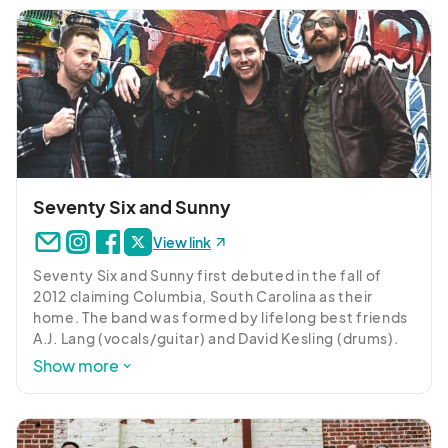
where the King of Pop was slated to end his career. 
Over 100 years of collective professional 
experience and sold-out shows at every major 
House of Blues, Colorado’s Bluebird Theatre, LA’s 
Gibson Amphitheatre as well as international 
pavilions such as Ningbo Grand Theatre (China), 
Romania’s Sala Palatalui to Teatro do Bourbon 
Country (Porto Alegre, Brazil) tell the story: no 
corner of the earth is safe from this infectious party 
production.
Seventy Six and Sunny
View link
Seventy Six and Sunny first debuted in the fall of 
2012 claiming Columbia, South Carolina as their 
home. The band was formed by lifelong best friends 
A.J. Lang (vocals/guitar) and David Kesling (drums). 
Tim Byrd (keys/guitar) was brought on, growing up in 
Show more
the same area of South Carolina and playing in other 
groups with A.J. and David. Jawann Stuckey (bass) 
rounded out the group and the foursome had an 
undeniable effect on audiences throughout the 