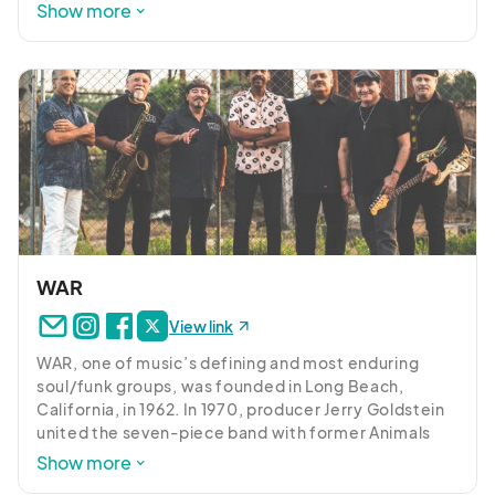
will serve as a prelude to the highly anticipated 
Show more
UBER/LYFT AFTER EVENT PICK UP AREAS:

Meeting Street Music Fest. 

Brookland UMC Church, 541 Meeting Street

Savage Craft Ale Works: 430 Center Street

After releasing four Top Ten Billboard albums, North 
Carolina based Nu-Blu has quickly established 
HANDICAPPED ONLY PARKING: 

themselves as one of the top Acoustic acts in the 
Brookland UMC Church - 541 Meeting Street, West 
music industry, delivering a set of songs that range 
from the melancholy to the exuberant, and at every 
Columbia, SC, 29169 (Enter lot directly across from 529 
step they prove they’ve got a knack for finding their 
Center Street)

way into the deeper parts of you. 

WALKABLE PARKING:

Nu-Blu is poised to make 2024 one of their biggest 
Capitol Square - 483 Sunset Blvd, West Columbia, SC, 
years yet. With new music on the horizon, they’re 
WAR
29169

looking to carry on that momentum after recently 
Interactive Art Park - 425 Meeting Street, West Columbia, 
View link
partnering with MC1 Nashville and Turnberry Records 
SC, 29169 (Center Street entrance near Savage Craft Ale 
on an upcoming dual-label release. They’re also 
Works at 430 Center Street.)

WAR, one of music’s defining and most enduring 
carrying on their hosting duties of “Bluegrass 
Public Parking Garage – 310 Court Avenue, West 
soul/funk groups, was founded in Long Beach, 
Ridge,” plus have a jam-packed tour schedule.  
California, in 1962. In 1970, producer Jerry Goldstein 
Columbia, SC, 29169

Needless to say, Nu-Blu is more focused and 
united the seven-piece band with former Animals 
Carraway Park – 212 Hudson Street, West Columbia, SC, 
determined than ever to bring their music to more 
lead singer Eric Burdon; the alliance produced the 
29169
Show more
and more fans throughout the world. Who knows, 
No. 1 worldwide hit “Spill the Wine.” Stepping out on 
they might even have a major surprise or two that’s 