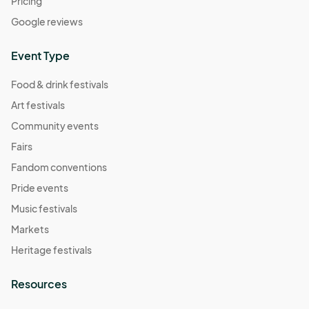
Pricing
Google reviews
Event Type
Food & drink festivals
Art festivals
Community events
Fairs
Fandom conventions
Pride events
Music festivals
Markets
Heritage festivals
Resources