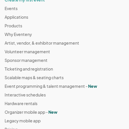
Events
Applications
Products
Why Eventeny
Artist, vendor, & exhibitor management
Volunteer management
Sponsor management
Ticketing and registration
Scalable maps & seating charts
Event programming & talent management -
New
Interactive schedules
Hardware rentals
Organizer mobile app -
New
Legacy mobile app