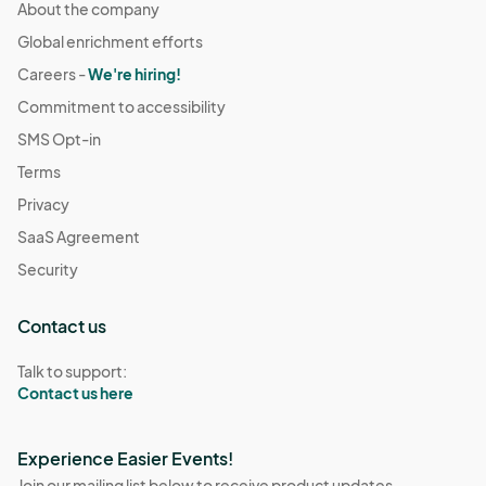
About the company
Global enrichment efforts
Careers -
We're hiring!
Commitment to accessibility
SMS Opt-in
Terms
Privacy
SaaS Agreement
Security
Contact us
Talk to support:
Contact us here
Experience Easier Events!
Join our mailing list below to receive product updates,