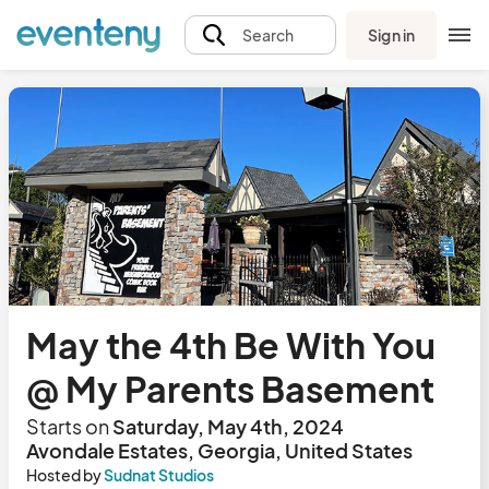
Sign in
Search
May the 4th Be With You
@ My Parents Basement
Starts on
Saturday, May 4th, 2024
Avondale Estates, Georgia, United States
Hosted by
Sudnat Studios