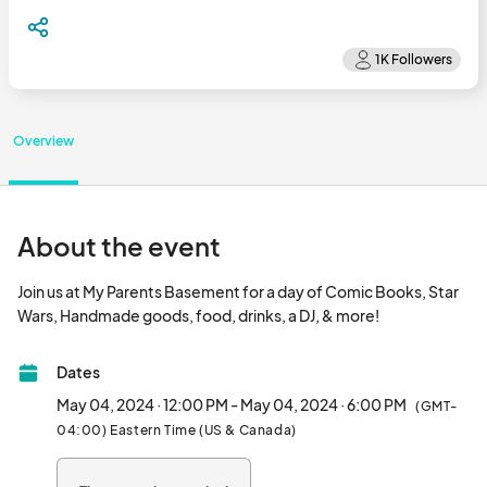
Overview
About the event
Join us at My Parents Basement for a day of Comic Books, Star 
Wars, Handmade goods, food, drinks, a DJ, & more!
Dates
May 04, 2024 · 12:00 PM - May 04, 2024 · 6:00 PM
(GMT-
04:00) Eastern Time (US & Canada)