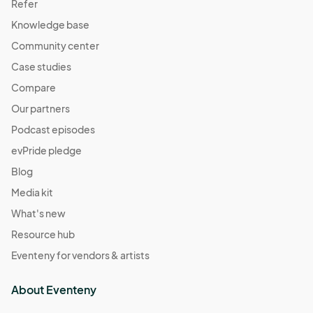
Refer
Knowledge base
Community center
Case studies
Compare
Our partners
Podcast episodes
evPride pledge
Blog
Media kit
What's new
Resource hub
Eventeny for vendors & artists
About Eventeny