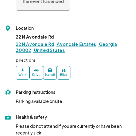
The event has ended
Location
22 N Avondale Rd
22 N Avondale Rd, Avondale Estates, Georgia
30002, United States
Directions
Walk
Drive
Transit
Bike
Parking instructions
Parking available onsite
Health & safety
Please do not attend if you are currently or have been 
recently sick.