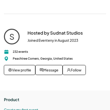
Hosted by Sudnat Studios
S
Joined Eventeny in August 2023
232 events
Peachtree Corners, Georgia, United States
View profile
Message
Follow
Product
Create my first event