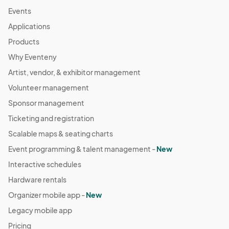
Events
Applications
Products
Why Eventeny
Artist, vendor, & exhibitor management
Volunteer management
Sponsor management
Ticketing and registration
Scalable maps & seating charts
Event programming & talent management -
New
Interactive schedules
Hardware rentals
Organizer mobile app -
New
Legacy mobile app
Pricing