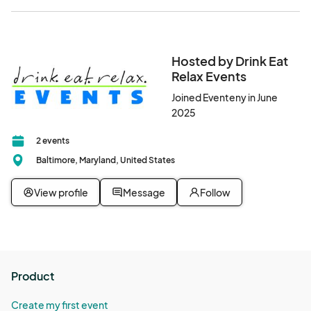
Hosted by Drink Eat
Relax Events
Joined Eventeny in June
2025
2 events
Baltimore, Maryland, United States
View profile
Message
Follow
Product
Create my first event