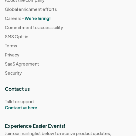
About the company
Global enrichment efforts
Careers -
We're hiring!
Commitment to accessibility
SMS Opt-in
Terms
Privacy
SaaS Agreement
Security
Contact us
Talk to support:
Contact us here
Experience Easier Events!
Join our mailing list below to receive product updates,