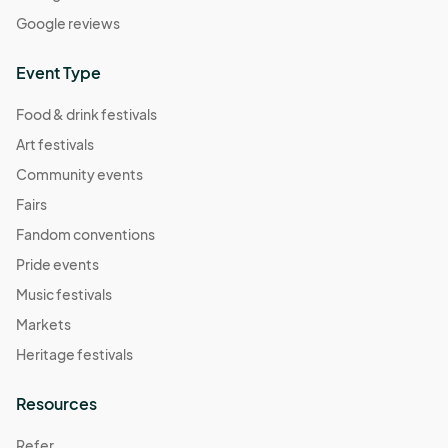
Google reviews
Event Type
Food & drink festivals
Art festivals
Community events
Fairs
Fandom conventions
Pride events
Music festivals
Markets
Heritage festivals
Resources
Refer