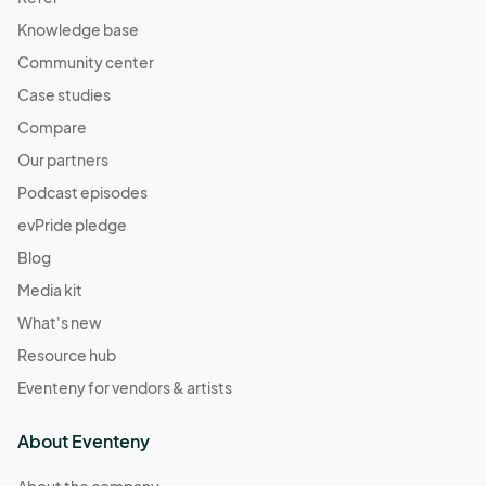
Knowledge base
Community center
Case studies
Compare
Our partners
Podcast episodes
evPride pledge
Blog
Media kit
What's new
Resource hub
Eventeny for vendors & artists
About Eventeny