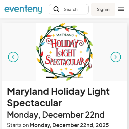
Sign in
Search
Maryland Holiday Light
Spectacular
Monday, December 22nd
Starts on
Monday, December 22nd, 2025