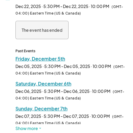
- Over a Million Spectacular Lights & Dozens of Displays on a 
Dec 22, 2025 · 5:30 PM - Dec 22, 2025 · 10:00 PM
(GMT-
Half-Mile Walking Trail

04:00) Eastern Time (US & Canada)
- Larger than Life Holiday Scenes

- Immersive Holiday Music throughout the walking trail

The event has ended
- Oversized Snow Globes

- Magical Interactive Wand Elements Throughout

- LIVE Santa EVERY NIGHT through 12/23

- Holiday Village for all of your Holiday Gifting Needs

Past Events
- Rotating Food Trucks every night

Friday, December 5th
- Illuminated Elf Playground

Dec 05, 2025 · 5:30 PM - Dec 05, 2025 · 10:00 PM
(GMT-
- Holiday Carnival with Rides and Activities

04:00) Eastern Time (US & Canada)
- Ballerinas and Other LIVE Performances on Select Nights

Saturday, December 6th
- FREE Parking

Dec 06, 2025 · 5:30 PM - Dec 06, 2025 · 10:00 PM
(GMT-
ALL NEW VIP EXCLUSIVE LODGE: Buddy’s Heated Holiday Bar, 
04:00) Eastern Time (US & Canada)
access to VIP Washrooms, your favorite holiday films, and more!

Sunday, December 7th
EVEN BETTER THIS YEAR: We’ve improved the pathways even 
Dec 07, 2025 · 5:30 PM - Dec 07, 2025 · 10:00 PM
(GMT-
MORE! All pathways are Decked. Safe for Scooters, Strollers, 
04:00) Eastern Time (US & Canada)
Show more
and Wheelchairs (please be aware there are some inclines 