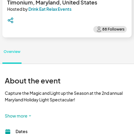
Timonium, Maryland, United States
Hosted by
Drink Eat Relax Events
Overview
About the event
Capture the Magic and Light up the Season at the 2nd annual 
Maryland Holiday Light Spectacular!

It's an outdoor Holiday Light Experience! Share the Magic of the 
Show more
Holidays with Family & Friends. What to Expect from your 
Holiday Experience:

Dates