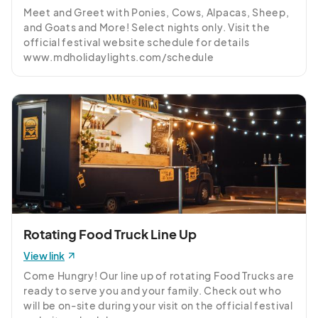
Friday, December 26th
Meet and Greet with Ponies, Cows, Alpacas, Sheep, 
Dec 26, 2025 · 5:30 PM - Dec 26, 2025 · 10:00 PM
(GMT-
and Goats and More! Select nights only. Visit the 
04:00) Eastern Time (US & Canada)
official festival website schedule for details 
www.mdholidaylights.com/schedule
Saturday, December 27th
Dec 27, 2025 · 5:30 PM - Dec 27, 2025 · 10:00 PM
(GMT-
04:00) Eastern Time (US & Canada)
Sunday, December 28th
Dec 28, 2025 · 5:30 PM - Dec 28, 2025 · 10:00 PM
(GMT-
04:00) Eastern Time (US & Canada)
Monday, December 29th
Dec 29, 2025 · 5:30 PM - Dec 29, 2025 · 10:00 PM
(GMT-
04:00) Eastern Time (US & Canada)
Rotating Food Truck Line Up
Tuesday, December 30th
View link
Dec 30, 2025 · 5:30 PM - Dec 30, 2025 · 10:00 PM
(GMT-
Come Hungry! Our line up of rotating Food Trucks are 
04:00) Eastern Time (US & Canada)
ready to serve you and your family. Check out who 
will be on-site during your visit on the official festival 