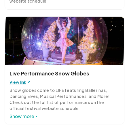
website schedule 
www.mdholidaylights.com/schedule
Live Performance Snow Globes
View link
Snow globes come to LIFE featuring Ballerinas, 
Dancing Elves, Musical Performances, and More! 
Check out the full list of performances on the 
official festival website schedule 
https://mdholidaylights.com/schedule
Show more