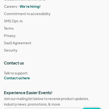
Careers -
We're hiring!
Commitment to accessibility
SMS Opt-in
Terms
Privacy
SaaS Agreement
Security
Contact us
Talk to support:
Contact us here
Experience Easier Events!
Join our mailing list below to receive product updates,
industry news, promotions, & more.