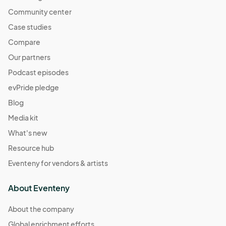
Community center
Case studies
Compare
Our partners
Podcast episodes
evPride pledge
Blog
Media kit
What's new
Resource hub
Eventeny for vendors & artists
About Eventeny
About the company
Global enrichment efforts