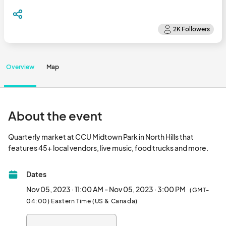
Overview
Map
About the event
Quarterly market at CCU Midtown Park in North Hills that 
features 45+ local ve
Dates
Nov 05, 2023 · 11:00 AM - Nov 05, 2023 · 3:00 PM
(GMT-
04:00) Eastern Time (US & Canada)