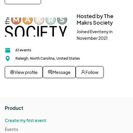
Hosted by The
Makrs Society
Joined Eventeny in
November 2021
61 events
Raleigh, North Carolina, United States
View profile
Message
Follow
Product
Create my first event
Events