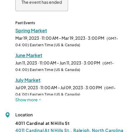
The event has ended
Past Events
Spring Market
Mar 19, 2023 · 11:00 AM - Mar 19, 2023 · 3:00 PM
(GMT-
04:00) Eastern Time (US & Canada)
June Market
Jun 11, 2023 · 11:00 AM - Jun 11, 2023 · 3:00 PM
(GMT-
04:00) Eastern Time (US & Canada)
July Market
Jul 09, 2023 · 11:00 AM - Jul 09, 2023 · 3:00 PM
(GMT-
04:00) Eastern Time (US & Canada)
Show more
August Market
Aug 13, 2023 · 11:00 AM - Aug 13, 2023 · 3:00 PM
(GMT-
Location
04:00) Eastern Time (US & Canada)
4011 Cardinal at N Hills St
September Market
4011 Cardinal At N Hills St., Raleigh, North Carolina