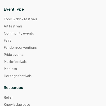
Event Type
Food & drink festivals
Art festivals
Community events
Fairs
Fandom conventions
Pride events
Music festivals
Markets
Heritage festivals
Resources
Refer
Knowledge base