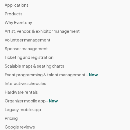
Applications
Products
Why Eventeny
Artist, vendor, & exhibitor management
Volunteer management
Sponsor management
Ticketing and registration
Scalable maps & seating charts
Event programming & talent management -
New
Interactive schedules
Hardware rentals
Organizer mobile app -
New
Legacy mobile app
Pricing
Google reviews