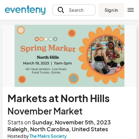
Sign in
Search
Markets at North Hills
November Market
Starts on
Sunday, November 5th, 2023
Raleigh, North Carolina, United States
Hosted by
The Makrs Society