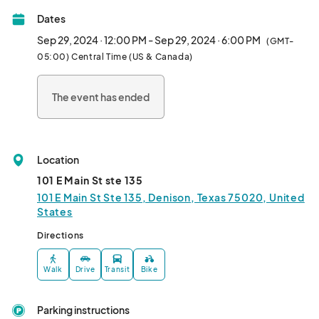
Dates
Sep 29, 2024 · 12:00 PM - Sep 29, 2024 · 6:00 PM
(GMT-
05:00) Central Time (US & Canada)
The event has ended
Location
101 E Main St ste 135
101 E Main St Ste 135, Denison, Texas 75020, United
States
Directions
Walk
Drive
Transit
Bike
Parking instructions