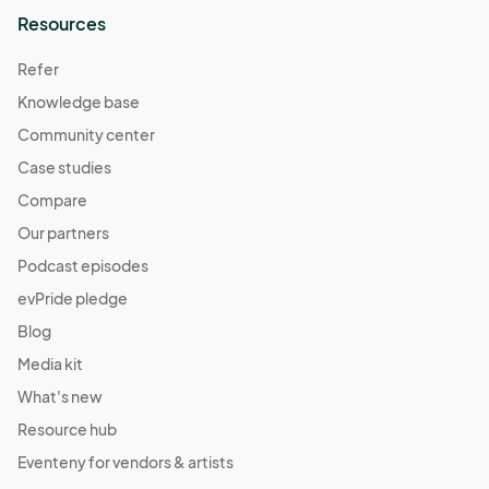
Resources
Refer
Knowledge base
Community center
Case studies
Compare
Our partners
Podcast episodes
evPride pledge
Blog
Media kit
What's new
Resource hub
Eventeny for vendors & artists