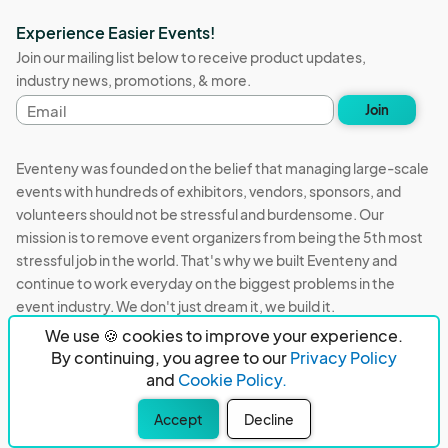
Experience Easier Events!
Join our mailing list below to receive product updates,
industry news, promotions, & more.
Email
Join
address
Eventeny was founded on the belief that managing large-scale
events with hundreds of exhibitors, vendors, sponsors, and
volunteers should not be stressful and burdensome. Our
mission is to remove event organizers from being the 5th most
stressful job in the world. That's why we built Eventeny and
continue to work everyday on the biggest problems in the
event industry. We don't just dream it, we build it.
We use 🍪 cookies to improve your experience.
Eventeny © 2026
Terms
Privacy
Acceptable Use
By continuing, you agree to our
Privacy Policy
and
Cookie Policy.
PO Box 921038 Peachtree Corners, GA 30010
Accept
Decline