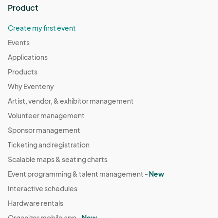
Product
Create my first event
Events
Applications
Products
Why Eventeny
Artist, vendor, & exhibitor management
Volunteer management
Sponsor management
Ticketing and registration
Scalable maps & seating charts
Event programming & talent management -
New
Interactive schedules
Hardware rentals
Organizer mobile app -
New