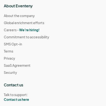
About Eventeny
About the company
Global enrichment efforts
Careers -
We're hiring!
Commitment to accessibility
SMS Opt-in
Terms
Privacy
SaaS Agreement
Security
Contact us
Talk to support:
Contact us here