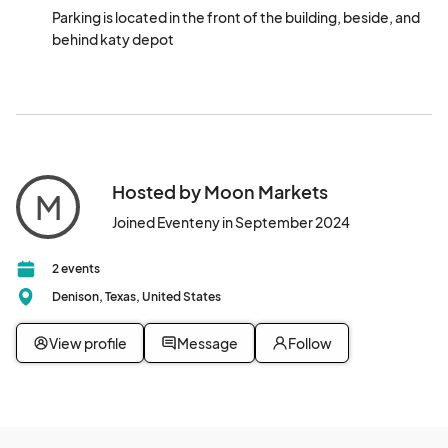
Parking is located in the front of the building, beside, and 
behind katy depot
Hosted by Moon Markets
M
Joined Eventeny in September 2024
2 events
Denison, Texas, United States
View profile
Message
Follow