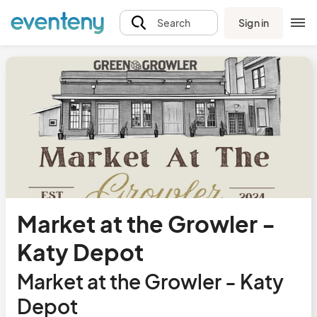
Sign in
Search
Market at the Growler -
Katy Depot
Market at the Growler - Katy
Depot