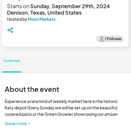
Starts on
Sunday, September 29th, 2024
Denison, Texas, United States
Hosted by
Moon Markets
Overview
About the event
Experience a new kind of weekly market here in the historic 
Katy depot! Every Sunday we will be set up on the beautiful 
covered patio or the Green Growler showcasing our artisan 
goods and crafts. Be apart of
Show more