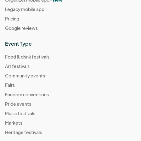
Legacy mobile app
Pricing
Google reviews
Event Type
Food & drink festivals
Art festivals
Community events
Fairs
Fandom conventions
Pride events
Music festivals
Markets
Heritage festivals