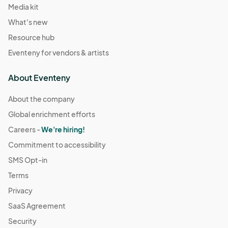
Media kit
What's new
Resource hub
Eventeny for vendors & artists
About Eventeny
About the company
Global enrichment efforts
Careers -
We're hiring!
Commitment to accessibility
SMS Opt-in
Terms
Privacy
SaaS Agreement
Security