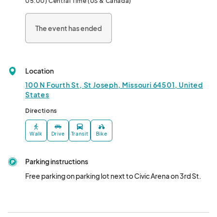
05:00) Central Time (US & Canada)
**Complimentary for anyone under 13 
The event has ended
Location
100 N Fourth St, St Joseph, Missouri 64501, United
States
Directions
Walk
Drive
Transit
Bike
Parking instructions
Free parking on parking lot next to Civic Arena on 3rd St.