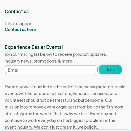
Contact us
Talk to support:
Contact us here
Experience Easier Events!
Join our mailing list below to receive product updates,
industry news, promotions, & more.
Email
Join
address
Eventeny was founded on the belief that managing large-scale
events with hundreds of exhibitors, vendors, sponsors, and
volunteers should not be stressful and burdensome. Our
mission is to remove event organizers from being the 5th most
stressful job in the world. That's why we built Eventeny and
continue to work everyday on the biggest problems in the
event industry. We don't just dream it, we build it.