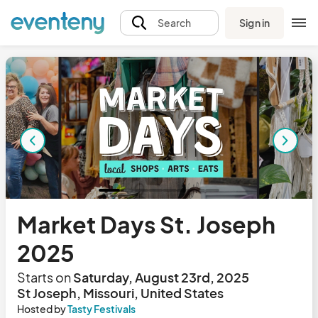
Sign in
Search
Market Days St. Joseph
2025
Starts on
Saturday, August 23rd, 2025
St Joseph, Missouri, United States
Hosted by
Tasty Festivals