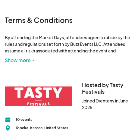
Terms & Conditions
By attending the Market Days, attendees agree to abide by the 
rules and regulations set forth by Buzz Events LLC. Attendees 
assume all risks associated with attending the event and 
release Buzz Events, its affiliates, and vendors from any liability 
Show more
for injuries or damages. No outside food or drink is allowed. 
Prohibited items include, but are not limited to, weapons, illicit 
substances, and pets (service animals exempted). By 
participating, attendees grant Buzz Events permission to use 
Hosted by Tasty
their likeness for promotional purposes. Weather conditions 
Festivals
may affect event operations; check event website for 
Joined Eventeny in June
updates.
2025
10 events
Topeka, Kansas, United States