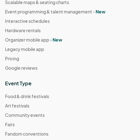
Scalable maps & seating charts
Event programming & talent management -
New
Interactive schedules
Hardware rentals
Organizer mobile app -
New
Legacy mobile app
Pricing
Google reviews
Event Type
Food & drink festivals
Art festivals
Community events
Fairs
Fandom conventions