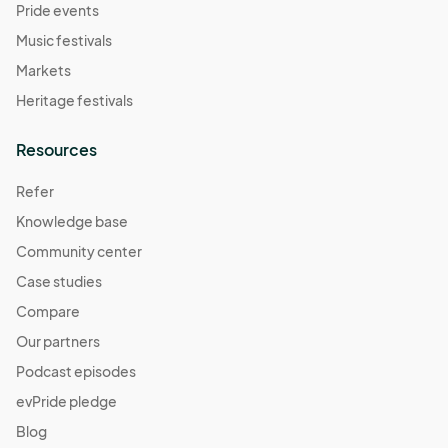
Pride events
Music festivals
Markets
Heritage festivals
Resources
Refer
Knowledge base
Community center
Case studies
Compare
Our partners
Podcast episodes
evPride pledge
Blog