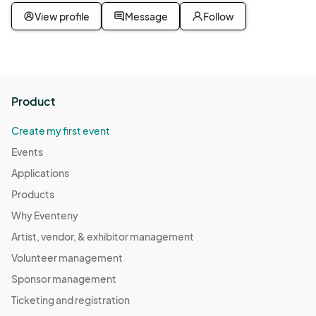
View profile
Message
Follow
Product
Create my first event
Events
Applications
Products
Why Eventeny
Artist, vendor, & exhibitor management
Volunteer management
Sponsor management
Ticketing and registration