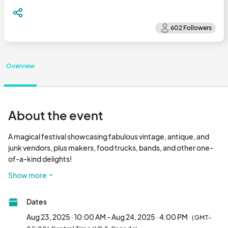
Overview
About the event
A magical festival showcasing fabulous vintage, antique, and 
junk vendors, plus makers, food trucks, bands, and other one-
of-a-kind delights!

Show more
Date: August 23+24, 2025

Dates
Time: Saturday 10AM-6PM / Sunday 10AM-4PM

Aug 23, 2025 · 10:00 AM - Aug 24, 2025 · 4:00 PM
(GMT-
Location: Civic Arena
