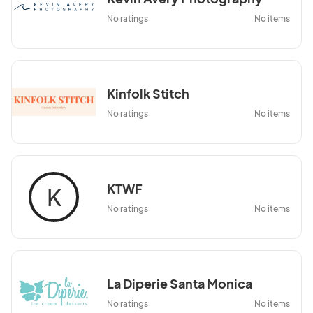
No ratings
No items
Kinfolk Stitch
No ratings
No items
KTWF
K
No ratings
No items
La Diperie Santa Monica
No ratings
No items