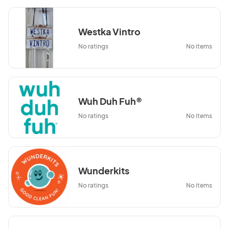
Westka Vintro
No ratings
No items
Wuh Duh Fuh®
No ratings
No items
Wunderkits
No ratings
No items