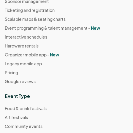
Sponsor management
Ticketing and registration
Scalable maps & seating charts
Event programming & talent management -
New
Interactive schedules
Hardware rentals
Organizer mobile app -
New
Legacy mobile app
Pricing
Google reviews
Event Type
Food & drink festivals
Art festivals
Community events