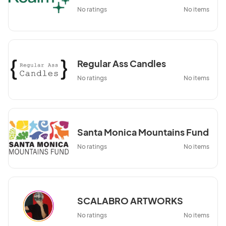
No ratings
No items
Regular Ass Candles
No ratings
No items
Santa Monica Mountains Fund
No ratings
No items
SCALABRO ARTWORKS
No ratings
No items