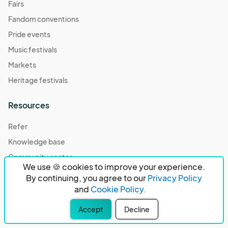
Fairs
Fandom conventions
Pride events
Music festivals
Markets
Heritage festivals
Resources
Refer
Knowledge base
Community center
We use 🍪 cookies to improve your experience.
Case studies
By continuing, you agree to our
Privacy Policy
Compare
and
Cookie Policy.
Our partners
Accept
Decline
Podcast episodes